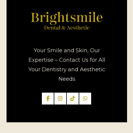
Your Smile and Skin, Our
Expertise – Contact Us for All
Your Dentistry and Aesthetic
Needs