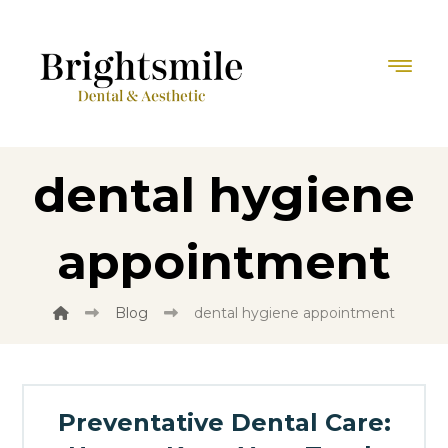
dental hygiene
appointment
Blog
dental hygiene appointment
Preventative Dental Care: