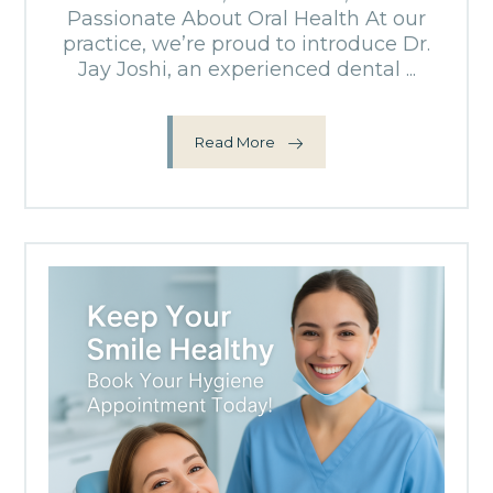
Passionate About Oral Health At our
practice, we’re proud to introduce Dr.
Jay Joshi, an experienced dental ...
Read More