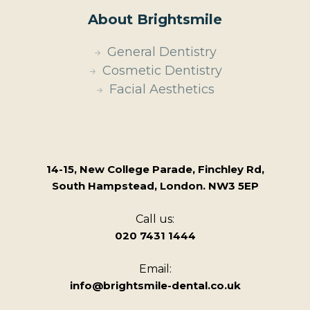
About Brightsmile
General Dentistry
Cosmetic Dentistry
Facial Aesthetics
14-15, New College Parade, Finchley Rd,
South Hampstead, London. NW3 5EP
Call us:
020 7431 1444
Email:
info@brightsmile-dental.co.uk