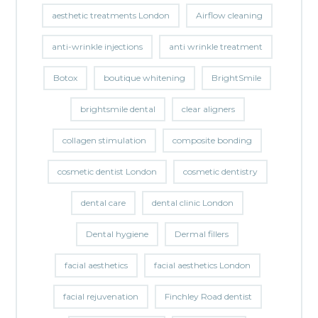
aesthetic treatments London
Airflow cleaning
anti-wrinkle injections
anti wrinkle treatment
Botox
boutique whitening
BrightSmile
brightsmile dental
clear aligners
collagen stimulation
composite bonding
cosmetic dentist London
cosmetic dentistry
dental care
dental clinic London
Dental hygiene
Dermal fillers
facial aesthetics
facial aesthetics London
facial rejuvenation
Finchley Road dentist