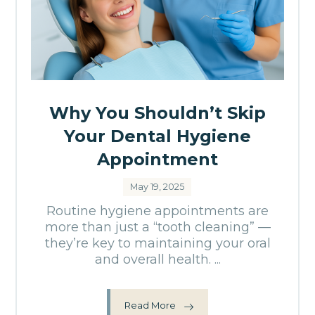
Why You Shouldn’t Skip
Your Dental Hygiene
Appointment
May 19, 2025
Routine hygiene appointments are
more than just a “tooth cleaning” —
they’re key to maintaining your oral
and overall health. ...
Read More