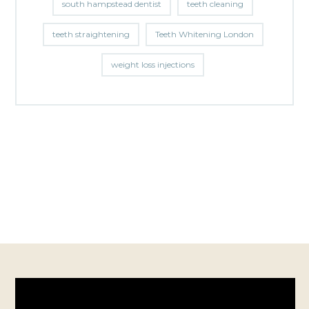
south hampstead dentist
teeth cleaning
teeth straightening
Teeth Whitening London
weight loss injections