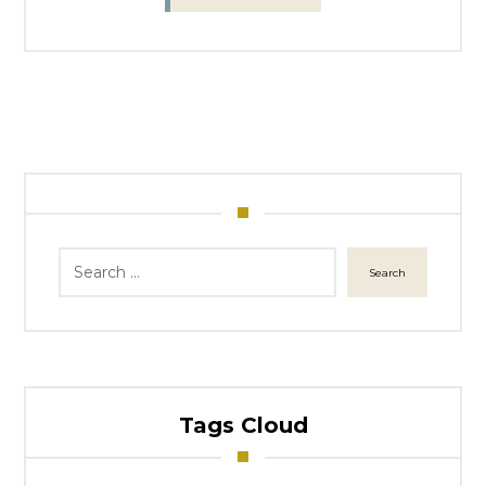
Search
Tags Cloud