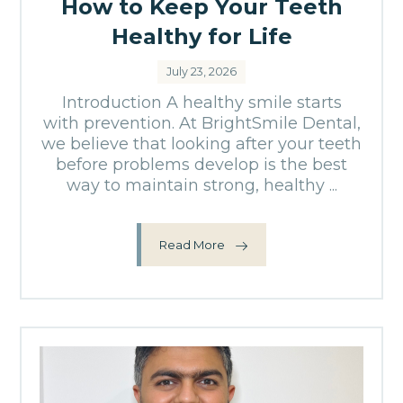
How to Keep Your Teeth
Healthy for Life
July 23, 2026
Introduction A healthy smile starts
with prevention. At BrightSmile Dental,
we believe that looking after your teeth
before problems develop is the best
way to maintain strong, healthy ...
Read More