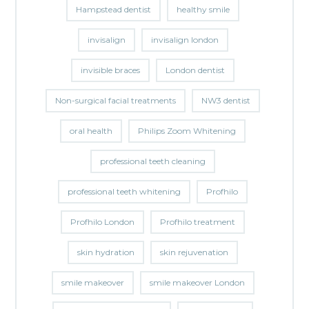
Hampstead dentist
healthy smile
invisalign
invisalign london
invisible braces
London dentist
Non-surgical facial treatments
NW3 dentist
oral health
Philips Zoom Whitening
professional teeth cleaning
professional teeth whitening
Profhilo
Profhilo London
Profhilo treatment
skin hydration
skin rejuvenation
smile makeover
smile makeover London