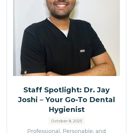
Staff Spotlight: Dr. Jay
Joshi – Your Go-To Dental
Hygienist
October 8, 2025
Professional, Personable, and