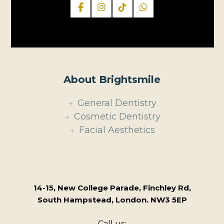
About Brightsmile
General Dentistry
Cosmetic Dentistry
Facial Aesthetics
14-15, New College Parade, Finchley Rd,
South Hampstead, London. NW3 5EP
Call us: