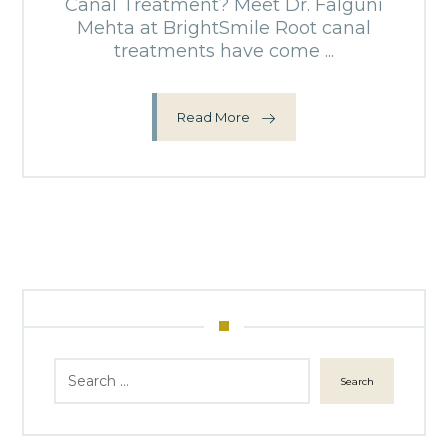
Canal Treatment? Meet Dr. Falguni
Mehta at BrightSmile Root canal
treatments have come ...
Read More
Search