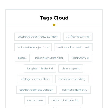
Tags Cloud
aesthetic treatments London
Airflow cleaning
anti-wrinkle injections
anti wrinkle treatment
Botox
boutique whitening
BrightSmile
brightsmile dental
clear aligners
collagen stimulation
composite bonding
cosmetic dentist London
cosmetic dentistry
dental care
dental clinic London