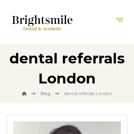
dental referrals
London
Blog
dental referrals London