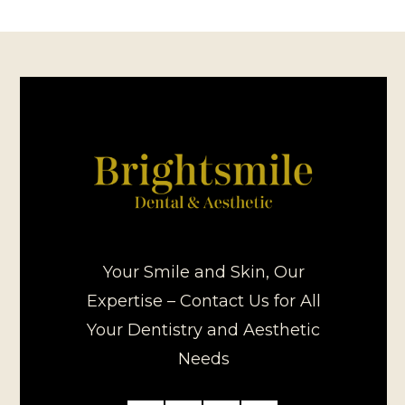
Your Smile and Skin, Our
Expertise – Contact Us for All
Your Dentistry and Aesthetic
Needs