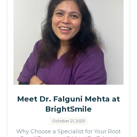
Meet Dr. Falguni Mehta at
BrightSmile
October 21, 2025
Why Choose a Specialist for Your Root