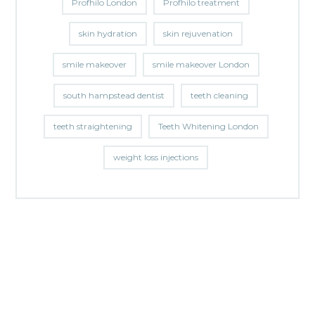
Profhilo London
Profhilo treatment
skin hydration
skin rejuvenation
smile makeover
smile makeover London
south hampstead dentist
teeth cleaning
teeth straightening
Teeth Whitening London
weight loss injections