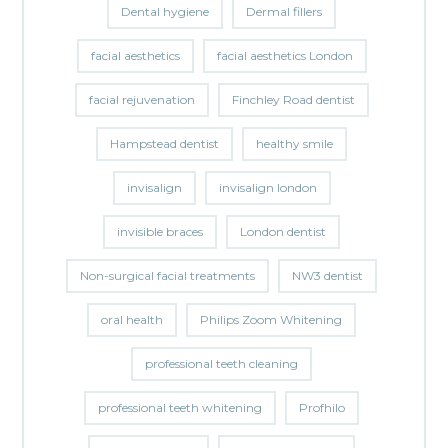
Dental hygiene
Dermal fillers
facial aesthetics
facial aesthetics London
facial rejuvenation
Finchley Road dentist
Hampstead dentist
healthy smile
invisalign
invisalign london
invisible braces
London dentist
Non-surgical facial treatments
NW3 dentist
oral health
Philips Zoom Whitening
professional teeth cleaning
professional teeth whitening
Profhilo