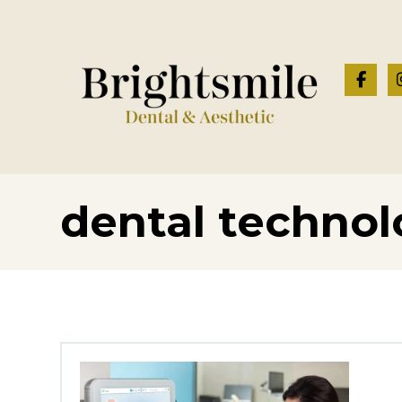
dental techno