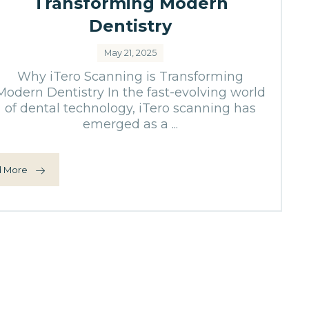
Transforming Modern
Dentistry
May 21, 2025
Why iTero Scanning is Transforming
Modern Dentistry In the fast-evolving world
of dental technology, iTero scanning has
emerged as a ...
 More