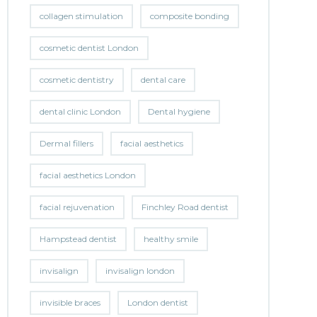
collagen stimulation
composite bonding
cosmetic dentist London
cosmetic dentistry
dental care
dental clinic London
Dental hygiene
Dermal fillers
facial aesthetics
facial aesthetics London
facial rejuvenation
Finchley Road dentist
Hampstead dentist
healthy smile
invisalign
invisalign london
invisible braces
London dentist