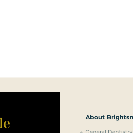
About Brightsm
General Dentistry