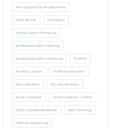
Non-surgical facial treatments
NW3 dentist
oral health
Philips Zoom Whitening
professional teeth cleaning
professional teeth whitening
Profhilo
Profhilo London
Profhilo treatment
skin hydration
skin rejuvenation
smile makeover
smile makeover London
south hampstead dentist
teeth cleaning
teeth straightening