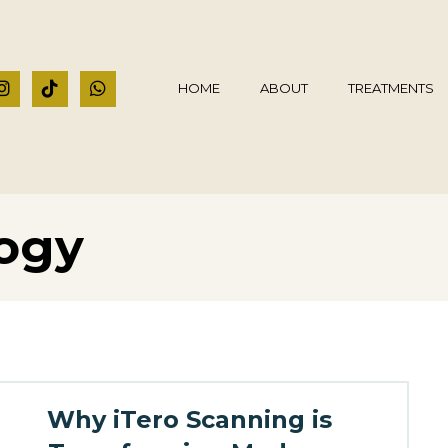
HOME
ABOUT
TREATMENTS
logy
Why iTero Scanning is