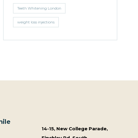
Teeth Whitening London
weight loss injections
ile
14-15, New College Parade,
Finchley Rd, South