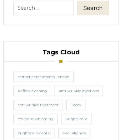
Search
Tags Cloud
aesthetic treatments London
Airflow cleaning
anti-wrinkle injections
anti wrinkle treatment
Botox
boutique whitening
BrightSmile
brightsmile dental
clear aligners