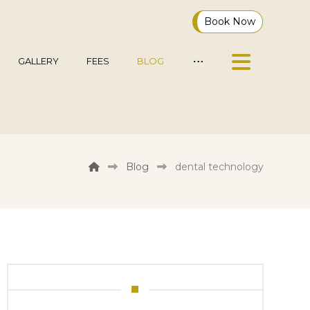
Book Now
GALLERY
FEES
BLOG
Blog
dental technology