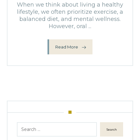
When we think about living a healthy
lifestyle, we often prioritize exercise, a
balanced diet, and mental wellness.
However, oral ...
Read More
Search