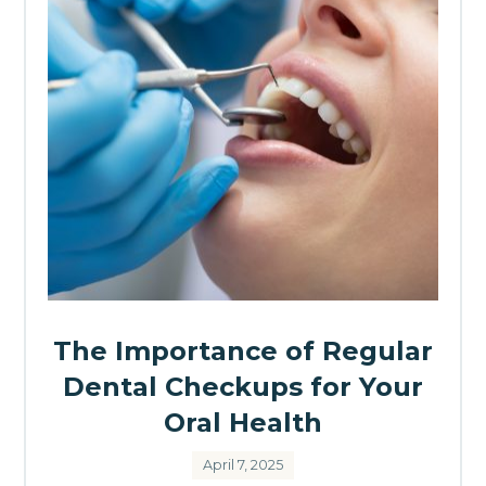
The Importance of Regular
Dental Checkups for Your
Oral Health
April 7, 2025