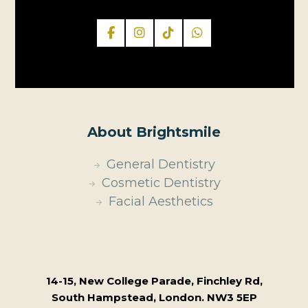
About Brightsmile
General Dentistry
Cosmetic Dentistry
Facial Aesthetics
14-15, New College Parade, Finchley Rd,
South Hampstead, London. NW3 5EP