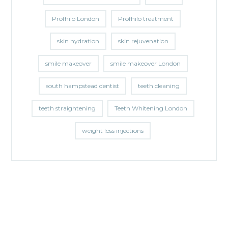
Profhilo London
Profhilo treatment
skin hydration
skin rejuvenation
smile makeover
smile makeover London
south hampstead dentist
teeth cleaning
teeth straightening
Teeth Whitening London
weight loss injections