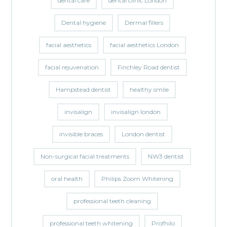
dental care
dental clinic London
Dental hygiene
Dermal fillers
facial aesthetics
facial aesthetics London
facial rejuvenation
Finchley Road dentist
Hampstead dentist
healthy smile
invisalign
invisalign london
invisible braces
London dentist
Non-surgical facial treatments
NW3 dentist
oral health
Philips Zoom Whitening
professional teeth cleaning
professional teeth whitening
Profhilo