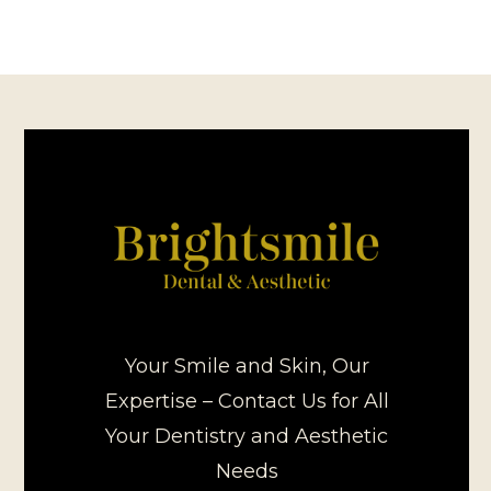
Your Smile and Skin, Our
Expertise – Contact Us for All
Your Dentistry and Aesthetic
Needs