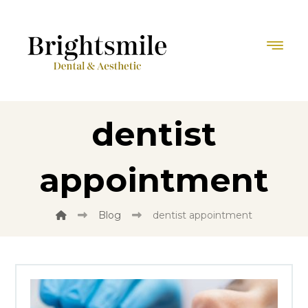
dentist
appointment
Blog
dentist appointment