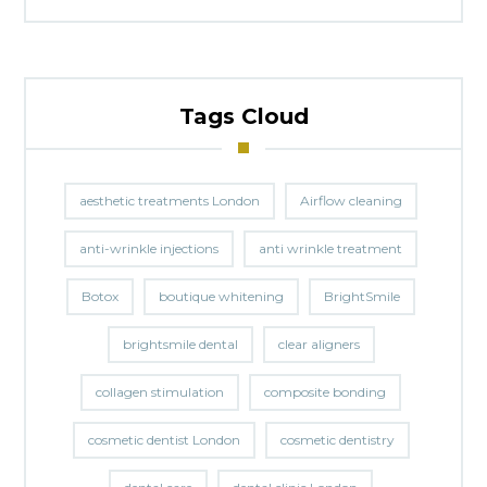
Tags Cloud
aesthetic treatments London
Airflow cleaning
anti-wrinkle injections
anti wrinkle treatment
Botox
boutique whitening
BrightSmile
brightsmile dental
clear aligners
collagen stimulation
composite bonding
cosmetic dentist London
cosmetic dentistry