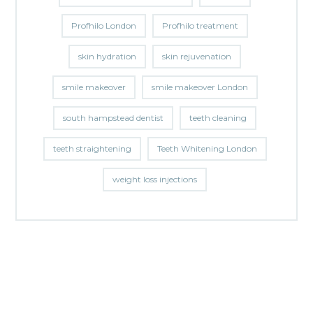
Profhilo London
Profhilo treatment
skin hydration
skin rejuvenation
smile makeover
smile makeover London
south hampstead dentist
teeth cleaning
teeth straightening
Teeth Whitening London
weight loss injections