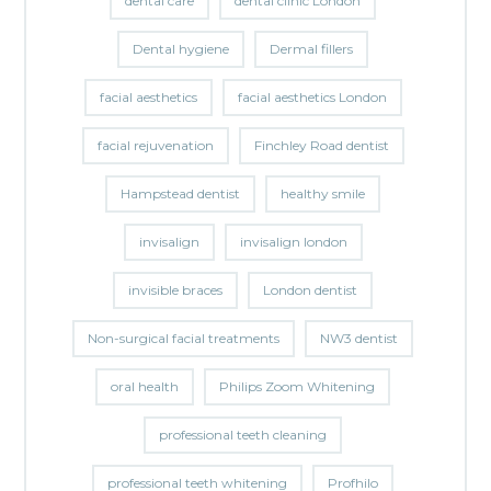
dental care
dental clinic London
Dental hygiene
Dermal fillers
facial aesthetics
facial aesthetics London
facial rejuvenation
Finchley Road dentist
Hampstead dentist
healthy smile
invisalign
invisalign london
invisible braces
London dentist
Non-surgical facial treatments
NW3 dentist
oral health
Philips Zoom Whitening
professional teeth cleaning
professional teeth whitening
Profhilo