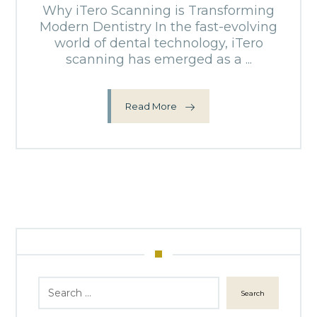
Why iTero Scanning is Transforming
Modern Dentistry In the fast-evolving
world of dental technology, iTero
scanning has emerged as a ...
Read More
Search