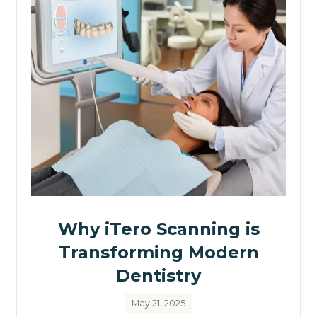
Why iTero Scanning is
Transforming Modern
Dentistry
May 21, 2025