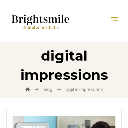
digital
impressions
Blog
digital impressions