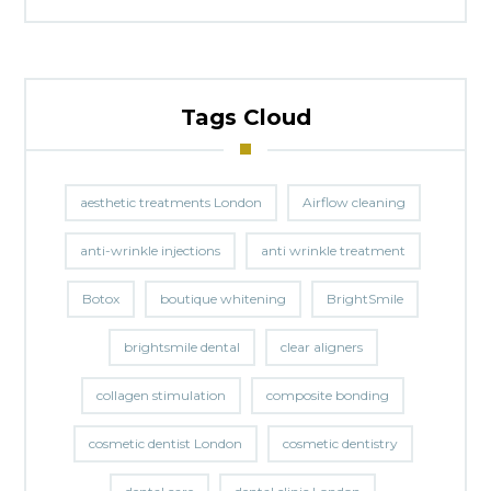
Tags Cloud
aesthetic treatments London
Airflow cleaning
anti-wrinkle injections
anti wrinkle treatment
Botox
boutique whitening
BrightSmile
brightsmile dental
clear aligners
collagen stimulation
composite bonding
cosmetic dentist London
cosmetic dentistry