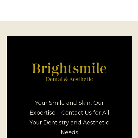
Your Smile and Skin, Our
Expertise – Contact Us for All
Your Dentistry and Aesthetic
Needs