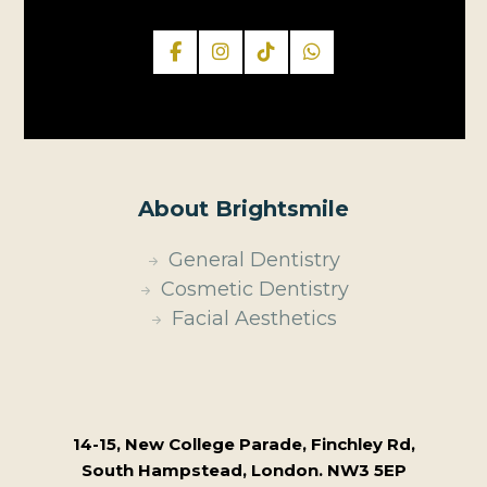
About Brightsmile
General Dentistry
Cosmetic Dentistry
Facial Aesthetics
14-15, New College Parade, Finchley Rd,
South Hampstead, London. NW3 5EP