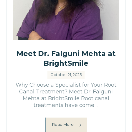
Meet Dr. Falguni Mehta at
BrightSmile
October 21, 2025
Why Choose a Specialist for Your Root
Canal Treatment? Meet Dr. Falguni
Mehta at BrightSmile Root canal
treatments have come ...
Read More