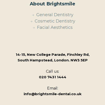
About Brightsmile
General Dentistry
Cosmetic Dentistry
Facial Aesthetics
14-15, New College Parade, Finchley Rd,
South Hampstead, London. NW3 5EP
Call us:
020 7431 1444
Email:
info@brightsmile-dental.co.uk