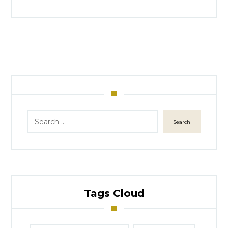
Search
Tags Cloud