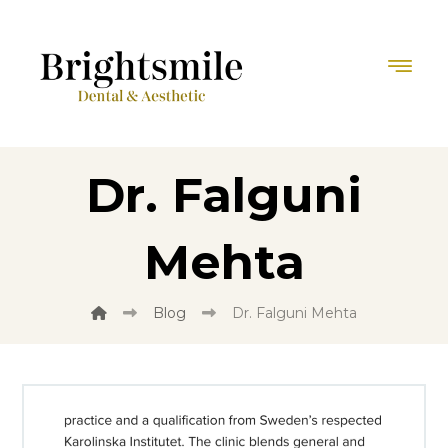
Dr. Falguni
Mehta
Blog
Dr. Falguni Mehta