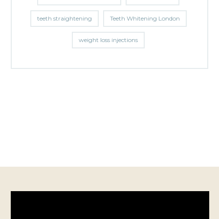
teeth straightening
Teeth Whitening London
weight loss injections