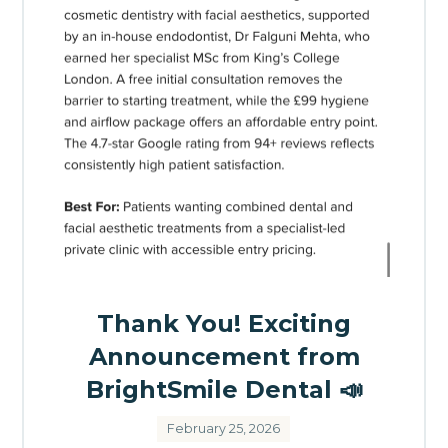
Thank You! Exciting
Announcement from
BrightSmile Dental 📣
February 25, 2026