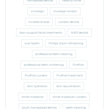
Hampstead dentist
healthy smile
invisalign
invisalign london
invisible braces
London dentist
Non-surgical facial treatments
NW3 dentist
oral health
Philips Zoom Whitening
professional teeth cleaning
professional teeth whitening
Profhilo
Profhilo London
Profhilo treatment
skin hydration
skin rejuvenation
smile makeover
smile makeover London
south hampstead dentist
teeth cleaning