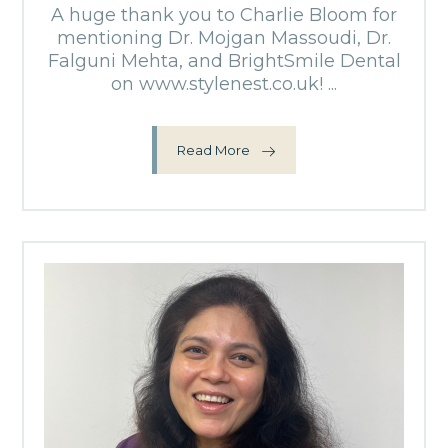
A huge thank you to Charlie Bloom for
mentioning Dr. Mojgan Massoudi, Dr.
Falguni Mehta, and BrightSmile Dental
on www.stylenest.co.uk! ...
Read More