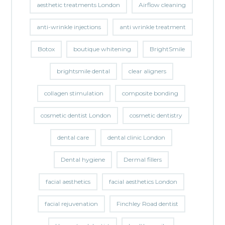
aesthetic treatments London
Airflow cleaning
anti-wrinkle injections
anti wrinkle treatment
Botox
boutique whitening
BrightSmile
brightsmile dental
clear aligners
collagen stimulation
composite bonding
cosmetic dentist London
cosmetic dentistry
dental care
dental clinic London
Dental hygiene
Dermal fillers
facial aesthetics
facial aesthetics London
facial rejuvenation
Finchley Road dentist