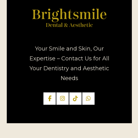
Your Smile and Skin, Our
Expertise – Contact Us for All
Your Dentistry and Aesthetic
Needs