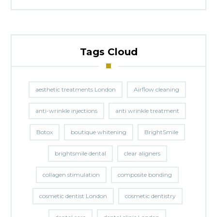
Tags Cloud
aesthetic treatments London
Airflow cleaning
anti-wrinkle injections
anti wrinkle treatment
Botox
boutique whitening
BrightSmile
brightsmile dental
clear aligners
collagen stimulation
composite bonding
cosmetic dentist London
cosmetic dentistry