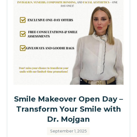
Smile Makeover Open Day –
Transform Your Smile with
Dr. Mojgan
September 1, 2025