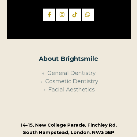
About Brightsmile
General Dentistry
Cosmetic Dentistry
Facial Aesthetics
14-15, New College Parade, Finchley Rd,
South Hampstead, London. NW3 5EP