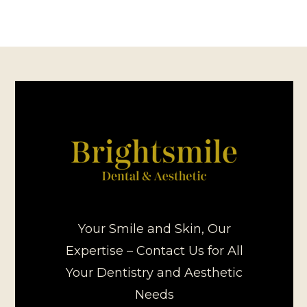
Your Smile and Skin, Our
Expertise – Contact Us for All
Your Dentistry and Aesthetic
Needs