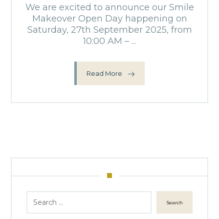
We are excited to announce our Smile
Makeover Open Day happening on
Saturday, 27th September 2025, from
10:00 AM – ...
Read More
Search