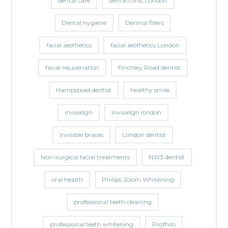
dental care
dental clinic London
Dental hygiene
Dermal fillers
facial aesthetics
facial aesthetics London
facial rejuvenation
Finchley Road dentist
Hampstead dentist
healthy smile
invisalign
invisalign london
invisible braces
London dentist
Non-surgical facial treatments
NW3 dentist
oral health
Philips Zoom Whitening
professional teeth cleaning
professional teeth whitening
Profhilo