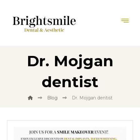
Dr. Mojgan
dentist
Blog
Dr. Mojgan dentist