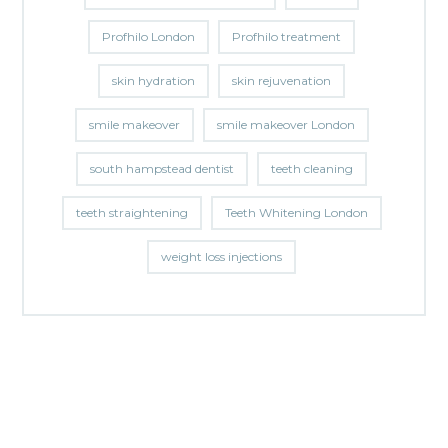
Profhilo London
Profhilo treatment
skin hydration
skin rejuvenation
smile makeover
smile makeover London
south hampstead dentist
teeth cleaning
teeth straightening
Teeth Whitening London
weight loss injections