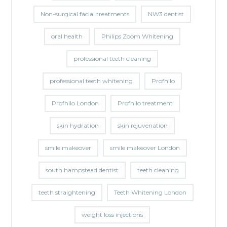
Non-surgical facial treatments
NW3 dentist
oral health
Philips Zoom Whitening
professional teeth cleaning
professional teeth whitening
Profhilo
Profhilo London
Profhilo treatment
skin hydration
skin rejuvenation
smile makeover
smile makeover London
south hampstead dentist
teeth cleaning
teeth straightening
Teeth Whitening London
weight loss injections