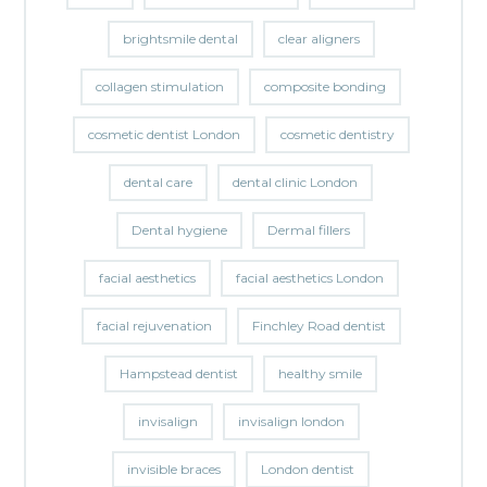
brightsmile dental
clear aligners
collagen stimulation
composite bonding
cosmetic dentist London
cosmetic dentistry
dental care
dental clinic London
Dental hygiene
Dermal fillers
facial aesthetics
facial aesthetics London
facial rejuvenation
Finchley Road dentist
Hampstead dentist
healthy smile
invisalign
invisalign london
invisible braces
London dentist