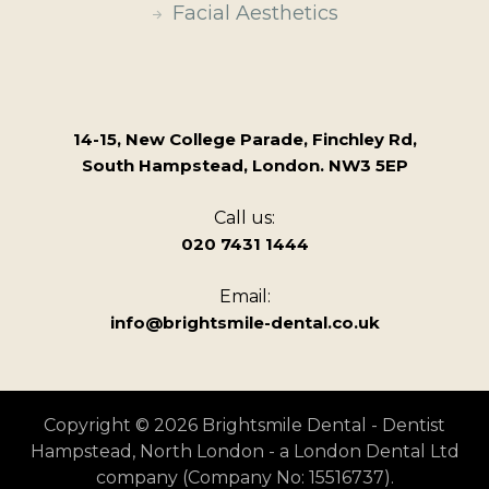
Facial Aesthetics
14-15, New College Parade, Finchley Rd,
South Hampstead, London. NW3 5EP
Call us:
020 7431 1444
Email:
info@brightsmile-dental.co.uk
Copyright © 2026 Brightsmile Dental - Dentist
Hampstead, North London - a London Dental Ltd
company (Company No: 15516737).