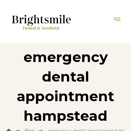
emergency
dental
appointment
hampstead
Blog
emergency dental appointment hamps