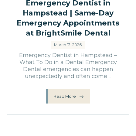
Emergency Dentist in
Hampstead | Same-Day
Emergency Appointments
at BrightSmile Dental
March 13, 2026
Emergency Dentist in Hampstead –
What To Do in a Dental Emergency
Dental emergencies can happen
unexpectedly and often come ...
Read More