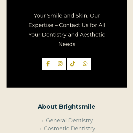
Your Smile and Skin, Our
Expertise – Contact Us for All
Your Dentistry and Aesthetic
Needs
About Brightsmile
General Dentistry
Cosmetic Dentistry