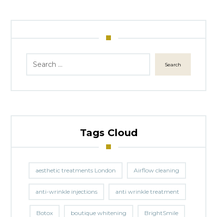
Search
Tags Cloud
aesthetic treatments London
Airflow cleaning
anti-wrinkle injections
anti wrinkle treatment
Botox
boutique whitening
BrightSmile