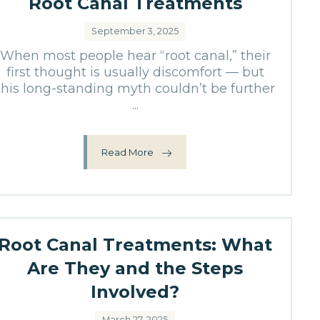
Root Canal Treatments
September 3, 2025
When most people hear “root canal,” their
first thought is usually discomfort — but
this long-standing myth couldn’t be further
...
Read More
Root Canal Treatments: What
Are They and the Steps
Involved?
March 27, 2025