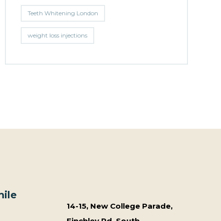
Teeth Whitening London
weight loss injections
ile
14-15, New College Parade,
Finchley Rd, South