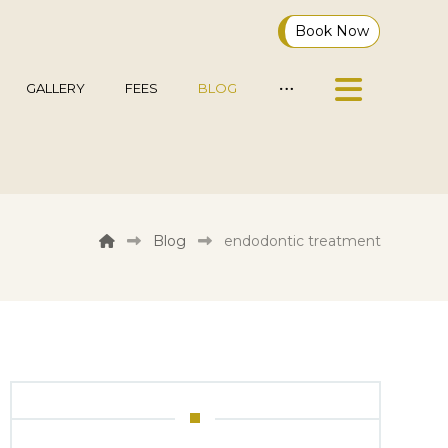
Book Now
GALLERY
FEES
BLOG
Blog
endodontic treatment