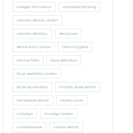
collagen stimulation
composite bonding
cosmetic dentist London
cosmetic dentistry
dental care
dental clinic London
Dental hygiene
Dermal fillers
facial aesthetics
facial aesthetics London
facial rejuvenation
Finchley Road dentist
Hampstead dentist
healthy smile
invisalign
invisalign london
invisible braces
London dentist