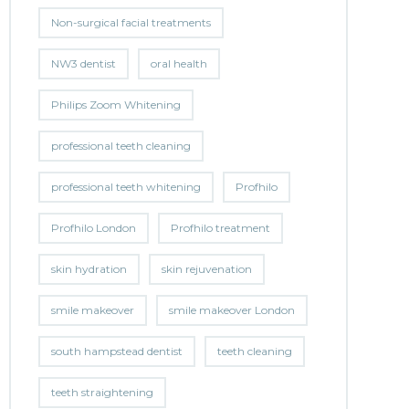
Non-surgical facial treatments
NW3 dentist
oral health
Philips Zoom Whitening
professional teeth cleaning
professional teeth whitening
Profhilo
Profhilo London
Profhilo treatment
skin hydration
skin rejuvenation
smile makeover
smile makeover London
south hampstead dentist
teeth cleaning
teeth straightening