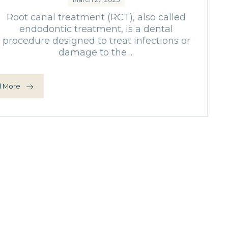
Root canal treatment (RCT), also called
endodontic treatment, is a dental
procedure designed to treat infections or
damage to the ...
 More