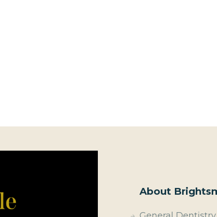
About Brightsm
General Dentistry