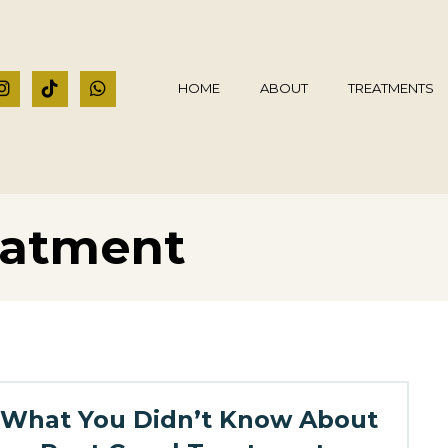
HOME
ABOUT
TREATMENTS
eatment
What You Didn’t Know About