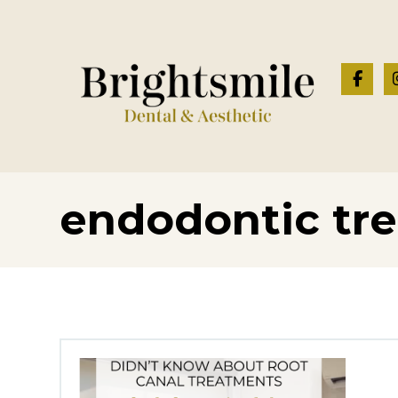
endodontic tr