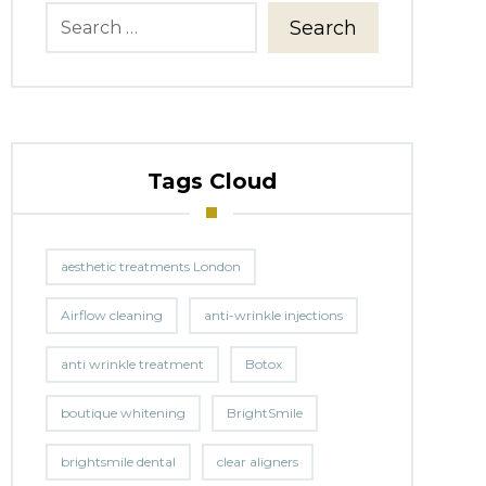
Search
Tags Cloud
aesthetic treatments London
Airflow cleaning
anti-wrinkle injections
anti wrinkle treatment
Botox
boutique whitening
BrightSmile
brightsmile dental
clear aligners