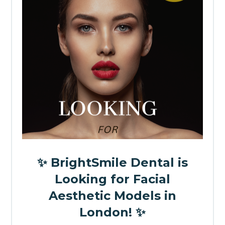
✨ BrightSmile Dental is
Looking for Facial
Aesthetic Models in
London! ✨