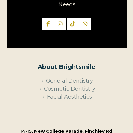
Needs
About Brightsmile
General Dentistry
Cosmetic Dentistry
Facial Aesthetics
14-15, New College Parade, Finchley Rd,