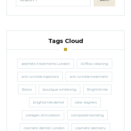
Tags Cloud
aesthetic treatments London
Airflow cleaning
anti-wrinkle injections
anti wrinkle treatment
Botox
boutique whitening
BrightSmile
brightsmile dental
clear aligners
collagen stimulation
composite bonding
cosmetic dentist London
cosmetic dentistry