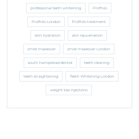
professional teeth whitening
Profhilo
Profhilo London
Profhilo treatment
skin hydration
skin rejuvenation
smile makeover
smile makeover London
south hampstead dentist
teeth cleaning
teeth straightening
Teeth Whitening London
weight loss injections