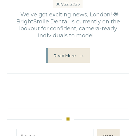
July 22, 2025
We’ve got exciting news, London! 🌟
BrightSmile Dental is currently on the
lookout for confident, camera-ready
individuals to model ...
Read More
Search