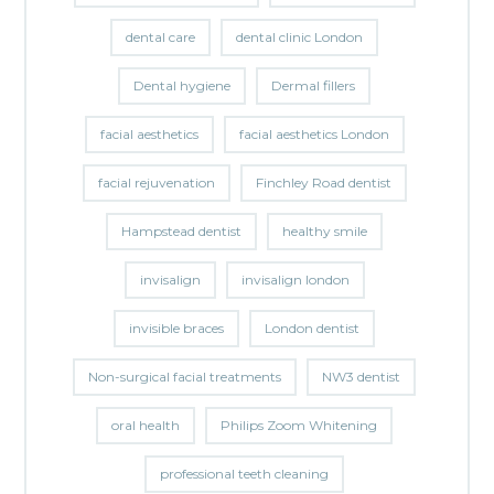
dental care
dental clinic London
Dental hygiene
Dermal fillers
facial aesthetics
facial aesthetics London
facial rejuvenation
Finchley Road dentist
Hampstead dentist
healthy smile
invisalign
invisalign london
invisible braces
London dentist
Non-surgical facial treatments
NW3 dentist
oral health
Philips Zoom Whitening
professional teeth cleaning