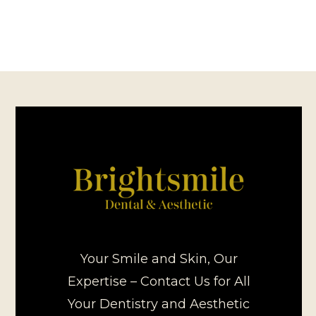
Your Smile and Skin, Our
Expertise – Contact Us for All
Your Dentistry and Aesthetic