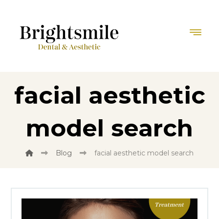
facial aesthetic
model search
Blog
facial aesthetic model search