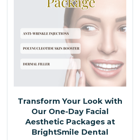
Transform Your Look with
Our One-Day Facial
Aesthetic Packages at
BrightSmile Dental