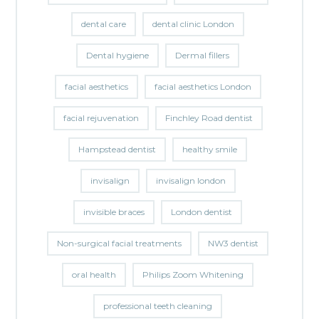
dental care
dental clinic London
Dental hygiene
Dermal fillers
facial aesthetics
facial aesthetics London
facial rejuvenation
Finchley Road dentist
Hampstead dentist
healthy smile
invisalign
invisalign london
invisible braces
London dentist
Non-surgical facial treatments
NW3 dentist
oral health
Philips Zoom Whitening
professional teeth cleaning