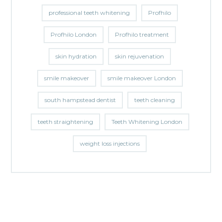
professional teeth whitening
Profhilo
Profhilo London
Profhilo treatment
skin hydration
skin rejuvenation
smile makeover
smile makeover London
south hampstead dentist
teeth cleaning
teeth straightening
Teeth Whitening London
weight loss injections