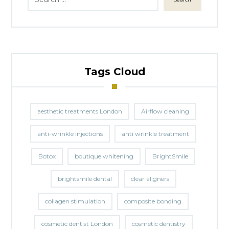
Tags Cloud
aesthetic treatments London
Airflow cleaning
anti-wrinkle injections
anti wrinkle treatment
Botox
boutique whitening
BrightSmile
brightsmile dental
clear aligners
collagen stimulation
composite bonding
cosmetic dentist London
cosmetic dentistry