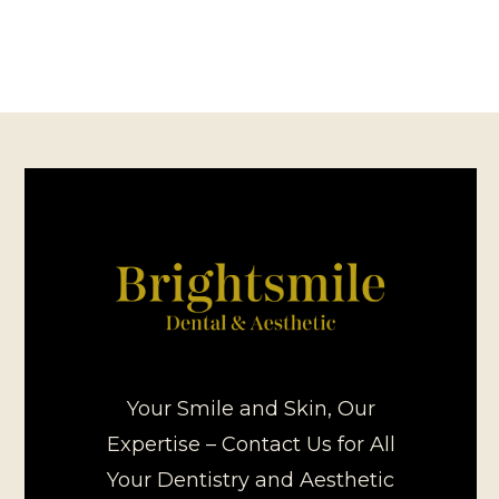
Your Smile and Skin, Our
Expertise – Contact Us for All
Your Dentistry and Aesthetic