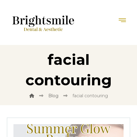
facial
contouring
Blog
facial contouring