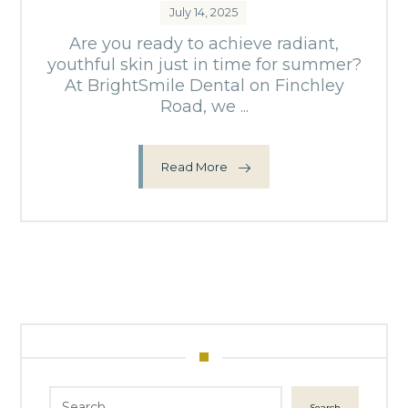
July 14, 2025
Are you ready to achieve radiant,
youthful skin just in time for summer?
At BrightSmile Dental on Finchley
Road, we ...
Read More
Search