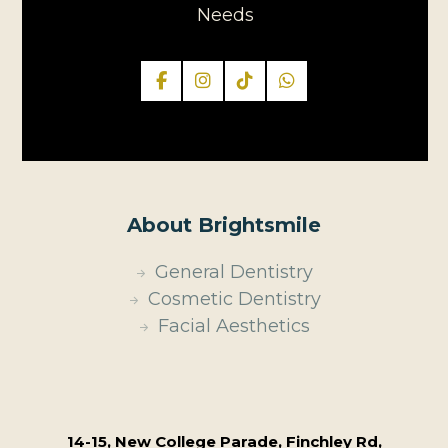
Needs
About Brightsmile
General Dentistry
Cosmetic Dentistry
Facial Aesthetics
14-15, New College Parade, Finchley Rd,