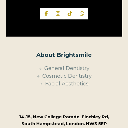
About Brightsmile
General Dentistry
Cosmetic Dentistry
Facial Aesthetics
14-15, New College Parade, Finchley Rd,
South Hampstead, London. NW3 5EP