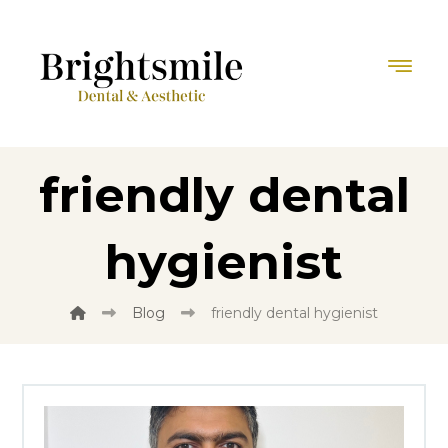
friendly dental
hygienist
Blog
friendly dental hygienist