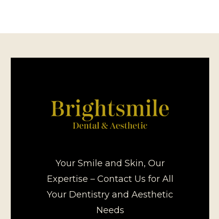
Your Smile and Skin, Our
Expertise – Contact Us for All
Your Dentistry and Aesthetic
Needs