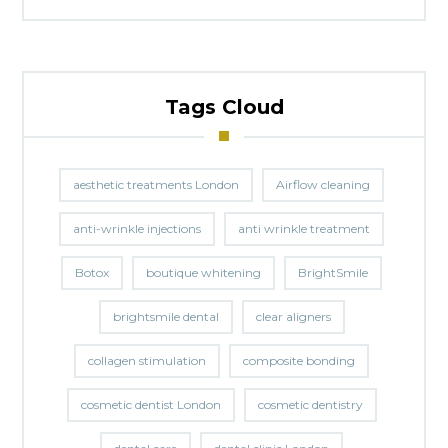
Tags Cloud
aesthetic treatments London
Airflow cleaning
anti-wrinkle injections
anti wrinkle treatment
Botox
boutique whitening
BrightSmile
brightsmile dental
clear aligners
collagen stimulation
composite bonding
cosmetic dentist London
cosmetic dentistry