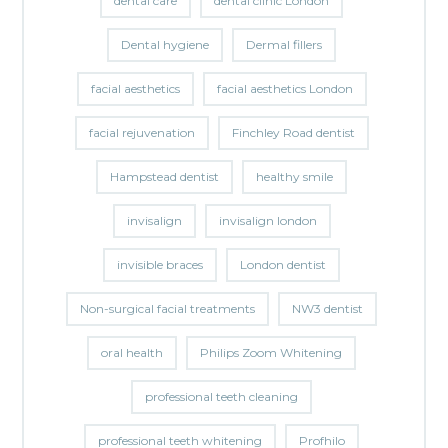
dental care
dental clinic London
Dental hygiene
Dermal fillers
facial aesthetics
facial aesthetics London
facial rejuvenation
Finchley Road dentist
Hampstead dentist
healthy smile
invisalign
invisalign london
invisible braces
London dentist
Non-surgical facial treatments
NW3 dentist
oral health
Philips Zoom Whitening
professional teeth cleaning
professional teeth whitening
Profhilo