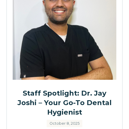
Staff Spotlight: Dr. Jay
Joshi – Your Go-To Dental
Hygienist
October 8, 2025