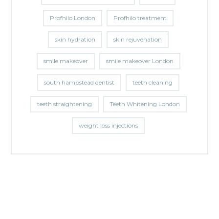
Profhilo London
Profhilo treatment
skin hydration
skin rejuvenation
smile makeover
smile makeover London
south hampstead dentist
teeth cleaning
teeth straightening
Teeth Whitening London
weight loss injections