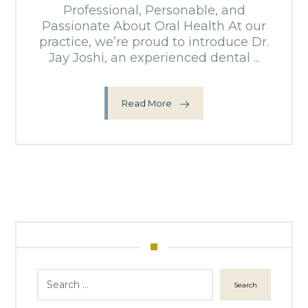
Professional, Personable, and
Passionate About Oral Health At our
practice, we’re proud to introduce Dr.
Jay Joshi, an experienced dental ...
Read More
Search