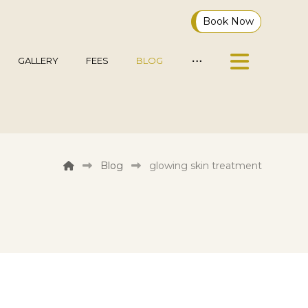
Book Now
GALLERY
FEES
BLOG
Blog
glowing skin treatment