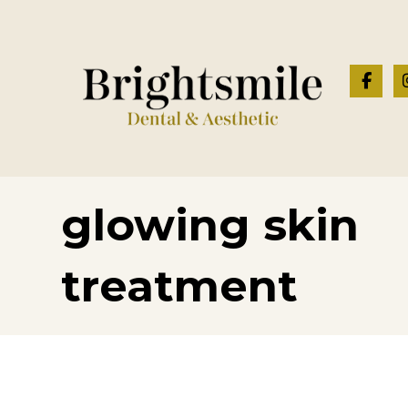
glowing skin
treatment