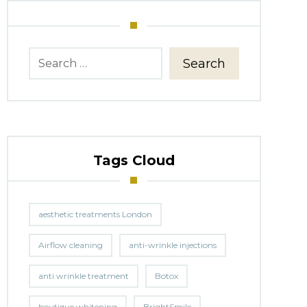
Search
Tags Cloud
aesthetic treatments London
Airflow cleaning
anti-wrinkle injections
anti wrinkle treatment
Botox
boutique whitening
BrightSmile