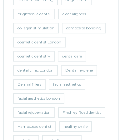
brightsmile dental
clear aligners
collagen stimulation
composite bonding
cosmetic dentist London
cosmetic dentistry
dental care
dental clinic London
Dental hygiene
Dermal fillers
facial aesthetics
facial aesthetics London
facial rejuvenation
Finchley Road dentist
Hampstead dentist
healthy smile