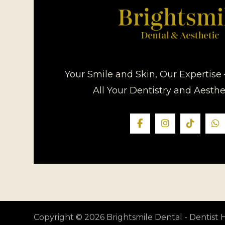
Your Smile and Skin, Our Expertise 
All Your Dentistry and Aesth
Copyright © 2026 Brightsmile Dental - Dentis