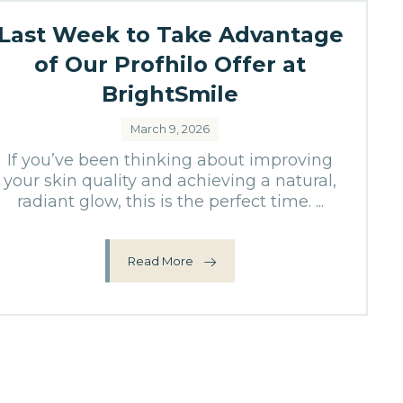
Last Week to Take Advantage
of Our Profhilo Offer at
BrightSmile
March 9, 2026
If you’ve been thinking about improving
your skin quality and achieving a natural,
radiant glow, this is the perfect time. ...
Read More