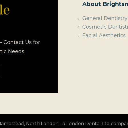
About Brightsm
General Dentistry
Cosmetic Dentist
Facial Aesthetics
– Contact Us for
etic Needs
t Hampstead, North London - a London Dental Ltd compa