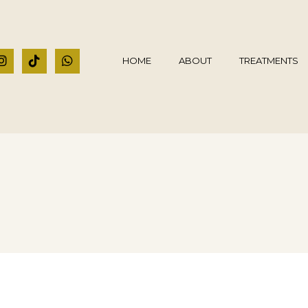
HOME
ABOUT
TREATMENTS