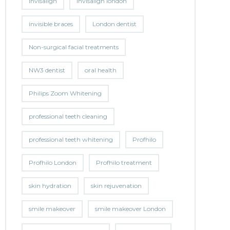
invisalign
invisalign london
invisible braces
London dentist
Non-surgical facial treatments
NW3 dentist
oral health
Philips Zoom Whitening
professional teeth cleaning
professional teeth whitening
Profhilo
Profhilo London
Profhilo treatment
skin hydration
skin rejuvenation
smile makeover
smile makeover London