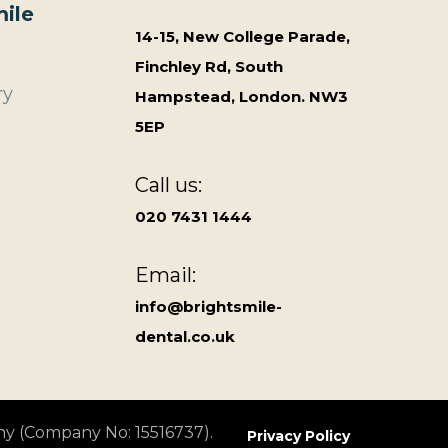
ile
14-15, New College Parade,
Finchley Rd, South
ry
Hampstead, London. NW3
5EP
Call us:
020 7431 1444
Email:
info@brightsmile-
dental.co.uk
ny (Company No: 15516737).
Privacy Policy