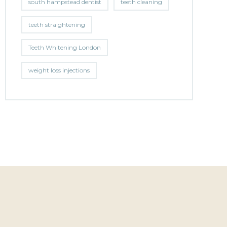
south hampstead dentist
teeth cleaning
teeth straightening
Teeth Whitening London
weight loss injections