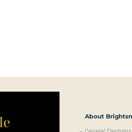
About Brightsm
General Dentistry