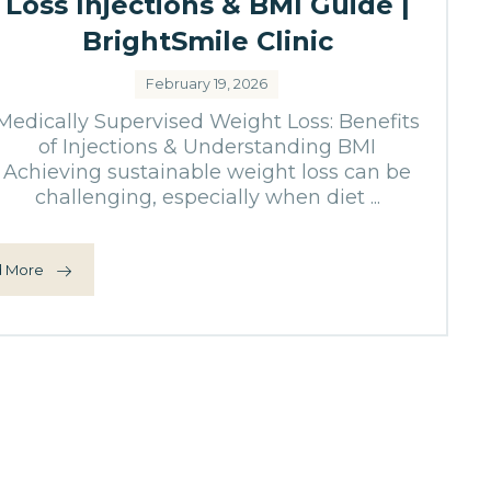
Loss Injections & BMI Guide |
BrightSmile Clinic
February 19, 2026
Medically Supervised Weight Loss: Benefits
of Injections & Understanding BMI
Achieving sustainable weight loss can be
challenging, especially when diet ...
 More