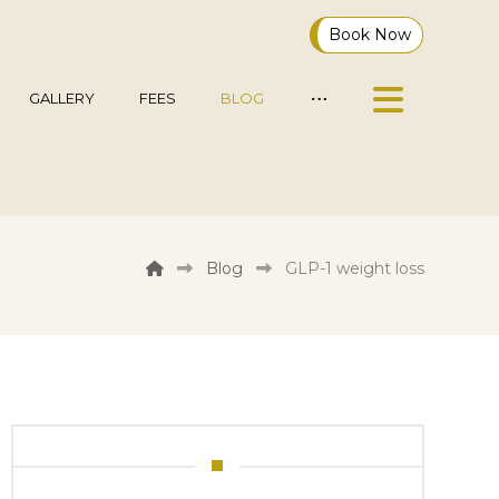
Book Now
GALLERY
FEES
BLOG
Blog
GLP-1 weight loss