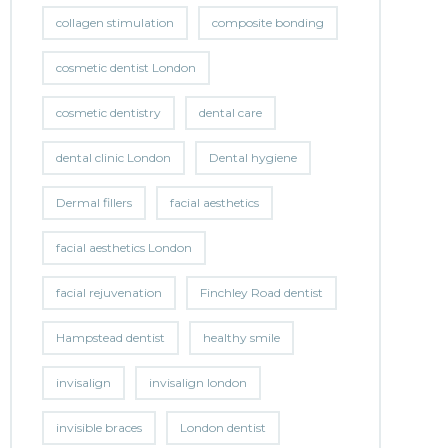
collagen stimulation
composite bonding
cosmetic dentist London
cosmetic dentistry
dental care
dental clinic London
Dental hygiene
Dermal fillers
facial aesthetics
facial aesthetics London
facial rejuvenation
Finchley Road dentist
Hampstead dentist
healthy smile
invisalign
invisalign london
invisible braces
London dentist