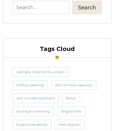
Search
Tags Cloud
aesthetic treatments London
Airflow cleaning
anti-wrinkle injections
anti wrinkle treatment
Botox
boutique whitening
BrightSmile
brightsmile dental
clear aligners