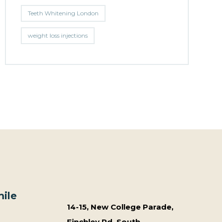
Teeth Whitening London
weight loss injections
ile
14-15, New College Parade,
Finchley Rd, South