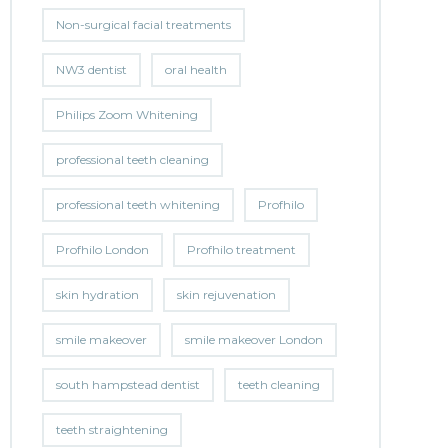
Non-surgical facial treatments
NW3 dentist
oral health
Philips Zoom Whitening
professional teeth cleaning
professional teeth whitening
Profhilo
Profhilo London
Profhilo treatment
skin hydration
skin rejuvenation
smile makeover
smile makeover London
south hampstead dentist
teeth cleaning
teeth straightening