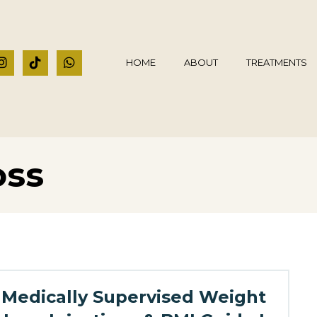
HOME
ABOUT
TREATMENTS
oss
Medically Supervised Weight