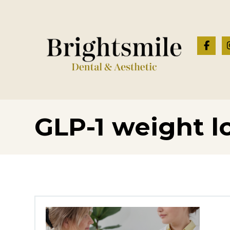
GLP-1 weight l