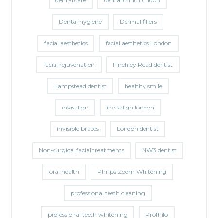
dental care
dental clinic London
Dental hygiene
Dermal fillers
facial aesthetics
facial aesthetics London
facial rejuvenation
Finchley Road dentist
Hampstead dentist
healthy smile
invisalign
invisalign london
invisible braces
London dentist
Non-surgical facial treatments
NW3 dentist
oral health
Philips Zoom Whitening
professional teeth cleaning
professional teeth whitening
Profhilo