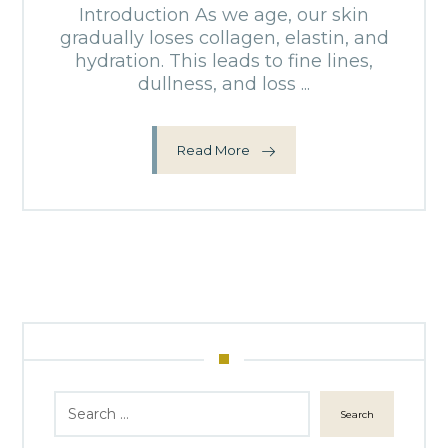
Introduction As we age, our skin
gradually loses collagen, elastin, and
hydration. This leads to fine lines,
dullness, and loss ...
Read More
Search