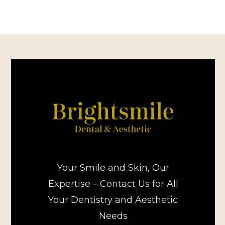
Your Smile and Skin, Our
Expertise – Contact Us for All
Your Dentistry and Aesthetic
Needs