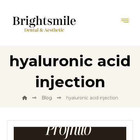
hyaluronic acid
injection
Blog
hyaluronic acid injection