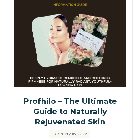
Profhilo – The Ultimate
Guide to Naturally
Rejuvenated Skin
February 16, 2026