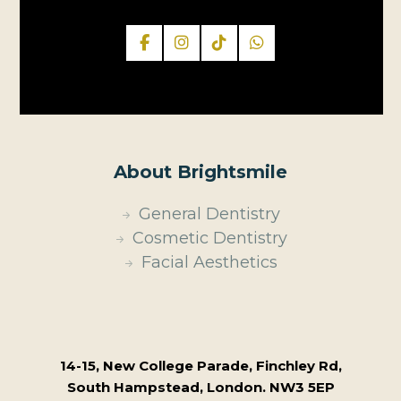
About Brightsmile
General Dentistry
Cosmetic Dentistry
Facial Aesthetics
14-15, New College Parade, Finchley Rd,
South Hampstead, London. NW3 5EP