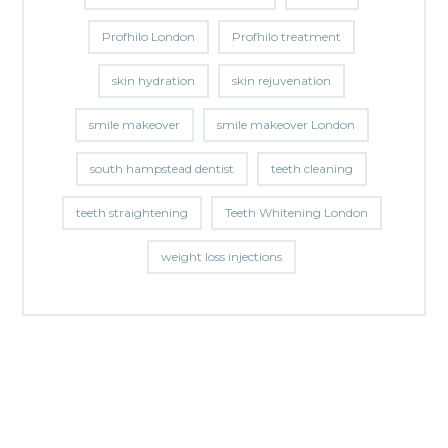
Profhilo London
Profhilo treatment
skin hydration
skin rejuvenation
smile makeover
smile makeover London
south hampstead dentist
teeth cleaning
teeth straightening
Teeth Whitening London
weight loss injections