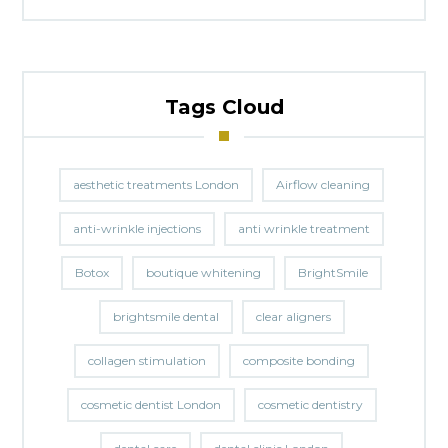
Tags Cloud
aesthetic treatments London
Airflow cleaning
anti-wrinkle injections
anti wrinkle treatment
Botox
boutique whitening
BrightSmile
brightsmile dental
clear aligners
collagen stimulation
composite bonding
cosmetic dentist London
cosmetic dentistry