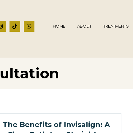
HOME
ABOUT
TREATMENTS
ultation
The Benefits of Invisalign: A