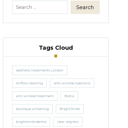
Search
Tags Cloud
aesthetic treatments London
Airflow cleaning
anti-wrinkle injections
anti wrinkle treatment
Botox
boutique whitening
BrightSmile
brightsmile dental
clear aligners