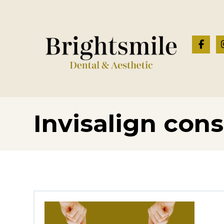
Invisalign cons