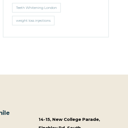
Teeth Whitening London
weight loss injections
ile
14-15, New College Parade,
Finchley Rd, South