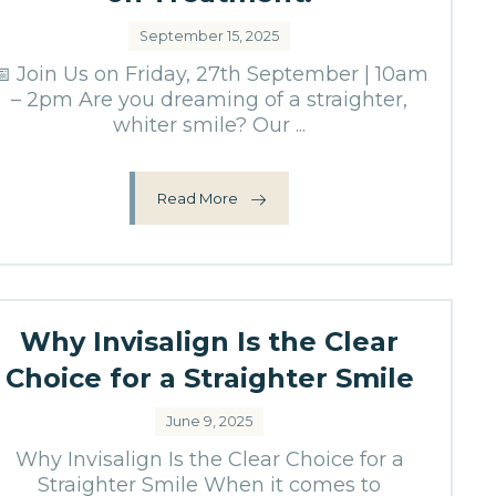
September 15, 2025
📅 Join Us on Friday, 27th September | 10am
– 2pm Are you dreaming of a straighter,
whiter smile? Our ...
Read More
Why Invisalign Is the Clear
Choice for a Straighter Smile
June 9, 2025
Why Invisalign Is the Clear Choice for a
Straighter Smile When it comes to