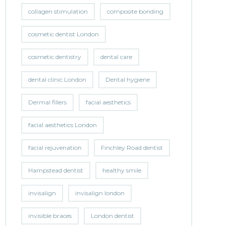
collagen stimulation
composite bonding
cosmetic dentist London
cosmetic dentistry
dental care
dental clinic London
Dental hygiene
Dermal fillers
facial aesthetics
facial aesthetics London
facial rejuvenation
Finchley Road dentist
Hampstead dentist
healthy smile
invisalign
invisalign london
invisible braces
London dentist