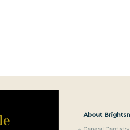
About Brightsm
General Dentistry