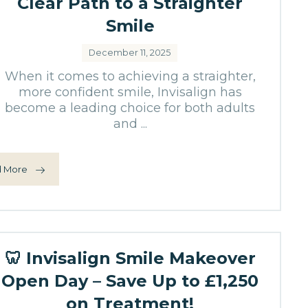
Clear Path to a Straighter
Smile
December 11, 2025
When it comes to achieving a straighter,
more confident smile, Invisalign has
become a leading choice for both adults
and ...
 More
🦷 Invisalign Smile Makeover
Open Day – Save Up to £1,250
on Treatment!