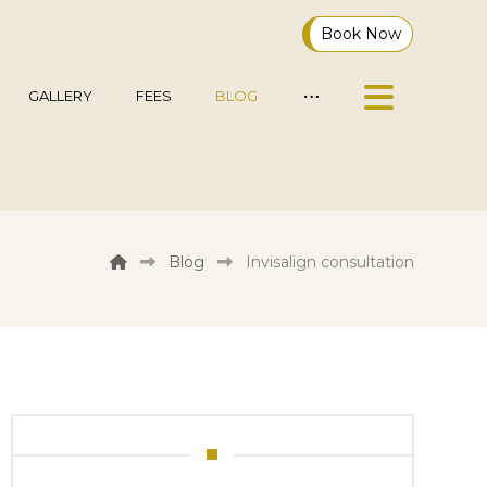
Book Now
GALLERY
FEES
BLOG
Blog
Invisalign consultation