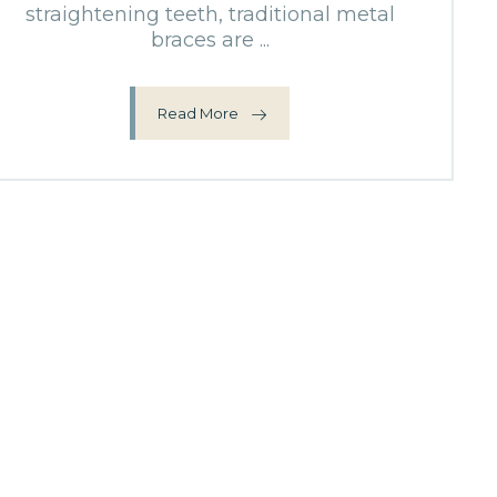
straightening teeth, traditional metal
braces are ...
Read More