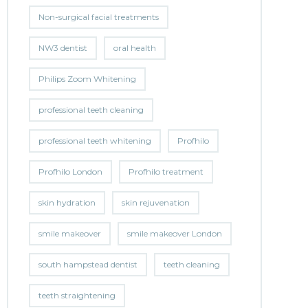
Non-surgical facial treatments
NW3 dentist
oral health
Philips Zoom Whitening
professional teeth cleaning
professional teeth whitening
Profhilo
Profhilo London
Profhilo treatment
skin hydration
skin rejuvenation
smile makeover
smile makeover London
south hampstead dentist
teeth cleaning
teeth straightening