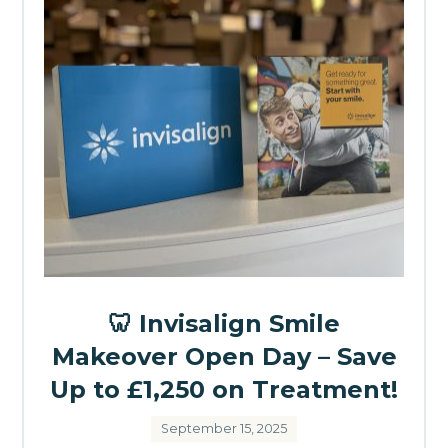
🦷 Invisalign Smile
Makeover Open Day – Save
Up to £1,250 on Treatment!
September 15, 2025