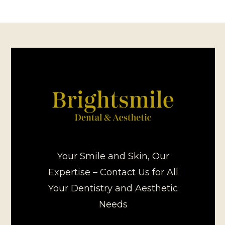
Your Smile and Skin, Our
Expertise – Contact Us for All
Your Dentistry and Aesthetic
Needs