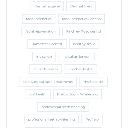
Dental hygiene
Dermal fillers
facial aesthetics
facial aesthetics London
facial rejuvenation
Finchley Road dentist
Hampstead dentist
healthy smile
invisalign
invisalign london
invisible braces
London dentist
Non-surgical facial treatments
NW3 dentist
oral health
Philips Zoom Whitening
professional teeth cleaning
professional teeth whitening
Profhilo