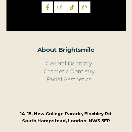
About Brightsmile
General Dentistry
Cosmetic Dentistry
Facial Aesthetics
14-15, New College Parade, Finchley Rd,
South Hampstead, London. NW3 5EP