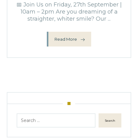
📅 Join Us on Friday, 27th September |
10am – 2pm Are you dreaming of a
straighter, whiter smile? Our ...
Read More
Search