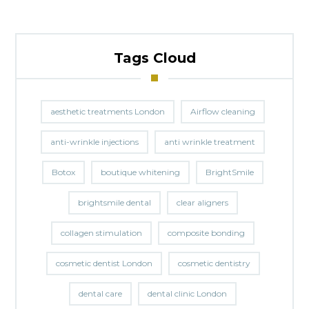
Tags Cloud
aesthetic treatments London
Airflow cleaning
anti-wrinkle injections
anti wrinkle treatment
Botox
boutique whitening
BrightSmile
brightsmile dental
clear aligners
collagen stimulation
composite bonding
cosmetic dentist London
cosmetic dentistry
dental care
dental clinic London