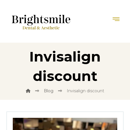
Invisalign
discount
Blog
Invisalign discount