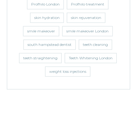
Profhilo London
Profhilo treatment
skin hydration
skin rejuvenation
smile makeover
smile makeover London
south hampstead dentist
teeth cleaning
teeth straightening
Teeth Whitening London
weight loss injections