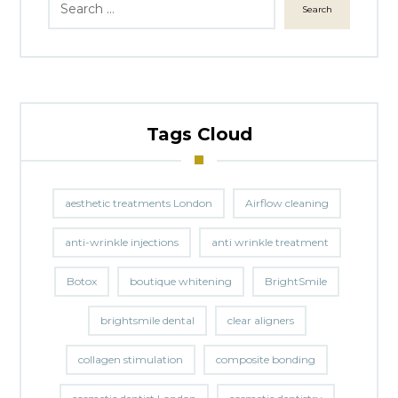
Search
Tags Cloud
aesthetic treatments London
Airflow cleaning
anti-wrinkle injections
anti wrinkle treatment
Botox
boutique whitening
BrightSmile
brightsmile dental
clear aligners
collagen stimulation
composite bonding