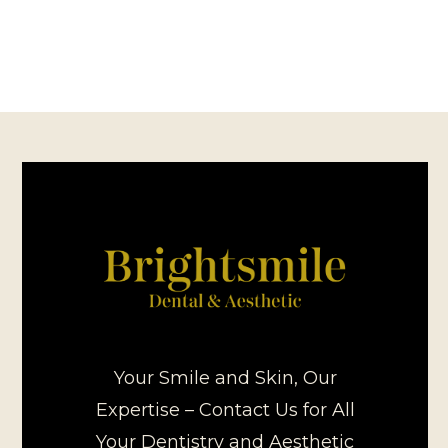
Your Smile and Skin, Our
Expertise – Contact Us for All
Your Dentistry and Aesthetic