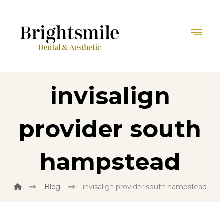
invisalign
provider south
hampstead
Blog
invisalign provider south hampstead