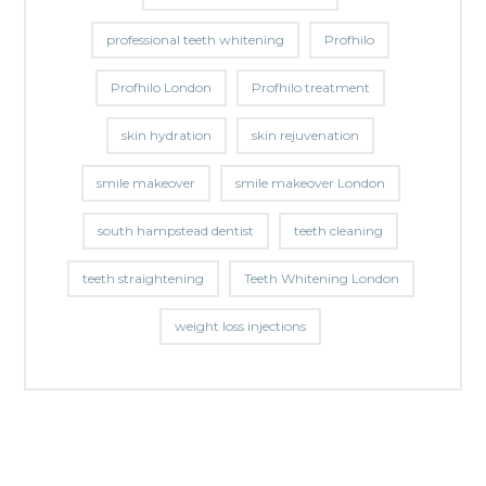
professional teeth whitening
Profhilo
Profhilo London
Profhilo treatment
skin hydration
skin rejuvenation
smile makeover
smile makeover London
south hampstead dentist
teeth cleaning
teeth straightening
Teeth Whitening London
weight loss injections