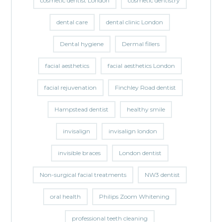
cosmetic dentist London
cosmetic dentistry
dental care
dental clinic London
Dental hygiene
Dermal fillers
facial aesthetics
facial aesthetics London
facial rejuvenation
Finchley Road dentist
Hampstead dentist
healthy smile
invisalign
invisalign london
invisible braces
London dentist
Non-surgical facial treatments
NW3 dentist
oral health
Philips Zoom Whitening
professional teeth cleaning