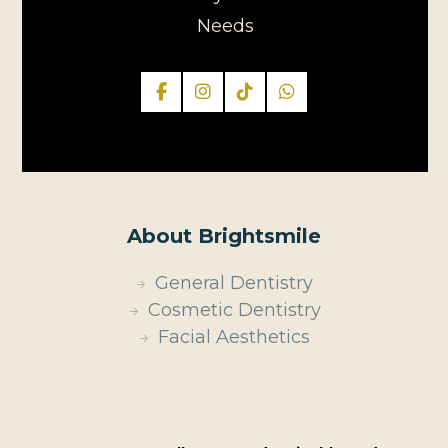
Needs
About Brightsmile
General Dentistry
Cosmetic Dentistry
Facial Aesthetics