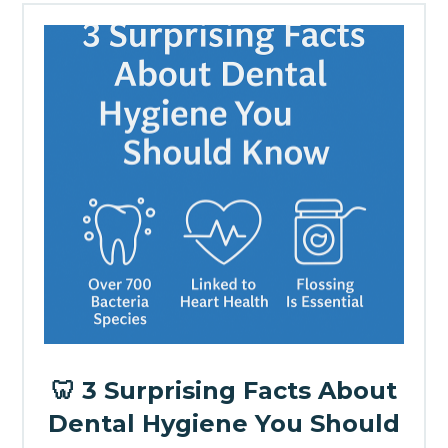
🦷 3 Surprising Facts About
Dental Hygiene You Should