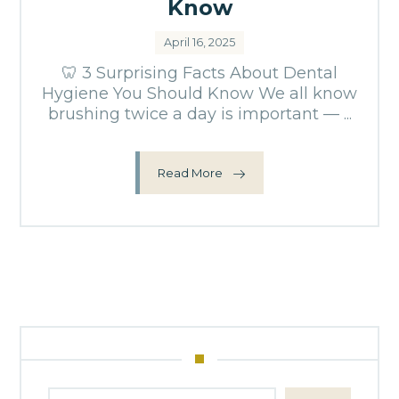
Know
April 16, 2025
🦷 3 Surprising Facts About Dental
Hygiene You Should Know We all know
brushing twice a day is important — ...
Read More