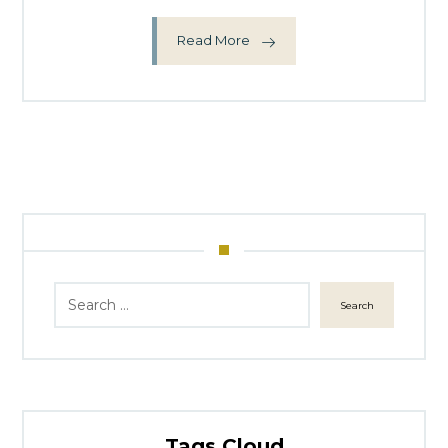
Read More
Search
Tags Cloud