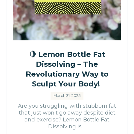
🍋 Lemon Bottle Fat
Dissolving – The
Revolutionary Way to
Sculpt Your Body!
March 31, 2025
Are you struggling with stubborn fat
that just won’t go away despite diet
and exercise? Lemon Bottle Fat
Dissolving is ...