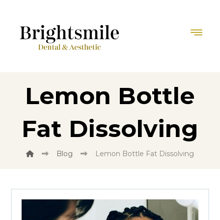
Lemon Bottle
Fat Dissolving
Blog
Lemon Bottle Fat Dissolving