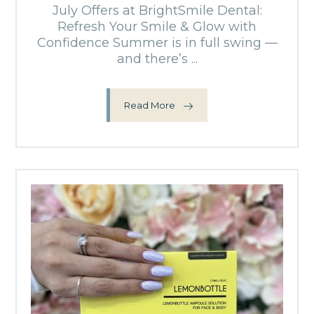
July Offers at BrightSmile Dental:
Refresh Your Smile & Glow with
Confidence Summer is in full swing —
and there’s ...
Read More