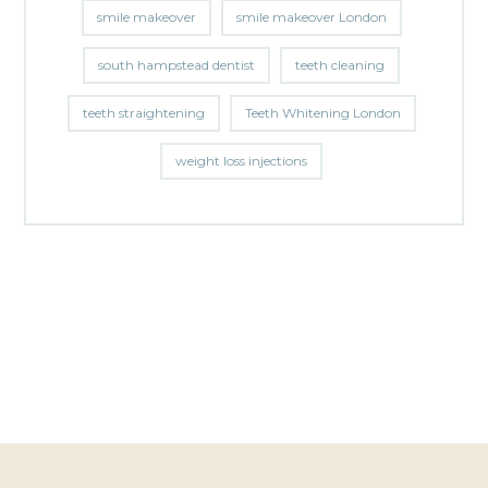
smile makeover
smile makeover London
south hampstead dentist
teeth cleaning
teeth straightening
Teeth Whitening London
weight loss injections