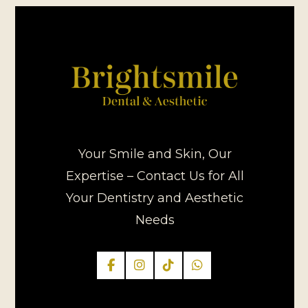
Your Smile and Skin, Our
Expertise – Contact Us for All
Your Dentistry and Aesthetic
Needs