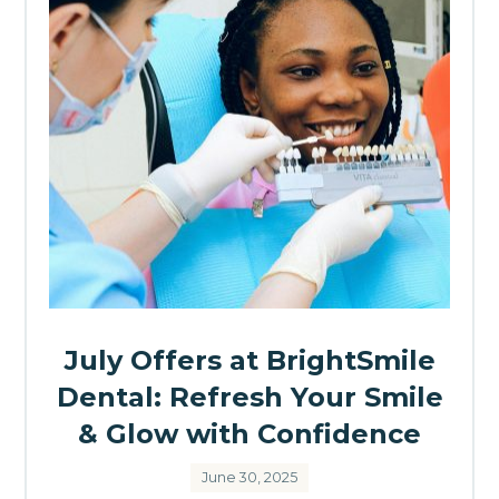
July Offers at BrightSmile
Dental: Refresh Your Smile
& Glow with Confidence
June 30, 2025