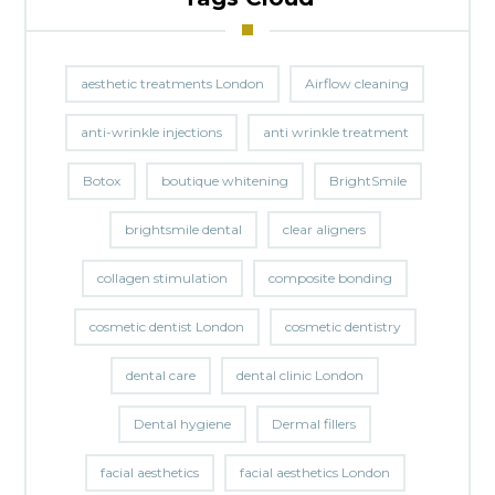
aesthetic treatments London
Airflow cleaning
anti-wrinkle injections
anti wrinkle treatment
Botox
boutique whitening
BrightSmile
brightsmile dental
clear aligners
collagen stimulation
composite bonding
cosmetic dentist London
cosmetic dentistry
dental care
dental clinic London
Dental hygiene
Dermal fillers
facial aesthetics
facial aesthetics London