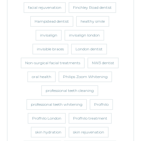
facial rejuvenation
Finchley Road dentist
Hampstead dentist
healthy smile
invisalign
invisalign london
invisible braces
London dentist
Non-surgical facial treatments
NW3 dentist
oral health
Philips Zoom Whitening
professional teeth cleaning
professional teeth whitening
Profhilo
Profhilo London
Profhilo treatment
skin hydration
skin rejuvenation