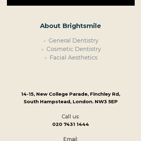
About Brightsmile
General Dentistry
Cosmetic Dentistry
Facial Aesthetics
14-15, New College Parade, Finchley Rd,
South Hampstead, London. NW3 5EP
Call us:
020 7431 1444
Email: