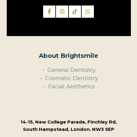
About Brightsmile
General Dentistry
Cosmetic Dentistry
Facial Aesthetics
14-15, New College Parade, Finchley Rd,
South Hampstead, London. NW3 5EP