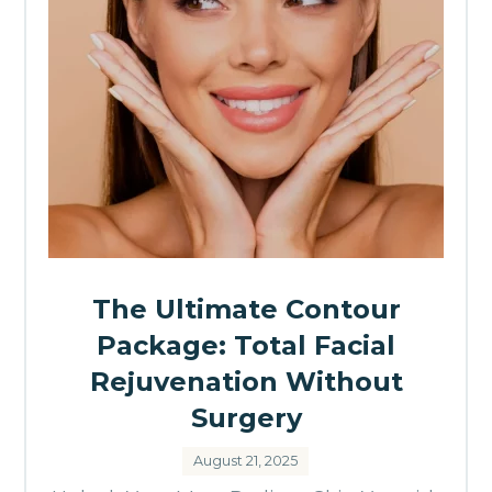
The Ultimate Contour
Package: Total Facial
Rejuvenation Without
Surgery
August 21, 2025