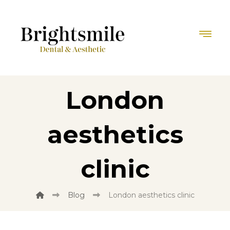
London
aesthetics
clinic
Blog
London aesthetics clinic