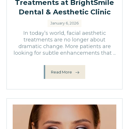
Treatments at BrightSmile
Dental & Aesthetic Clinic
January 6, 2026
In today’s world, facial aesthetic
treatments are no longer about
dramatic change. More patients are
looking for subtle enhancements that ...
Read More