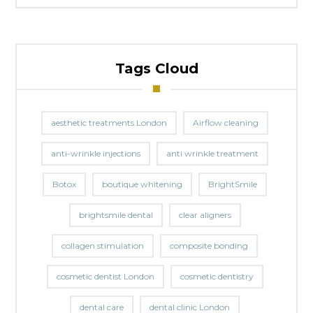
Tags Cloud
aesthetic treatments London
Airflow cleaning
anti-wrinkle injections
anti wrinkle treatment
Botox
boutique whitening
BrightSmile
brightsmile dental
clear aligners
collagen stimulation
composite bonding
cosmetic dentist London
cosmetic dentistry
dental care
dental clinic London