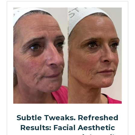
Subtle Tweaks. Refreshed
Results: Facial Aesthetic