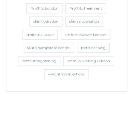
Profhilo London
Profhilo treatment
skin hydration
skin rejuvenation
smile makeover
smile makeover London
south hampstead dentist
teeth cleaning
teeth straightening
Teeth Whitening London
weight loss injections