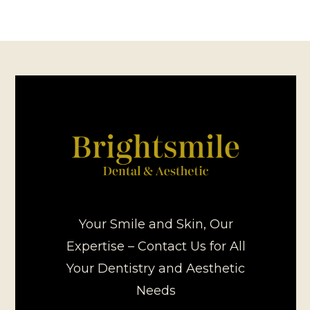
Your Smile and Skin, Our
Expertise – Contact Us for All
Your Dentistry and Aesthetic
Needs