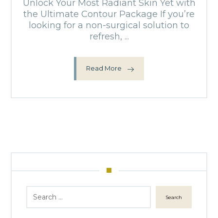
Unlock Your Most Radiant Skin Yet with
the Ultimate Contour Package If you’re
looking for a non-surgical solution to
refresh, ...
Read More
Search