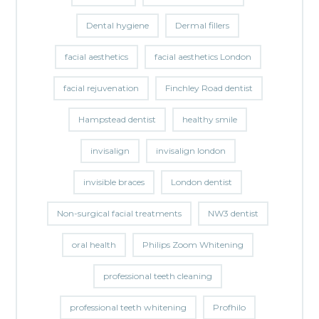
Dental hygiene
Dermal fillers
facial aesthetics
facial aesthetics London
facial rejuvenation
Finchley Road dentist
Hampstead dentist
healthy smile
invisalign
invisalign london
invisible braces
London dentist
Non-surgical facial treatments
NW3 dentist
oral health
Philips Zoom Whitening
professional teeth cleaning
professional teeth whitening
Profhilo