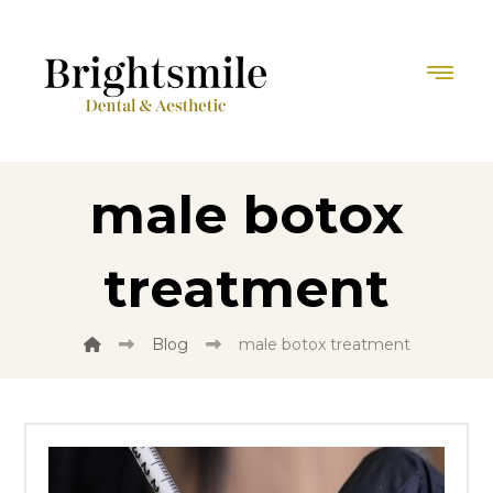
male botox
treatment
Blog
male botox treatment