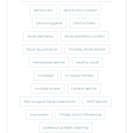
dental care
dental clinic London
Dental hygiene
Dermal fillers
facial aesthetics
facial aesthetics London
facial rejuvenation
Finchley Road dentist
Hampstead dentist
healthy smile
invisalign
invisalign london
invisible braces
London dentist
Non-surgical facial treatments
NW3 dentist
oral health
Philips Zoom Whitening
professional teeth cleaning