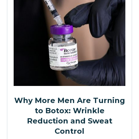
Why More Men Are Turning
to Botox: Wrinkle
Reduction and Sweat
Control