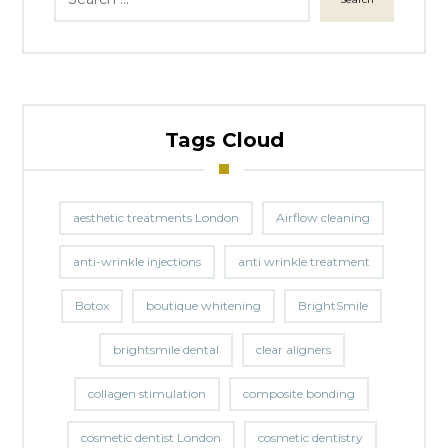
Tags Cloud
aesthetic treatments London
Airflow cleaning
anti-wrinkle injections
anti wrinkle treatment
Botox
boutique whitening
BrightSmile
brightsmile dental
clear aligners
collagen stimulation
composite bonding
cosmetic dentist London
cosmetic dentistry