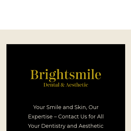
Your Smile and Skin, Our
Expertise – Contact Us for All
Your Dentistry and Aesthetic