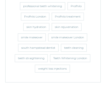
professional teeth whitening
Profhilo
Profhilo London
Profhilo treatment
skin hydration
skin rejuvenation
smile makeover
smile makeover London
south hampstead dentist
teeth cleaning
teeth straightening
Teeth Whitening London
weight loss injections