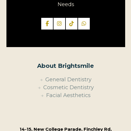
Needs
About Brightsmile
General Dentistry
Cosmetic Dentistry
Facial Aesthetics
14-15, New College Parade, Finchley Rd,