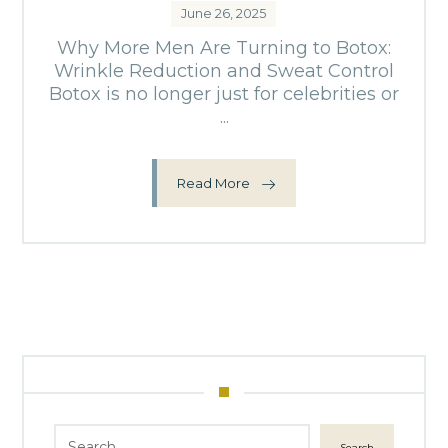
June 26, 2025
Why More Men Are Turning to Botox:
Wrinkle Reduction and Sweat Control
Botox is no longer just for celebrities or
...
Read More
Search