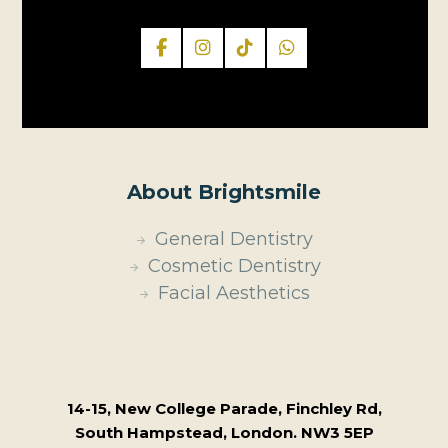
About Brightsmile
General Dentistry
Cosmetic Dentistry
Facial Aesthetics
14-15, New College Parade, Finchley Rd,
South Hampstead, London. NW3 5EP