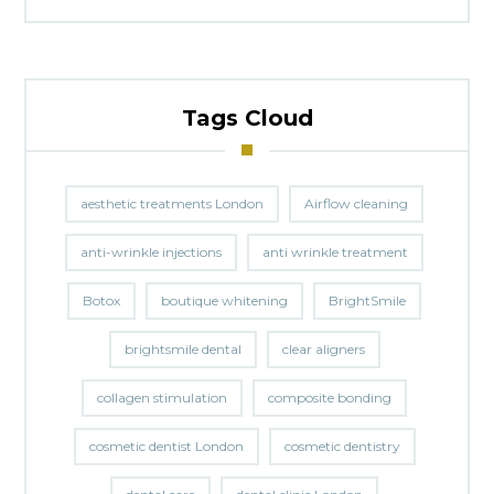
Tags Cloud
aesthetic treatments London
Airflow cleaning
anti-wrinkle injections
anti wrinkle treatment
Botox
boutique whitening
BrightSmile
brightsmile dental
clear aligners
collagen stimulation
composite bonding
cosmetic dentist London
cosmetic dentistry