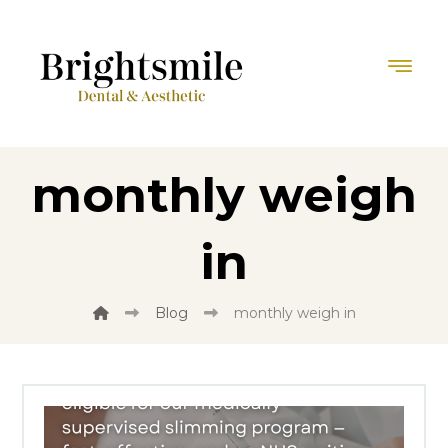
monthly weigh
in
Blog
monthly weigh in