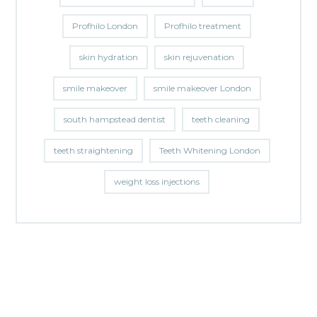
Profhilo London
Profhilo treatment
skin hydration
skin rejuvenation
smile makeover
smile makeover London
south hampstead dentist
teeth cleaning
teeth straightening
Teeth Whitening London
weight loss injections