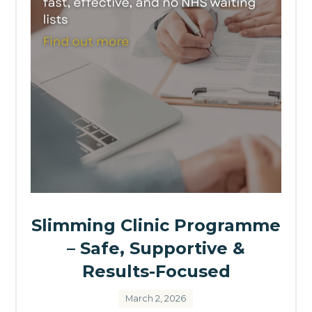
Slimming Clinic Programme
– Safe, Supportive &
Results-Focused
March 2, 2026