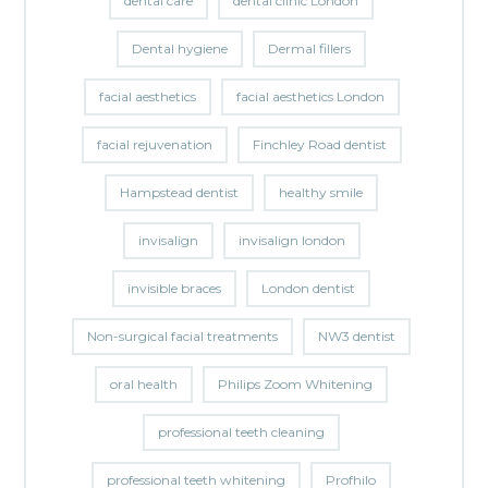
dental care
dental clinic London
Dental hygiene
Dermal fillers
facial aesthetics
facial aesthetics London
facial rejuvenation
Finchley Road dentist
Hampstead dentist
healthy smile
invisalign
invisalign london
invisible braces
London dentist
Non-surgical facial treatments
NW3 dentist
oral health
Philips Zoom Whitening
professional teeth cleaning
professional teeth whitening
Profhilo