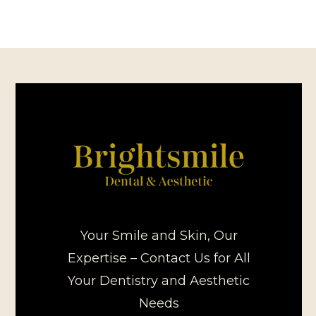
Your Smile and Skin, Our
Expertise – Contact Us for All
Your Dentistry and Aesthetic
Needs