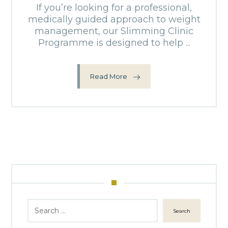
If you’re looking for a professional,
medically guided approach to weight
management, our Slimming Clinic
Programme is designed to help ...
Read More
Search