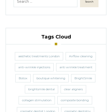
Search
Tags Cloud
aesthetic treatments London
Airflow cleaning
anti-wrinkle injections
anti wrinkle treatment
Botox
boutique whitening
BrightSmile
brightsmile dental
clear aligners
collagen stimulation
composite bonding
cosmetic dentist London
cosmetic dentistry