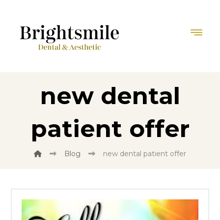
new dental
patient offer
Blog
new dental patient offer