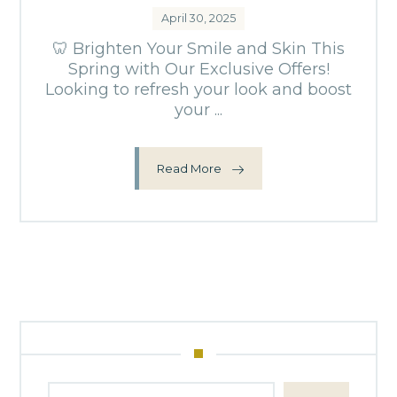
April 30, 2025
🦷 Brighten Your Smile and Skin This
Spring with Our Exclusive Offers!
Looking to refresh your look and boost
your ...
Read More