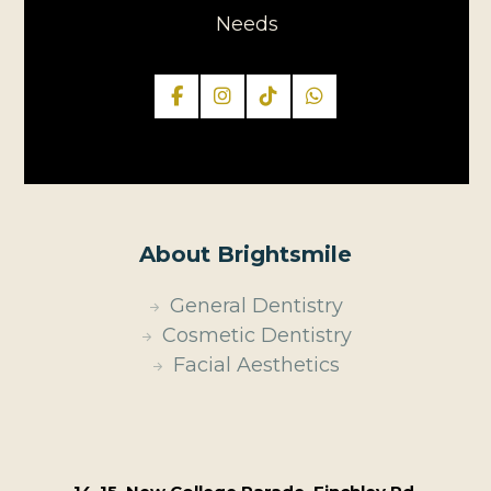
Needs
About Brightsmile
General Dentistry
Cosmetic Dentistry
Facial Aesthetics