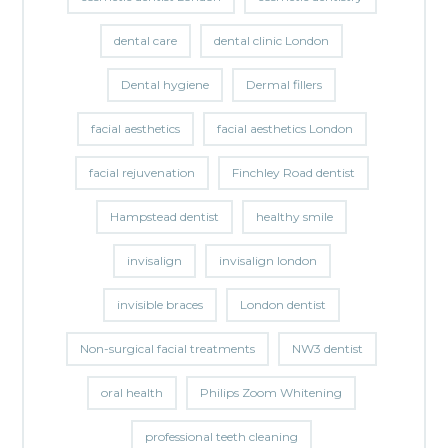
dental care
dental clinic London
Dental hygiene
Dermal fillers
facial aesthetics
facial aesthetics London
facial rejuvenation
Finchley Road dentist
Hampstead dentist
healthy smile
invisalign
invisalign london
invisible braces
London dentist
Non-surgical facial treatments
NW3 dentist
oral health
Philips Zoom Whitening
professional teeth cleaning