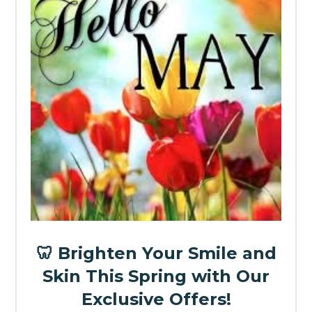
🦷 Brighten Your Smile and
Skin This Spring with Our
Exclusive Offers!