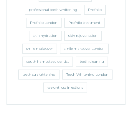
professional teeth whitening
Profhilo
Profhilo London
Profhilo treatment
skin hydration
skin rejuvenation
smile makeover
smile makeover London
south hampstead dentist
teeth cleaning
teeth straightening
Teeth Whitening London
weight loss injections