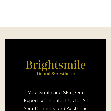
Your Smile and Skin, Our
Expertise – Contact Us for All
Your Dentistry and Aesthetic