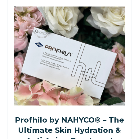
Profhilo by NAHYCO® – The
Ultimate Skin Hydration &