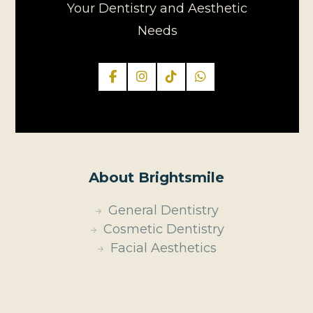
Your Dentistry and Aesthetic
Needs
About Brightsmile
General Dentistry
Cosmetic Dentistry
Facial Aesthetics