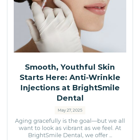
Smooth, Youthful Skin
Starts Here: Anti-Wrinkle
Injections at BrightSmile
Dental
May 27, 2025
Aging gracefully is the goal—but we all
want to look as vibrant as we feel. At
BrightSmile Dental, we offer ...