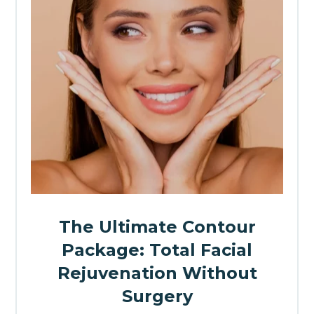
The Ultimate Contour
Package: Total Facial
Rejuvenation Without
Surgery