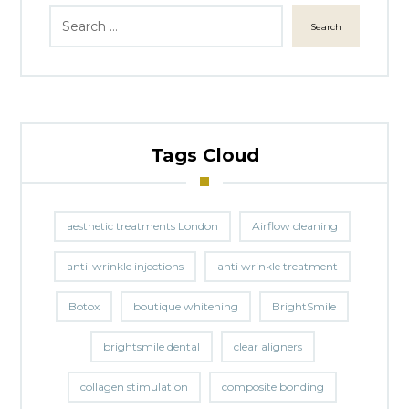
Search
Tags Cloud
aesthetic treatments London
Airflow cleaning
anti-wrinkle injections
anti wrinkle treatment
Botox
boutique whitening
BrightSmile
brightsmile dental
clear aligners
collagen stimulation
composite bonding