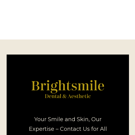
Your Smile and Skin, Our
Expertise – Contact Us for All