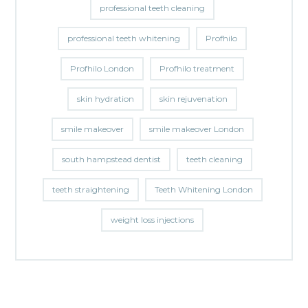
professional teeth cleaning
professional teeth whitening
Profhilo
Profhilo London
Profhilo treatment
skin hydration
skin rejuvenation
smile makeover
smile makeover London
south hampstead dentist
teeth cleaning
teeth straightening
Teeth Whitening London
weight loss injections