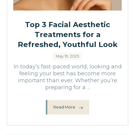
Top 3 Facial Aesthetic
Treatments for a
Refreshed, Youthful Look
May 19, 2025
In today’s fast-paced world, looking and
feeling your best has become more
important than ever. Whether you’re
preparing for a ...
Read More