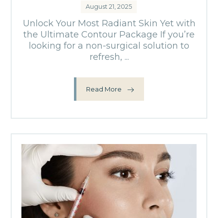
August 21, 2025
Unlock Your Most Radiant Skin Yet with
the Ultimate Contour Package If you’re
looking for a non-surgical solution to
refresh, ...
Read More