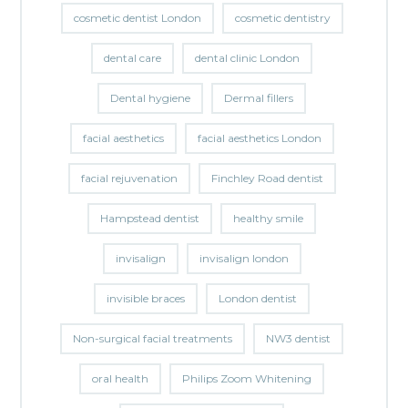
cosmetic dentist London
cosmetic dentistry
dental care
dental clinic London
Dental hygiene
Dermal fillers
facial aesthetics
facial aesthetics London
facial rejuvenation
Finchley Road dentist
Hampstead dentist
healthy smile
invisalign
invisalign london
invisible braces
London dentist
Non-surgical facial treatments
NW3 dentist
oral health
Philips Zoom Whitening