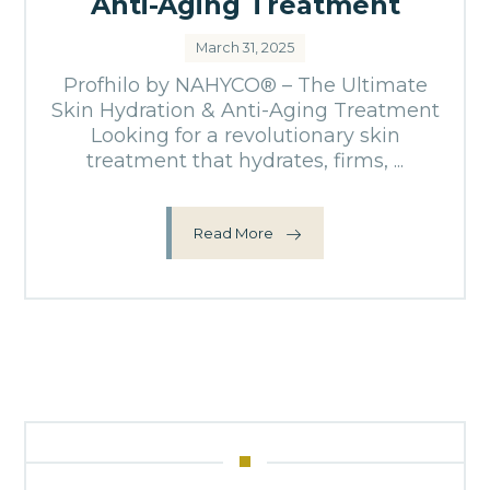
Anti-Aging Treatment
March 31, 2025
Profhilo by NAHYCO® – The Ultimate
Skin Hydration & Anti-Aging Treatment
Looking for a revolutionary skin
treatment that hydrates, firms, ...
Read More