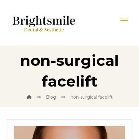
non-surgical
facelift
Blog
non-surgical facelift