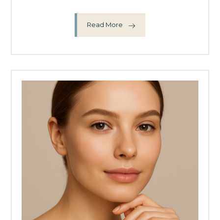
Read More