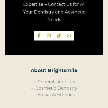
Expertise – Contact Us for All
Your Dentistry and Aesthetic
Needs
About Brightsmile
General Dentistry
Cosmetic Dentistry
Facial Aesthetics