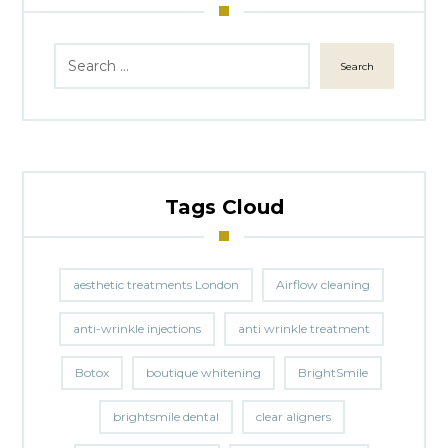
Search
Tags Cloud
aesthetic treatments London
Airflow cleaning
anti-wrinkle injections
anti wrinkle treatment
Botox
boutique whitening
BrightSmile
brightsmile dental
clear aligners