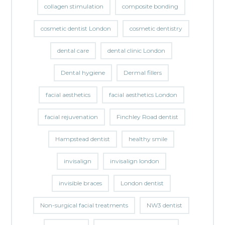
collagen stimulation
composite bonding
cosmetic dentist London
cosmetic dentistry
dental care
dental clinic London
Dental hygiene
Dermal fillers
facial aesthetics
facial aesthetics London
facial rejuvenation
Finchley Road dentist
Hampstead dentist
healthy smile
invisalign
invisalign london
invisible braces
London dentist
Non-surgical facial treatments
NW3 dentist