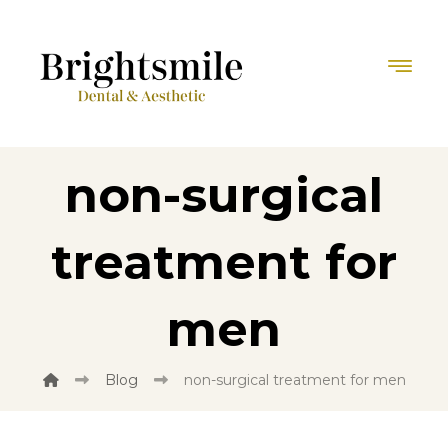
non-surgical
treatment for
men
Blog
non-surgical treatment for men