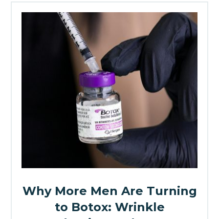
Why More Men Are Turning
to Botox: Wrinkle