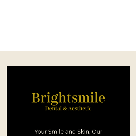
Your Smile and Skin, Our