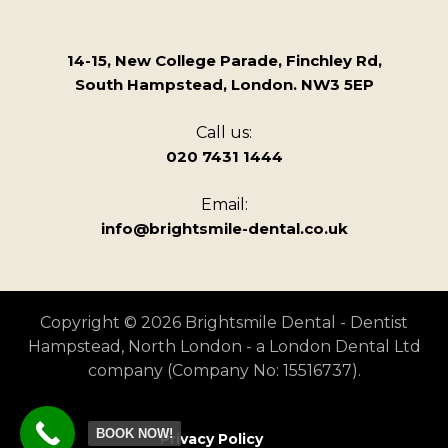
14-15, New College Parade, Finchley Rd,
South Hampstead, London. NW3 5EP
Call us:
020 7431 1444
Email:
info@brightsmile-dental.co.uk
Copyright © 2026 Brightsmile Dental - Dentist
Hampstead, North London - a London Dental Ltd
company (Company No: 15516737).
BOOK NOW!
Privacy Policy