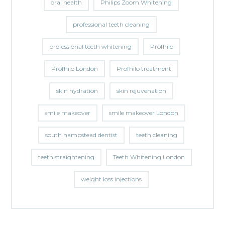
oral health
Philips Zoom Whitening
professional teeth cleaning
professional teeth whitening
Profhilo
Profhilo London
Profhilo treatment
skin hydration
skin rejuvenation
smile makeover
smile makeover London
south hampstead dentist
teeth cleaning
teeth straightening
Teeth Whitening London
weight loss injections