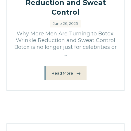
Reduction and Sweat
Control
June 26, 2025
Why More Men Are Turning to Botox:
Wrinkle Reduction and Sweat Control
Botox is no longer just for celebrities or
...
Read More