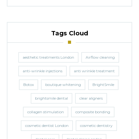
Tags Cloud
aesthetic treatments London
Airflow cleaning
anti-wrinkle injections
anti wrinkle treatment
Botox
boutique whitening
BrightSmile
brightsmile dental
clear aligners
collagen stimulation
composite bonding
cosmetic dentist London
cosmetic dentistry