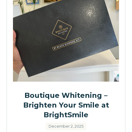
Boutique Whitening –
Brighten Your Smile at
BrightSmile
December 2, 2025