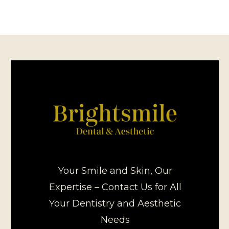
Your Smile and Skin, Our
Expertise – Contact Us for All
Your Dentistry and Aesthetic
Needs