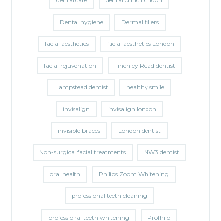
dental care
dental clinic London
Dental hygiene
Dermal fillers
facial aesthetics
facial aesthetics London
facial rejuvenation
Finchley Road dentist
Hampstead dentist
healthy smile
invisalign
invisalign london
invisible braces
London dentist
Non-surgical facial treatments
NW3 dentist
oral health
Philips Zoom Whitening
professional teeth cleaning
professional teeth whitening
Profhilo