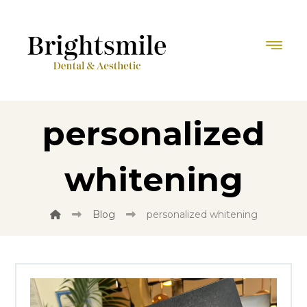
personalized
whitening
Blog
personalized whitening