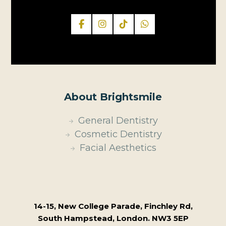
About Brightsmile
General Dentistry
Cosmetic Dentistry
Facial Aesthetics
14-15, New College Parade, Finchley Rd,
South Hampstead, London. NW3 5EP