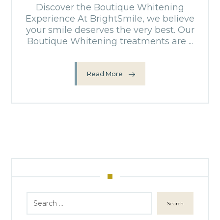
Discover the Boutique Whitening
Experience At BrightSmile, we believe
your smile deserves the very best. Our
Boutique Whitening treatments are ...
Read More
Search