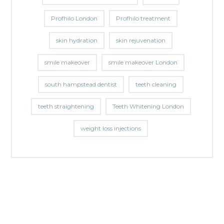
Profhilo London
Profhilo treatment
skin hydration
skin rejuvenation
smile makeover
smile makeover London
south hampstead dentist
teeth cleaning
teeth straightening
Teeth Whitening London
weight loss injections