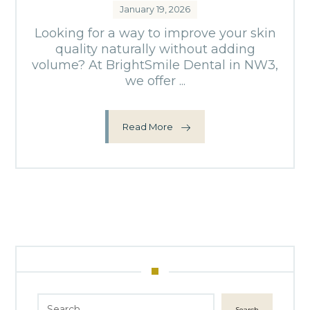
January 19, 2026
Looking for a way to improve your skin
quality naturally without adding
volume? At BrightSmile Dental in NW3,
we offer ...
Read More
Search