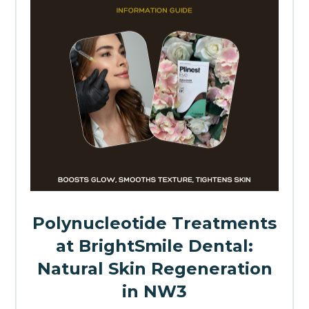
Polynucleotide Treatments
at BrightSmile Dental:
Natural Skin Regeneration
in NW3