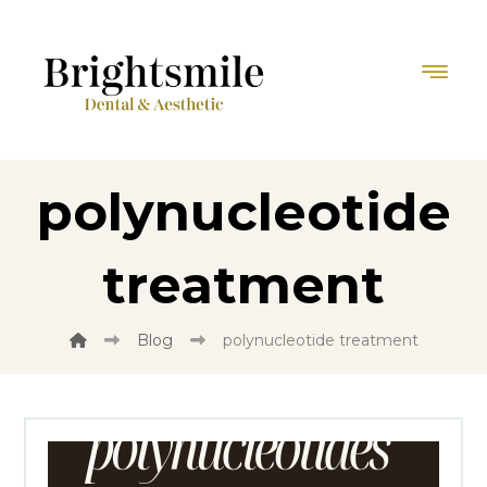
polynucleotide
treatment
Blog
polynucleotide treatment