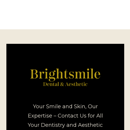
Your Smile and Skin, Our
Expertise – Contact Us for All
Your Dentistry and Aesthetic