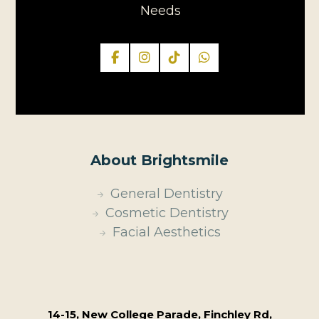
Needs
About Brightsmile
General Dentistry
Cosmetic Dentistry
Facial Aesthetics
14-15, New College Parade, Finchley Rd,