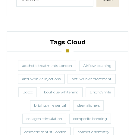
Tags Cloud
aesthetic treatments London
Airflow cleaning
anti-wrinkle injections
anti wrinkle treatment
Botox
boutique whitening
BrightSmile
brightsmile dental
clear aligners
collagen stimulation
composite bonding
cosmetic dentist London
cosmetic dentistry