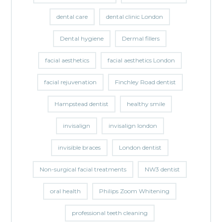
dental care
dental clinic London
Dental hygiene
Dermal fillers
facial aesthetics
facial aesthetics London
facial rejuvenation
Finchley Road dentist
Hampstead dentist
healthy smile
invisalign
invisalign london
invisible braces
London dentist
Non-surgical facial treatments
NW3 dentist
oral health
Philips Zoom Whitening
professional teeth cleaning