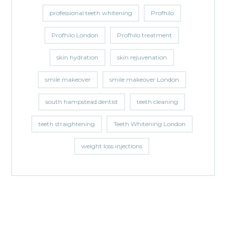
professional teeth whitening
Profhilo
Profhilo London
Profhilo treatment
skin hydration
skin rejuvenation
smile makeover
smile makeover London
south hampstead dentist
teeth cleaning
teeth straightening
Teeth Whitening London
weight loss injections