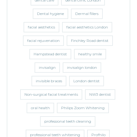
dental care
dental clinic London
Dental hygiene
Dermal fillers
facial aesthetics
facial aesthetics London
facial rejuvenation
Finchley Road dentist
Hampstead dentist
healthy smile
invisalign
invisalign london
invisible braces
London dentist
Non-surgical facial treatments
NW3 dentist
oral health
Philips Zoom Whitening
professional teeth cleaning
professional teeth whitening
Profhilo