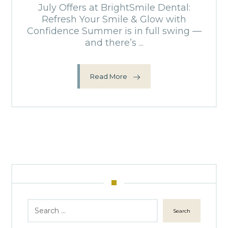
July Offers at BrightSmile Dental:
Refresh Your Smile & Glow with
Confidence Summer is in full swing —
and there’s ...
Read More
Search