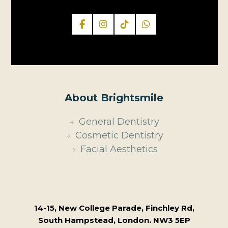
About Brightsmile
General Dentistry
Cosmetic Dentistry
Facial Aesthetics
14-15, New College Parade, Finchley Rd,
South Hampstead, London. NW3 5EP