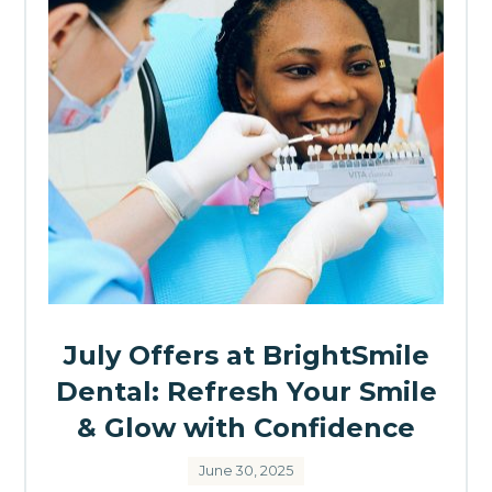
July Offers at BrightSmile
Dental: Refresh Your Smile
& Glow with Confidence
June 30, 2025