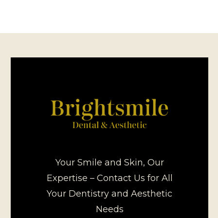
Your Smile and Skin, Our
Expertise – Contact Us for All
Your Dentistry and Aesthetic
Needs