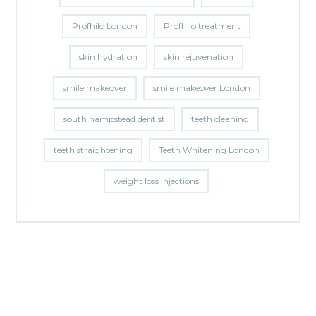
Profhilo London
Profhilo treatment
skin hydration
skin rejuvenation
smile makeover
smile makeover London
south hampstead dentist
teeth cleaning
teeth straightening
Teeth Whitening London
weight loss injections