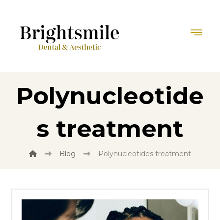
Polynucleotide
s treatment
Blog
Polynucleotides treatment