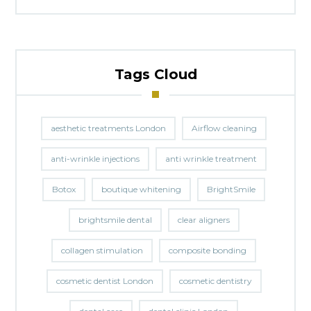
Tags Cloud
aesthetic treatments London
Airflow cleaning
anti-wrinkle injections
anti wrinkle treatment
Botox
boutique whitening
BrightSmile
brightsmile dental
clear aligners
collagen stimulation
composite bonding
cosmetic dentist London
cosmetic dentistry