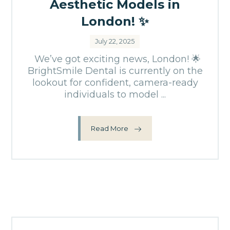
Aesthetic Models in
London! ✨
July 22, 2025
We’ve got exciting news, London! 🌟
BrightSmile Dental is currently on the
lookout for confident, camera-ready
individuals to model ...
Read More