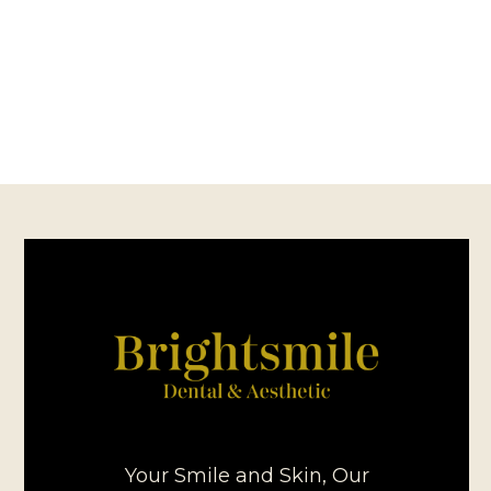
Your Smile and Skin, Our