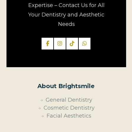
Expertise – Contact Us for All
Your Dentistry and Aesthetic
Needs
About Brightsmile
General Dentistry
Cosmetic Dentistry
Facial Aesthetics