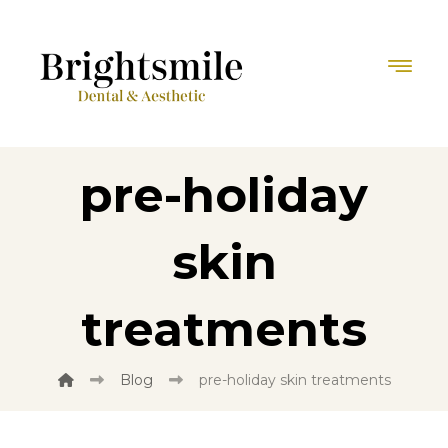
pre-holiday
skin
treatments
Blog
pre-holiday skin treatments