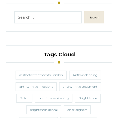
Search
Tags Cloud
aesthetic treatments London
Airflow cleaning
anti-wrinkle injections
anti wrinkle treatment
Botox
boutique whitening
BrightSmile
brightsmile dental
clear aligners