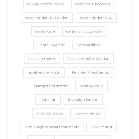
collagen stimulation
composite bonding
cosmetic dentist London
cosmetic dentistry
dental care
dental clinic London
Dental hygiene
Dermal fillers
facial aesthetics
facial aesthetics London
facial rejuvenation
Finchley Road dentist
Hampstead dentist
healthy smile
invisalign
invisalign london
invisible braces
London dentist
Non-surgical facial treatments
NW3 dentist