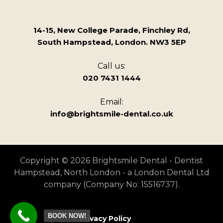
14-15, New College Parade, Finchley Rd,
South Hampstead, London. NW3 5EP
Call us:
020 7431 1444
Email:
info@brightsmile-dental.co.uk
Copyright © 2026 Brightsmile Dental - Dentist
Hampstead, North London - a London Dental Ltd
company (Company No: 15516737).
BOOK NOW!
Privacy Policy