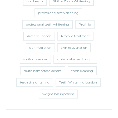
oral health
Philips Zoom Whitening
professional teeth cleaning
professional teeth whitening
Profhilo
Profhilo London
Profhilo treatment
skin hydration
skin rejuvenation
smile makeover
smile makeover London
south hampstead dentist
teeth cleaning
teeth straightening
Teeth Whitening London
weight loss injections