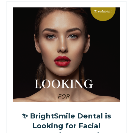
✨ BrightSmile Dental is
Looking for Facial