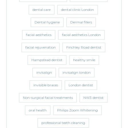
dental care
dental clinic London
Dental hygiene
Dermal fillers
facial aesthetics
facial aesthetics London
facial rejuvenation
Finchley Road dentist
Hampstead dentist
healthy smile
invisalign
invisalign london
invisible braces
London dentist
Non-surgical facial treatments
NW3 dentist
oral health
Philips Zoom Whitening
professional teeth cleaning