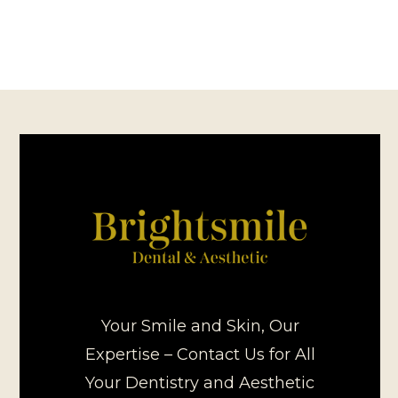
Your Smile and Skin, Our
Expertise – Contact Us for All
Your Dentistry and Aesthetic