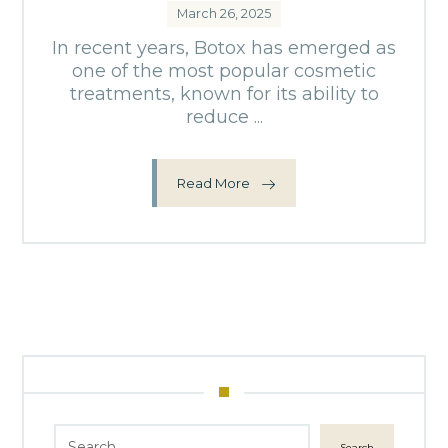
March 26, 2025
In recent years, Botox has emerged as
one of the most popular cosmetic
treatments, known for its ability to
reduce ...
Read More
Search