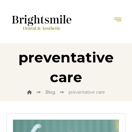
preventative
care
Blog
preventative care