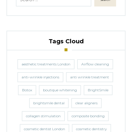
Tags Cloud
aesthetic treatments London
Airflow cleaning
anti-wrinkle injections
anti wrinkle treatment
Botox
boutique whitening
BrightSmile
brightsmile dental
clear aligners
collagen stimulation
composite bonding
cosmetic dentist London
cosmetic dentistry