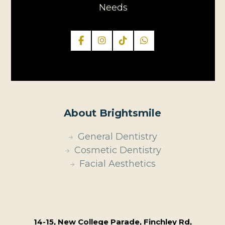
Needs
About Brightsmile
General Dentistry
Cosmetic Dentistry
Facial Aesthetics
14-15, New College Parade, Finchley Rd,