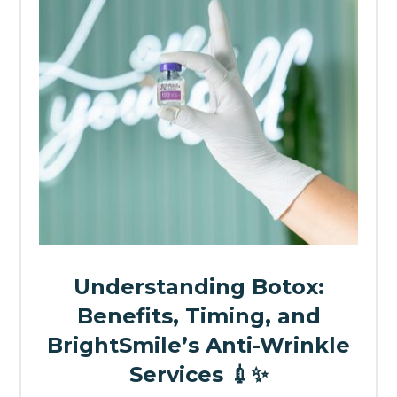
Understanding Botox:
Benefits, Timing, and
BrightSmile’s Anti-Wrinkle
Services 💉✨