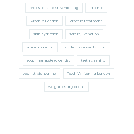
professional teeth whitening
Profhilo
Profhilo London
Profhilo treatment
skin hydration
skin rejuvenation
smile makeover
smile makeover London
south hampstead dentist
teeth cleaning
teeth straightening
Teeth Whitening London
weight loss injections