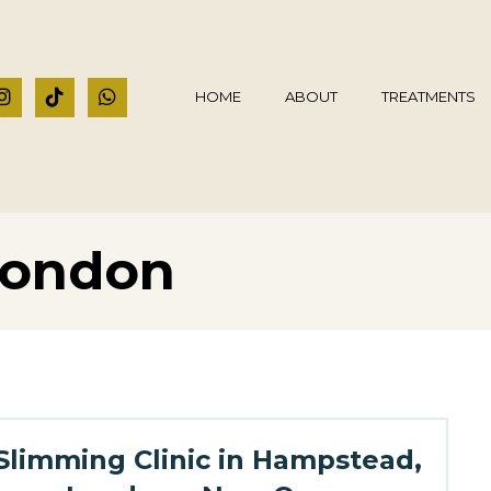
HOME
ABOUT
TREATMENTS
 London
Slimming Clinic in Hampstead,