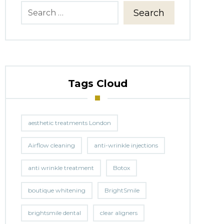
Search
Tags Cloud
aesthetic treatments London
Airflow cleaning
anti-wrinkle injections
anti wrinkle treatment
Botox
boutique whitening
BrightSmile
brightsmile dental
clear aligners