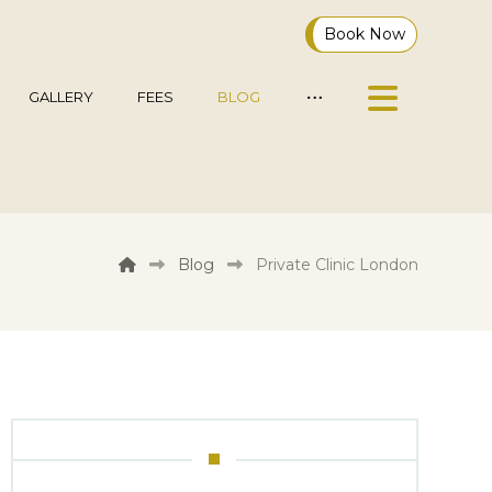
Book Now
GALLERY
FEES
BLOG
Blog
Private Clinic London