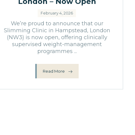
London – Now Open
February 4, 2026
We’re proud to announce that our
Slimming Clinic in Hampstead, London
(NW3) is now open, offering clinically
supervised weight-management
programmes ...
Read More