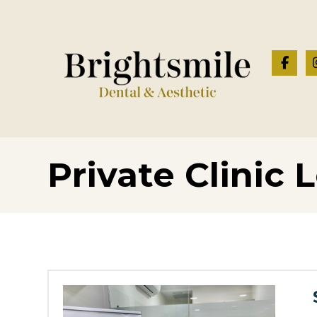
Private Clinic