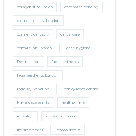
collagen stimulation
composite bonding
cosmetic dentist London
cosmetic dentistry
dental care
dental clinic London
Dental hygiene
Dermal fillers
facial aesthetics
facial aesthetics London
facial rejuvenation
Finchley Road dentist
Hampstead dentist
healthy smile
invisalign
invisalign london
invisible braces
London dentist