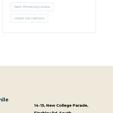
Teeth Whitening London
weight loss injections
ile
14-15, New College Parade,
Finchley Rd, South