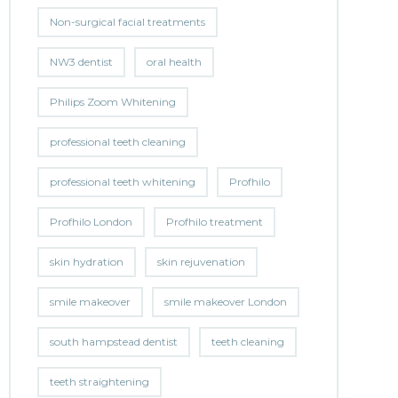
Non-surgical facial treatments
NW3 dentist
oral health
Philips Zoom Whitening
professional teeth cleaning
professional teeth whitening
Profhilo
Profhilo London
Profhilo treatment
skin hydration
skin rejuvenation
smile makeover
smile makeover London
south hampstead dentist
teeth cleaning
teeth straightening