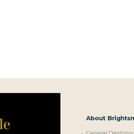
About Brightsm
General Dentistry