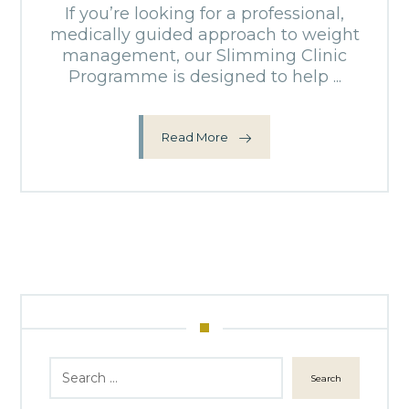
If you’re looking for a professional,
medically guided approach to weight
management, our Slimming Clinic
Programme is designed to help ...
Read More
Search