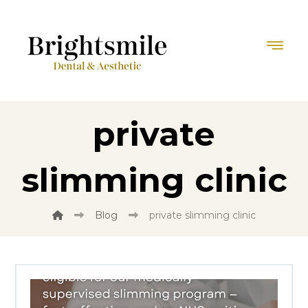
private
slimming clinic
Blog
private slimming clinic