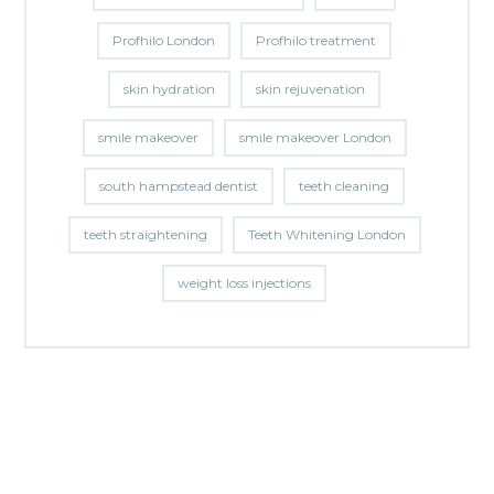
Profhilo London
Profhilo treatment
skin hydration
skin rejuvenation
smile makeover
smile makeover London
south hampstead dentist
teeth cleaning
teeth straightening
Teeth Whitening London
weight loss injections