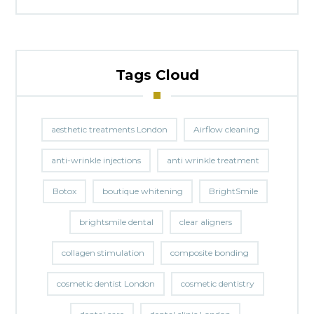
Tags Cloud
aesthetic treatments London
Airflow cleaning
anti-wrinkle injections
anti wrinkle treatment
Botox
boutique whitening
BrightSmile
brightsmile dental
clear aligners
collagen stimulation
composite bonding
cosmetic dentist London
cosmetic dentistry