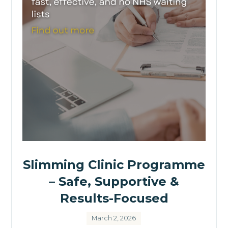
Slimming Clinic Programme
– Safe, Supportive &
Results-Focused
March 2, 2026