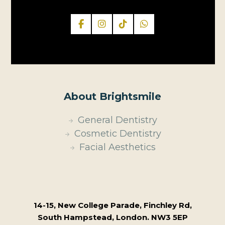
About Brightsmile
General Dentistry
Cosmetic Dentistry
Facial Aesthetics
14-15, New College Parade, Finchley Rd,
South Hampstead, London. NW3 5EP