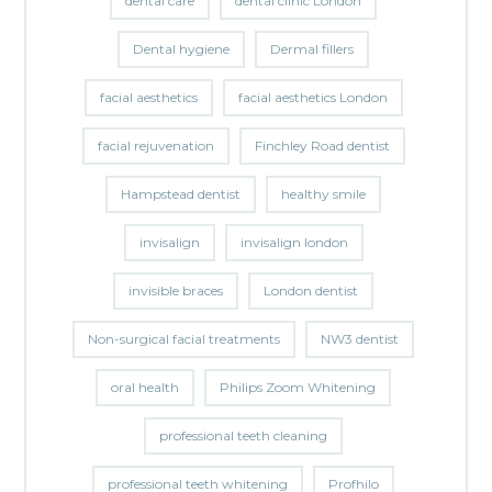
dental care
dental clinic London
Dental hygiene
Dermal fillers
facial aesthetics
facial aesthetics London
facial rejuvenation
Finchley Road dentist
Hampstead dentist
healthy smile
invisalign
invisalign london
invisible braces
London dentist
Non-surgical facial treatments
NW3 dentist
oral health
Philips Zoom Whitening
professional teeth cleaning
professional teeth whitening
Profhilo