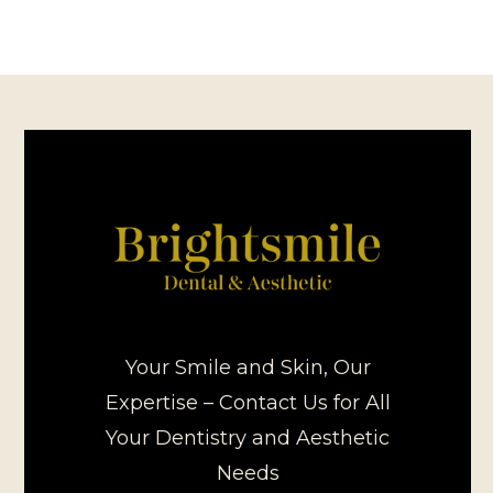
Your Smile and Skin, Our
Expertise – Contact Us for All
Your Dentistry and Aesthetic
Needs