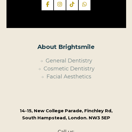
About Brightsmile
General Dentistry
Cosmetic Dentistry
Facial Aesthetics
14-15, New College Parade, Finchley Rd,
South Hampstead, London. NW3 5EP
Call us: