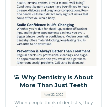
🦷 Why Dentistry is About
More Than Just Teeth
April 22, 2025
When people think of dentistry, they