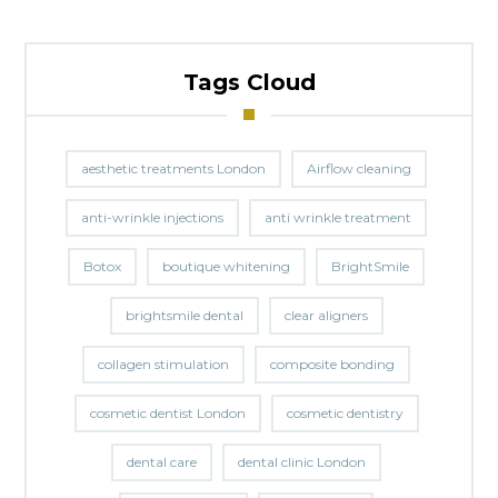
Tags Cloud
aesthetic treatments London
Airflow cleaning
anti-wrinkle injections
anti wrinkle treatment
Botox
boutique whitening
BrightSmile
brightsmile dental
clear aligners
collagen stimulation
composite bonding
cosmetic dentist London
cosmetic dentistry
dental care
dental clinic London