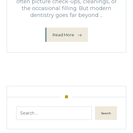
often picture check-ups, cleanings, or
the occasional filling. But modern
dentistry goes far beyond ...
Read More
Search