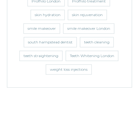
Profhilo London
Profhilo treatment
skin hydration
skin rejuvenation
smile makeover
smile makeover London
south hampstead dentist
teeth cleaning
teeth straightening
Teeth Whitening London
weight loss injections