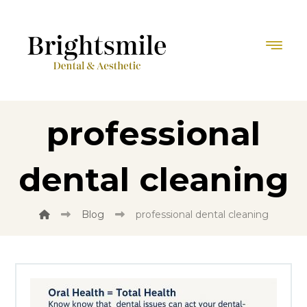
professional
dental cleaning
Blog
professional dental cleaning