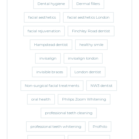
Dental hygiene
Dermal fillers
facial aesthetics
facial aesthetics London
facial rejuvenation
Finchley Road dentist
Hampstead dentist
healthy smile
invisalign
invisalign london
invisible braces
London dentist
Non-surgical facial treatments
NW3 dentist
oral health
Philips Zoom Whitening
professional teeth cleaning
professional teeth whitening
Profhilo