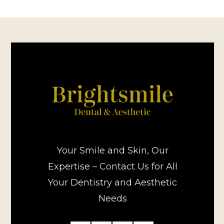
Your Smile and Skin, Our
Expertise – Contact Us for All
Your Dentistry and Aesthetic
Needs