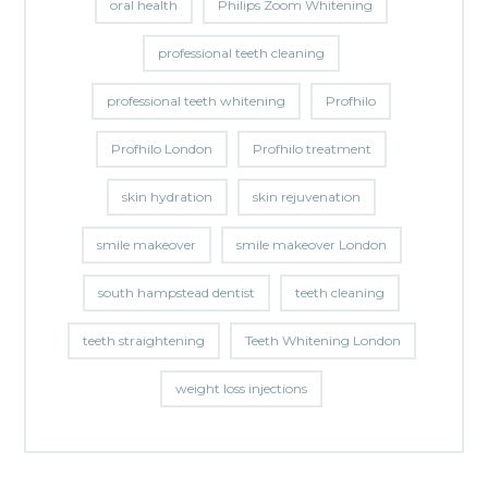
oral health
Philips Zoom Whitening
professional teeth cleaning
professional teeth whitening
Profhilo
Profhilo London
Profhilo treatment
skin hydration
skin rejuvenation
smile makeover
smile makeover London
south hampstead dentist
teeth cleaning
teeth straightening
Teeth Whitening London
weight loss injections