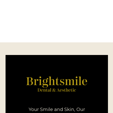
Your Smile and Skin, Our