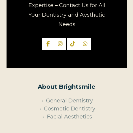
Expertise – Contact Us for All
Your Dentistry and Aesthetic
Needs
About Brightsmile
General Dentistry
Cosmetic Dentistry
Facial Aesthetics