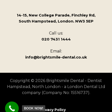
14-15, New College Parade, Finchley Rd,
South Hampstead, London. NW3 5EP
Call us:
020 7431 1444
Email:
info@brightsmile-dental.co.uk
Copyright © 2026 Brightsmile Dental - Dentist
Hampstead, North London - a London Dental Ltd
company (Company No: 15516737).
BOOK NOW!
Privacy Policy