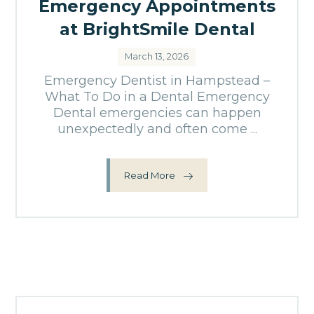
Emergency Appointments
at BrightSmile Dental
March 13, 2026
Emergency Dentist in Hampstead –
What To Do in a Dental Emergency
Dental emergencies can happen
unexpectedly and often come ...
Read More