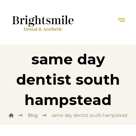
same day
dentist south
hampstead
Blog
same day dentist south hampstead