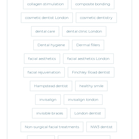
collagen stimulation
composite bonding
cosmetic dentist London
cosmetic dentistry
dental care
dental clinic London
Dental hygiene
Dermal fillers
facial aesthetics
facial aesthetics London
facial rejuvenation
Finchley Road dentist
Hampstead dentist
healthy smile
invisalign
invisalign london
invisible braces
London dentist
Non-surgical facial treatments
NW3 dentist