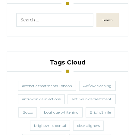
Search
Tags Cloud
aesthetic treatments London
Airflow cleaning
anti-wrinkle injections
anti wrinkle treatment
Botox
boutique whitening
BrightSmile
brightsmile dental
clear aligners