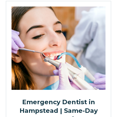
Emergency Dentist in
Hampstead | Same-Day