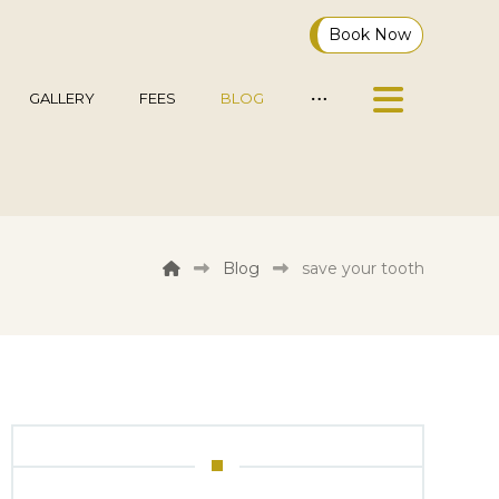
Book Now
GALLERY
FEES
BLOG
Blog
save your tooth