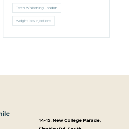
Teeth Whitening London
weight loss injections
ile
14-15, New College Parade,
Finchley Rd, South