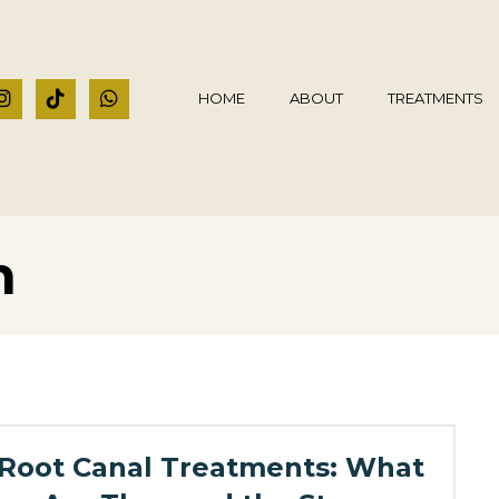
HOME
ABOUT
TREATMENTS
h
Root Canal Treatments: What