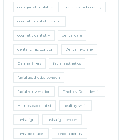
collagen stimulation
composite bonding
cosmetic dentist London
cosmetic dentistry
dental care
dental clinic London
Dental hygiene
Dermal fillers
facial aesthetics
facial aesthetics London
facial rejuvenation
Finchley Road dentist
Hampstead dentist
healthy smile
invisalign
invisalign london
invisible braces
London dentist