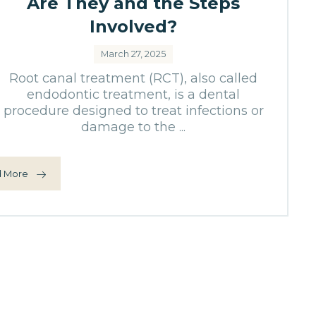
Are They and the Steps
Involved?
March 27, 2025
Root canal treatment (RCT), also called
endodontic treatment, is a dental
procedure designed to treat infections or
damage to the ...
 More