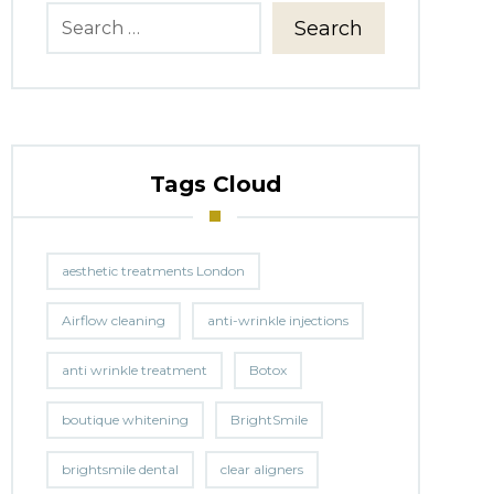
Search
Tags Cloud
aesthetic treatments London
Airflow cleaning
anti-wrinkle injections
anti wrinkle treatment
Botox
boutique whitening
BrightSmile
brightsmile dental
clear aligners