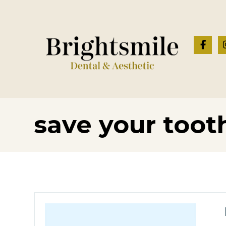
save your toot