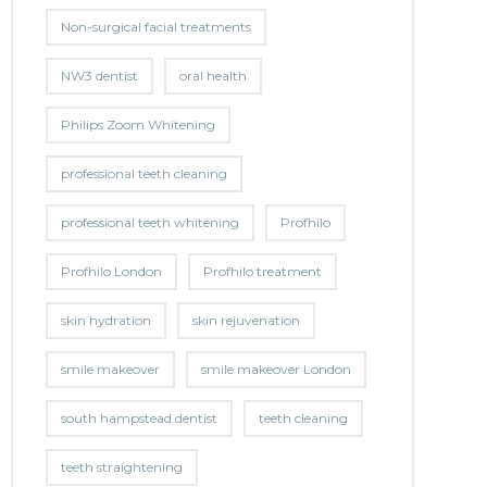
Non-surgical facial treatments
NW3 dentist
oral health
Philips Zoom Whitening
professional teeth cleaning
professional teeth whitening
Profhilo
Profhilo London
Profhilo treatment
skin hydration
skin rejuvenation
smile makeover
smile makeover London
south hampstead dentist
teeth cleaning
teeth straightening