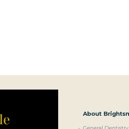
About Brightsm
General Dentistry