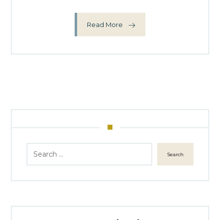
Read More
Search