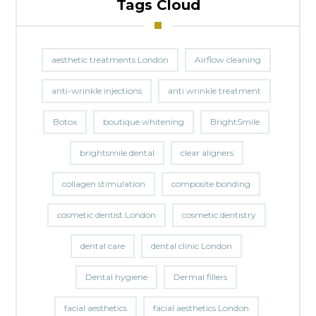
Tags Cloud
aesthetic treatments London
Airflow cleaning
anti-wrinkle injections
anti wrinkle treatment
Botox
boutique whitening
BrightSmile
brightsmile dental
clear aligners
collagen stimulation
composite bonding
cosmetic dentist London
cosmetic dentistry
dental care
dental clinic London
Dental hygiene
Dermal fillers
facial aesthetics
facial aesthetics London