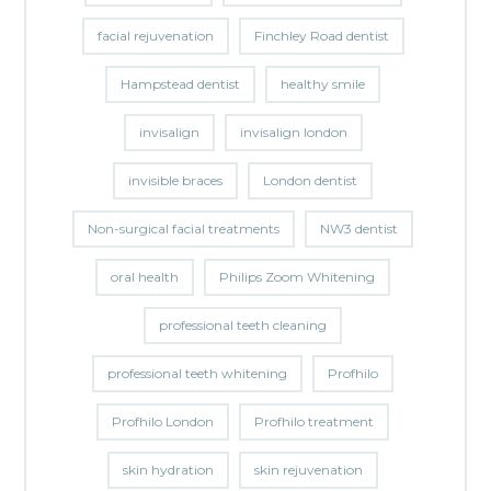
facial rejuvenation
Finchley Road dentist
Hampstead dentist
healthy smile
invisalign
invisalign london
invisible braces
London dentist
Non-surgical facial treatments
NW3 dentist
oral health
Philips Zoom Whitening
professional teeth cleaning
professional teeth whitening
Profhilo
Profhilo London
Profhilo treatment
skin hydration
skin rejuvenation