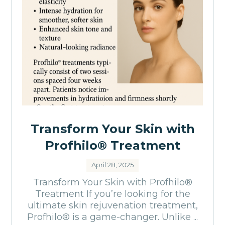
Transform Your Skin with
Profhilo® Treatment
April 28, 2025
Transform Your Skin with Profhilo®
Treatment If you’re looking for the
ultimate skin rejuvenation treatment,
Profhilo® is a game-changer. Unlike ...