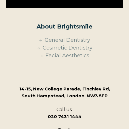
About Brightsmile
General Dentistry
Cosmetic Dentistry
Facial Aesthetics
14-15, New College Parade, Finchley Rd,
South Hampstead, London. NW3 5EP
Call us:
020 7431 1444