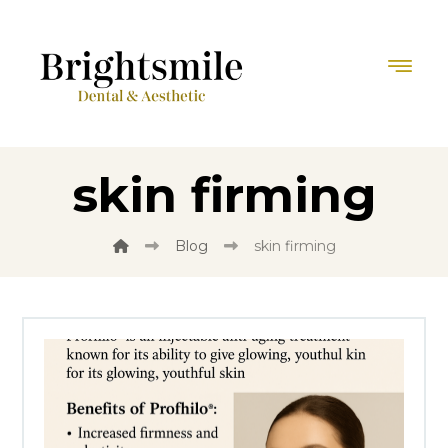
skin firming
Blog
skin firming