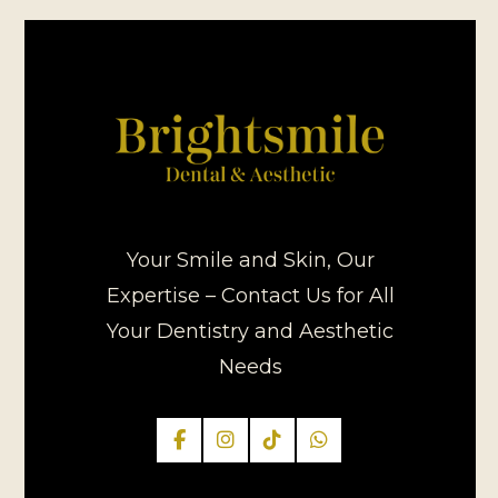
Your Smile and Skin, Our
Expertise – Contact Us for All
Your Dentistry and Aesthetic
Needs