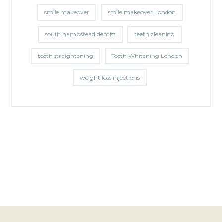
smile makeover
smile makeover London
south hampstead dentist
teeth cleaning
teeth straightening
Teeth Whitening London
weight loss injections