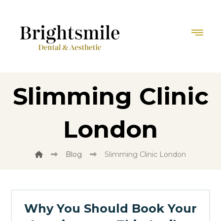
Slimming Clinic
London
Blog
Slimming Clinic London
Why You Should Book Your