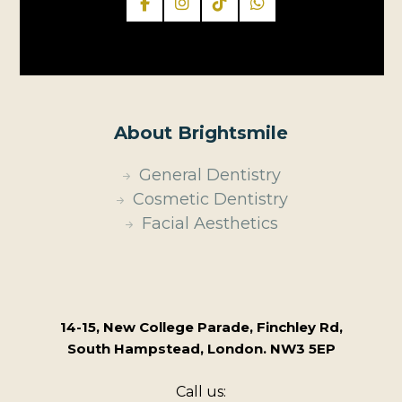
About Brightsmile
General Dentistry
Cosmetic Dentistry
Facial Aesthetics
14-15, New College Parade, Finchley Rd,
South Hampstead, London. NW3 5EP
Call us: