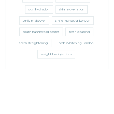
skin hydration
skin rejuvenation
smile makeover
smile makeover London
south hampstead dentist
teeth cleaning
teeth straightening
Teeth Whitening London
weight loss injections