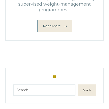
supervised weight-management
programmes ...
Read More
Search