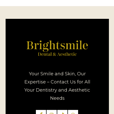
Your Smile and Skin, Our
Expertise – Contact Us for All
Your Dentistry and Aesthetic
Needs