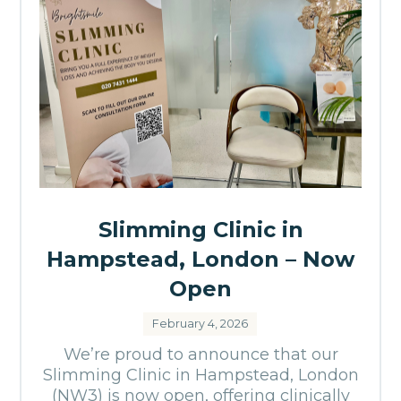
Slimming Clinic in
Hampstead, London – Now
Open
February 4, 2026
We’re proud to announce that our
Slimming Clinic in Hampstead, London
(NW3) is now open, offering clinically