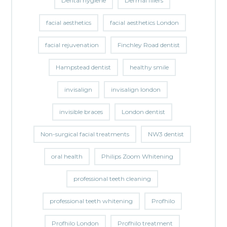
Dental hygiene
Dermal fillers
facial aesthetics
facial aesthetics London
facial rejuvenation
Finchley Road dentist
Hampstead dentist
healthy smile
invisalign
invisalign london
invisible braces
London dentist
Non-surgical facial treatments
NW3 dentist
oral health
Philips Zoom Whitening
professional teeth cleaning
professional teeth whitening
Profhilo
Profhilo London
Profhilo treatment