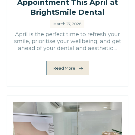
Appointment This April at
BrightSmile Dental
March 27, 2026
April is the perfect time to refresh your
smile, prioritise your wellbeing, and get
ahead of your dental and aesthetic ...
Read More