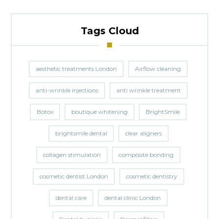
Tags Cloud
aesthetic treatments London
Airflow cleaning
anti-wrinkle injections
anti wrinkle treatment
Botox
boutique whitening
BrightSmile
brightsmile dental
clear aligners
collagen stimulation
composite bonding
cosmetic dentist London
cosmetic dentistry
dental care
dental clinic London