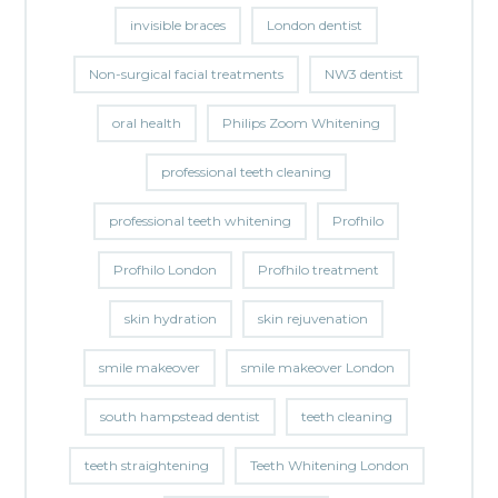
invisible braces
London dentist
Non-surgical facial treatments
NW3 dentist
oral health
Philips Zoom Whitening
professional teeth cleaning
professional teeth whitening
Profhilo
Profhilo London
Profhilo treatment
skin hydration
skin rejuvenation
smile makeover
smile makeover London
south hampstead dentist
teeth cleaning
teeth straightening
Teeth Whitening London