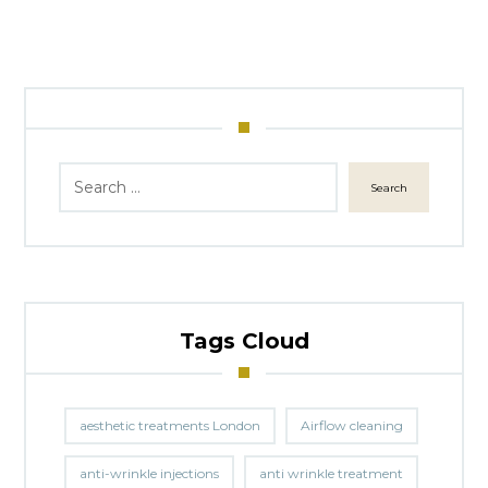
Search
Tags Cloud
aesthetic treatments London
Airflow cleaning
anti-wrinkle injections
anti wrinkle treatment