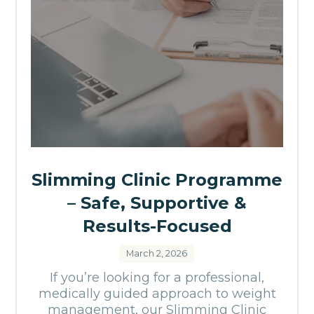
Slimming Clinic Programme
– Safe, Supportive &
Results-Focused
March 2, 2026
If you’re looking for a professional,
medically guided approach to weight
management, our Slimming Clinic