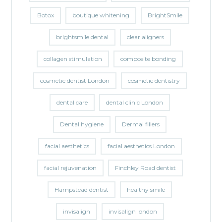
Botox
boutique whitening
BrightSmile
brightsmile dental
clear aligners
collagen stimulation
composite bonding
cosmetic dentist London
cosmetic dentistry
dental care
dental clinic London
Dental hygiene
Dermal fillers
facial aesthetics
facial aesthetics London
facial rejuvenation
Finchley Road dentist
Hampstead dentist
healthy smile
invisalign
invisalign london