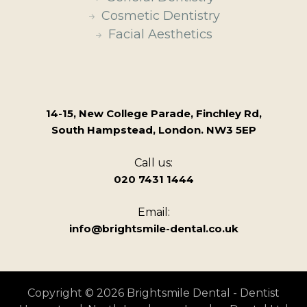
Cosmetic Dentistry
Facial Aesthetics
14-15, New College Parade, Finchley Rd,
South Hampstead, London. NW3 5EP
Call us:
020 7431 1444
Email:
info@brightsmile-dental.co.uk
Copyright © 2026 Brightsmile Dental - Dentist