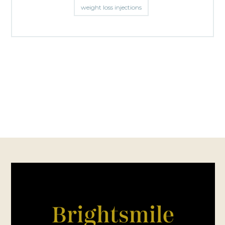
weight loss injections