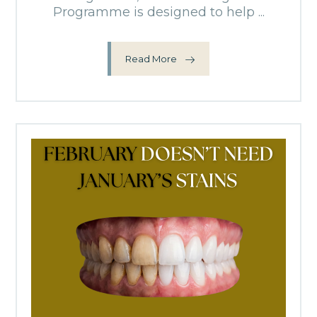
Programme is designed to help ...
Read More