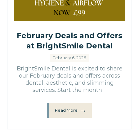
February Deals and Offers
at BrightSmile Dental
February 6, 2026
BrightSmile Dental is excited to share
our February deals and offers across
dental, aesthetic, and slimming
services. Start the month ...
Read More