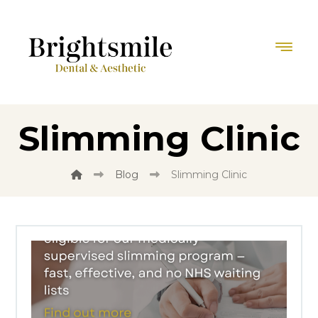
Slimming Clinic
Blog
Slimming Clinic