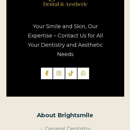
Your Smile and Skin, Our
Expertise – Contact Us for All
Your Dentistry and Aesthetic
Needs
About Brightsmile
General Dentistry