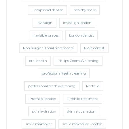
Hampstead dentist
healthy smile
invisalign
invisalign london
invisible braces
London dentist
Non-surgical facial treatments
NW3 dentist
oral health
Philips Zoom Whitening
professional teeth cleaning
professional teeth whitening
Profhilo
Profhilo London
Profhilo treatment
skin hydration
skin rejuvenation
smile makeover
smile makeover London