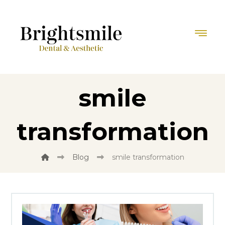
smile
transformation
Blog
smile transformation