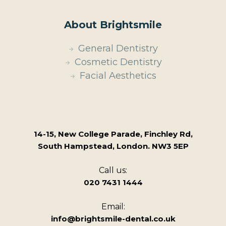
About Brightsmile
General Dentistry
Cosmetic Dentistry
Facial Aesthetics
14-15, New College Parade, Finchley Rd,
South Hampstead, London. NW3 5EP
Call us:
020 7431 1444
Email:
info@brightsmile-dental.co.uk