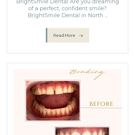
BrightSmile Dental Are you dreaming
of a perfect, confident smile?
BrightSmile Dental in North ...
Read More