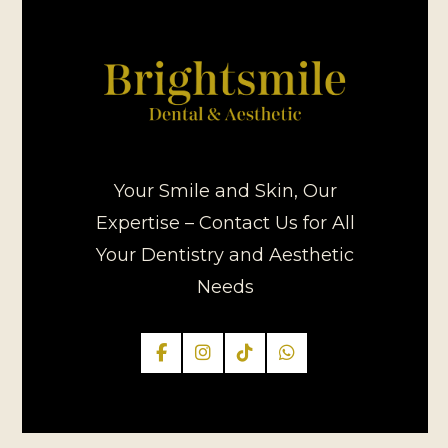
Your Smile and Skin, Our
Expertise – Contact Us for All
Your Dentistry and Aesthetic
Needs