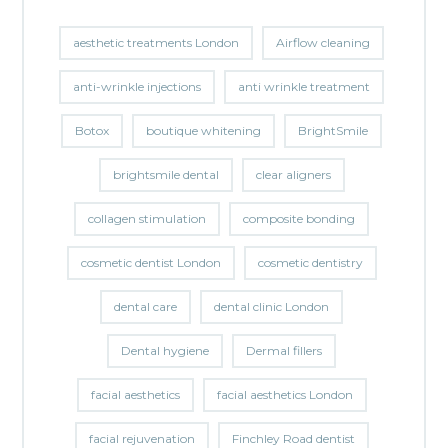
aesthetic treatments London
Airflow cleaning
anti-wrinkle injections
anti wrinkle treatment
Botox
boutique whitening
BrightSmile
brightsmile dental
clear aligners
collagen stimulation
composite bonding
cosmetic dentist London
cosmetic dentistry
dental care
dental clinic London
Dental hygiene
Dermal fillers
facial aesthetics
facial aesthetics London
facial rejuvenation
Finchley Road dentist