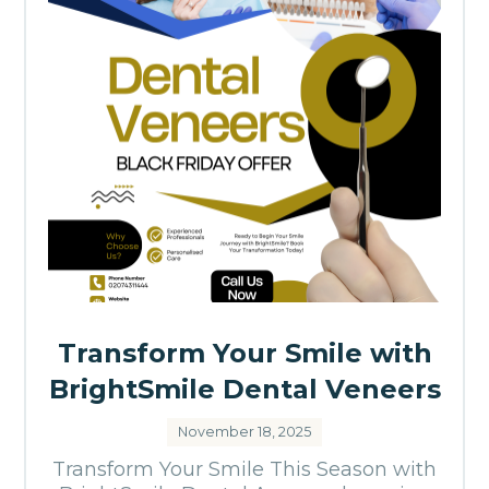
Transform Your Smile with
BrightSmile Dental Veneers
November 18, 2025
Transform Your Smile This Season with