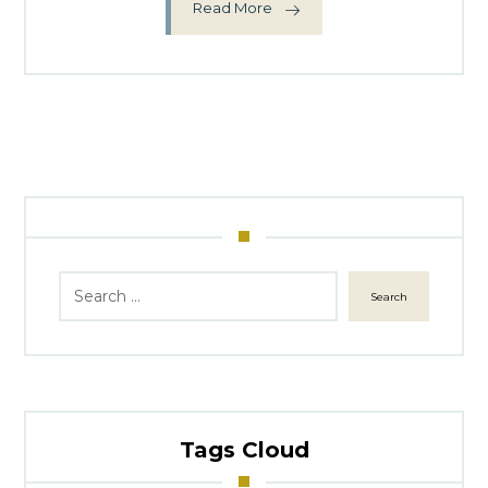
Read More
Search
Tags Cloud