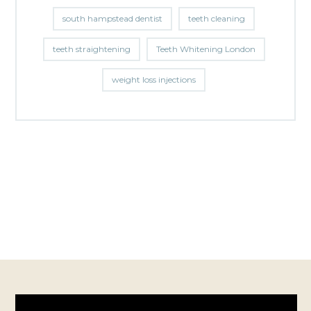
south hampstead dentist
teeth cleaning
teeth straightening
Teeth Whitening London
weight loss injections