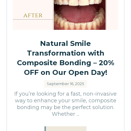
Natural Smile
Transformation with
Composite Bonding – 20%
OFF on Our Open Day!
September 16, 2025
If you’re looking for a fast, non-invasive
way to enhance your smile, composite
bonding may be the perfect solution.
Whether ...