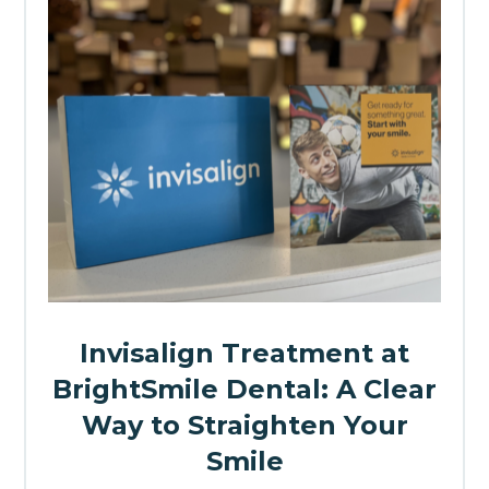
Invisalign Treatment at
BrightSmile Dental: A Clear
Way to Straighten Your
Smile