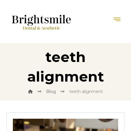
teeth
alignment
Blog
teeth alignment