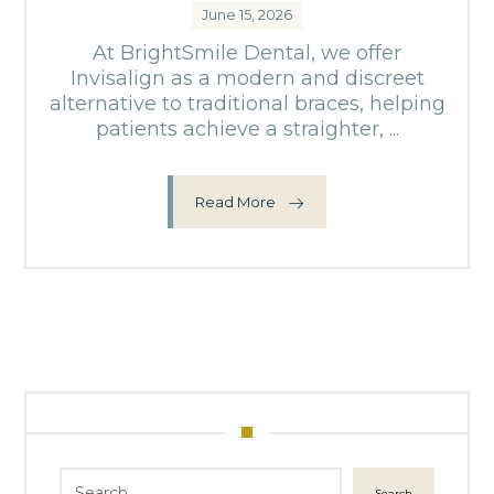
June 15, 2026
At BrightSmile Dental, we offer
Invisalign as a modern and discreet
alternative to traditional braces, helping
patients achieve a straighter, ...
Read More
Search