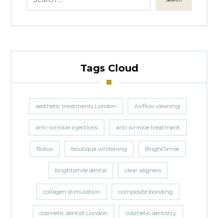
Tags Cloud
aesthetic treatments London
Airflow cleaning
anti-wrinkle injections
anti wrinkle treatment
Botox
boutique whitening
BrightSmile
brightsmile dental
clear aligners
collagen stimulation
composite bonding
cosmetic dentist London
cosmetic dentistry