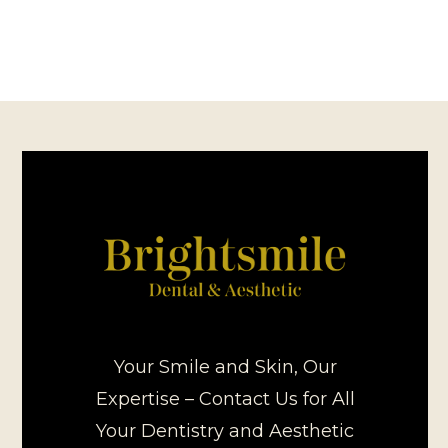
Your Smile and Skin, Our
Expertise – Contact Us for All
Your Dentistry and Aesthetic