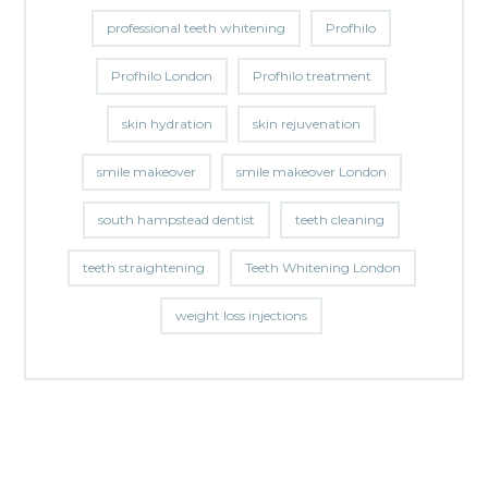
professional teeth whitening
Profhilo
Profhilo London
Profhilo treatment
skin hydration
skin rejuvenation
smile makeover
smile makeover London
south hampstead dentist
teeth cleaning
teeth straightening
Teeth Whitening London
weight loss injections