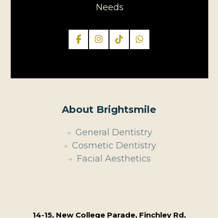
Needs
About Brightsmile
General Dentistry
Cosmetic Dentistry
Facial Aesthetics
14-15, New College Parade, Finchley Rd,