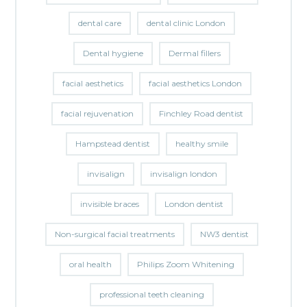
dental care
dental clinic London
Dental hygiene
Dermal fillers
facial aesthetics
facial aesthetics London
facial rejuvenation
Finchley Road dentist
Hampstead dentist
healthy smile
invisalign
invisalign london
invisible braces
London dentist
Non-surgical facial treatments
NW3 dentist
oral health
Philips Zoom Whitening
professional teeth cleaning