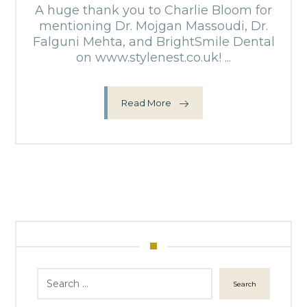
A huge thank you to Charlie Bloom for
mentioning Dr. Mojgan Massoudi, Dr.
Falguni Mehta, and BrightSmile Dental
on www.stylenest.co.uk! ...
Read More
Search