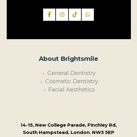
About Brightsmile
General Dentistry
Cosmetic Dentistry
Facial Aesthetics
14-15, New College Parade, Finchley Rd,
South Hampstead, London. NW3 5EP