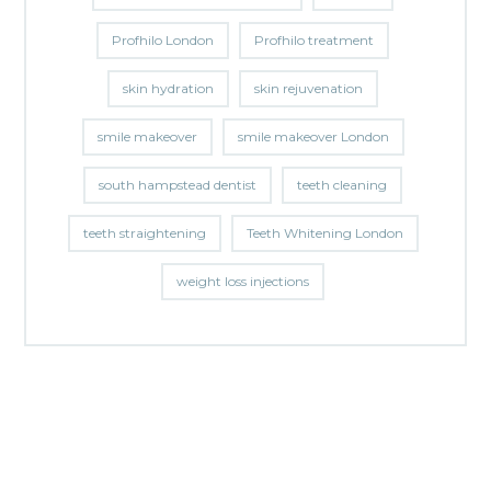
Profhilo London
Profhilo treatment
skin hydration
skin rejuvenation
smile makeover
smile makeover London
south hampstead dentist
teeth cleaning
teeth straightening
Teeth Whitening London
weight loss injections