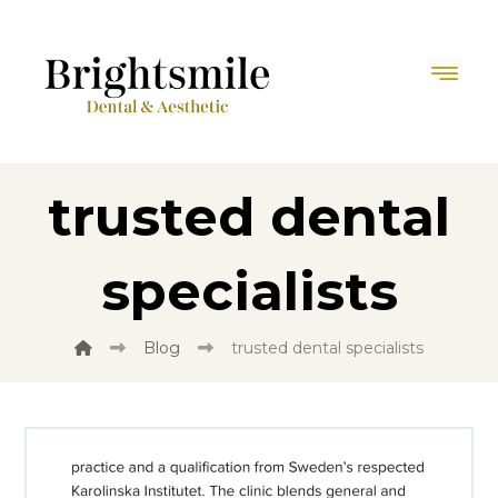
trusted dental
specialists
Blog
trusted dental specialists