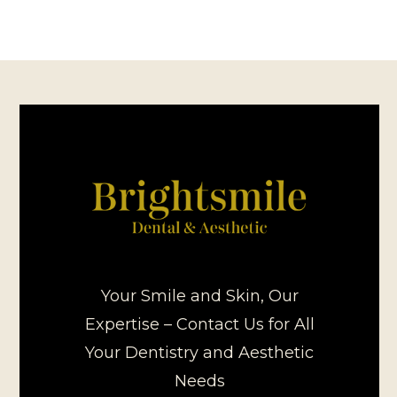
Your Smile and Skin, Our
Expertise – Contact Us for All
Your Dentistry and Aesthetic
Needs