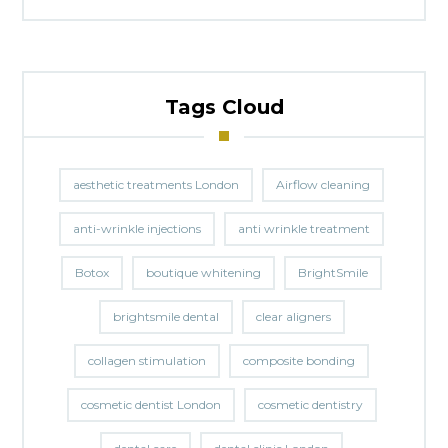
Tags Cloud
aesthetic treatments London
Airflow cleaning
anti-wrinkle injections
anti wrinkle treatment
Botox
boutique whitening
BrightSmile
brightsmile dental
clear aligners
collagen stimulation
composite bonding
cosmetic dentist London
cosmetic dentistry