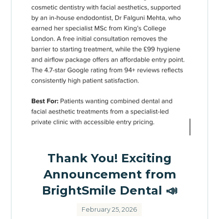
Thank You! Exciting
Announcement from
BrightSmile Dental 📣
February 25, 2026