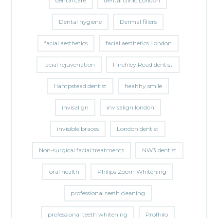
dental care
dental clinic London
Dental hygiene
Dermal fillers
facial aesthetics
facial aesthetics London
facial rejuvenation
Finchley Road dentist
Hampstead dentist
healthy smile
invisalign
invisalign london
invisible braces
London dentist
Non-surgical facial treatments
NW3 dentist
oral health
Philips Zoom Whitening
professional teeth cleaning
professional teeth whitening
Profhilo