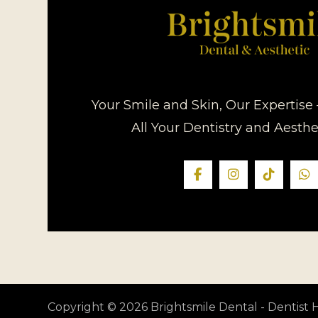
Your Smile and Skin, Our Expertise 
All Your Dentistry and Aesth
Copyright © 2026 Brightsmile Dental - Dentis