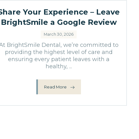
Share Your Experience – Leave
BrightSmile a Google Review
March 30, 2026
At BrightSmile Dental, we’re committed to
providing the highest level of care and
ensuring every patient leaves with a
healthy, ...
Read More