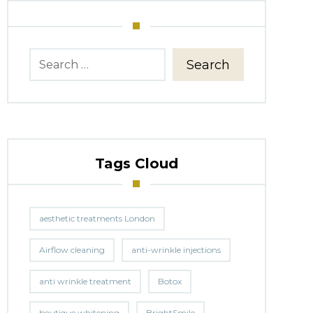
Search
Tags Cloud
aesthetic treatments London
Airflow cleaning
anti-wrinkle injections
anti wrinkle treatment
Botox
boutique whitening
BrightSmile