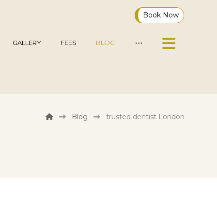
Book Now
GALLERY
FEES
BLOG
Blog
trusted dentist London