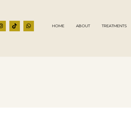
HOME
ABOUT
TREATMENTS
t