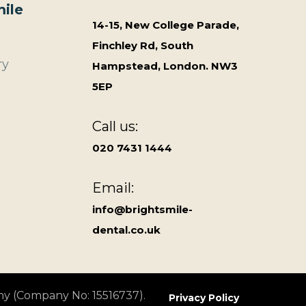
ile
14-15, New College Parade,
Finchley Rd, South
ry
Hampstead, London. NW3
5EP
Call us:
020 7431 1444
Email:
info@brightsmile-
dental.co.uk
ny (Company No: 15516737).
Privacy Policy