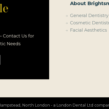
About Brightsm
General Dentistry
Cosmetic Dentist
Facial Aesthetics
– Contact Us for
etic Needs
t Hampstead, North London - a London Dental Ltd compa