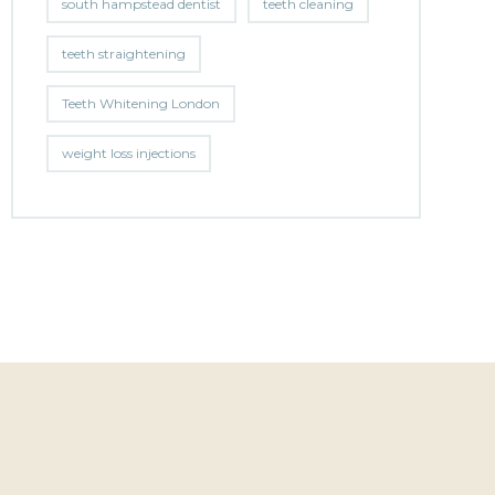
south hampstead dentist
teeth cleaning
teeth straightening
Teeth Whitening London
weight loss injections