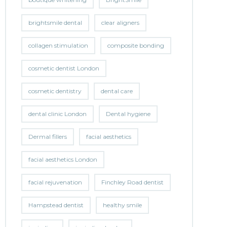
brightsmile dental
clear aligners
collagen stimulation
composite bonding
cosmetic dentist London
cosmetic dentistry
dental care
dental clinic London
Dental hygiene
Dermal fillers
facial aesthetics
facial aesthetics London
facial rejuvenation
Finchley Road dentist
Hampstead dentist
healthy smile