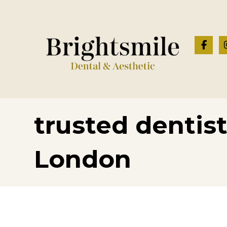
trusted dentis
London