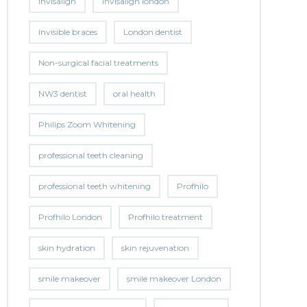
invisalign
invisalign london
invisible braces
London dentist
Non-surgical facial treatments
NW3 dentist
oral health
Philips Zoom Whitening
professional teeth cleaning
professional teeth whitening
Profhilo
Profhilo London
Profhilo treatment
skin hydration
skin rejuvenation
smile makeover
smile makeover London