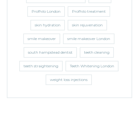
Profhilo London
Profhilo treatment
skin hydration
skin rejuvenation
smile makeover
smile makeover London
south hampstead dentist
teeth cleaning
teeth straightening
Teeth Whitening London
weight loss injections