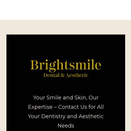
Your Smile and Skin, Our
Expertise – Contact Us for All
Your Dentistry and Aesthetic
Needs