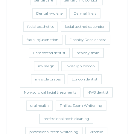
dental care
dental clinic London
Dental hygiene
Dermal fillers
facial aesthetics
facial aesthetics London
facial rejuvenation
Finchley Road dentist
Hampstead dentist
healthy smile
invisalign
invisalign london
invisible braces
London dentist
Non-surgical facial treatments
NW3 dentist
oral health
Philips Zoom Whitening
professional teeth cleaning
professional teeth whitening
Profhilo