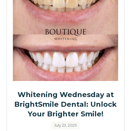
Whitening Wednesday at
BrightSmile Dental: Unlock
Your Brighter Smile!
July 23, 2025