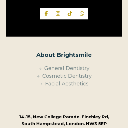
About Brightsmile
General Dentistry
Cosmetic Dentistry
Facial Aesthetics
14-15, New College Parade, Finchley Rd,
South Hampstead, London. NW3 5EP