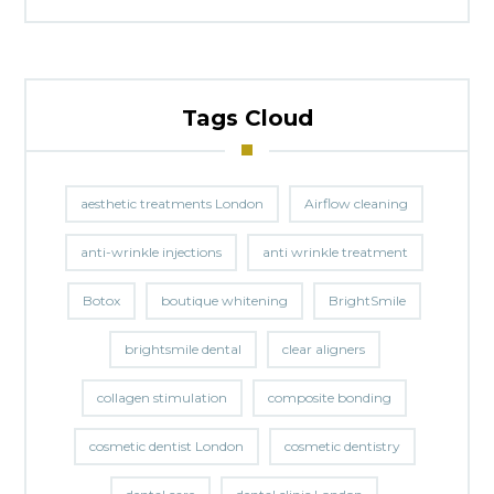
Tags Cloud
aesthetic treatments London
Airflow cleaning
anti-wrinkle injections
anti wrinkle treatment
Botox
boutique whitening
BrightSmile
brightsmile dental
clear aligners
collagen stimulation
composite bonding
cosmetic dentist London
cosmetic dentistry