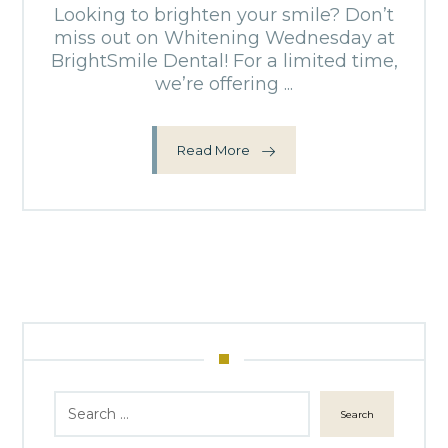
Looking to brighten your smile? Don’t
miss out on Whitening Wednesday at
BrightSmile Dental! For a limited time,
we’re offering ...
Read More
Search