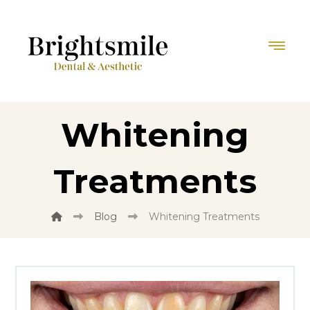
Whitening
Treatments
Blog
Whitening Treatments