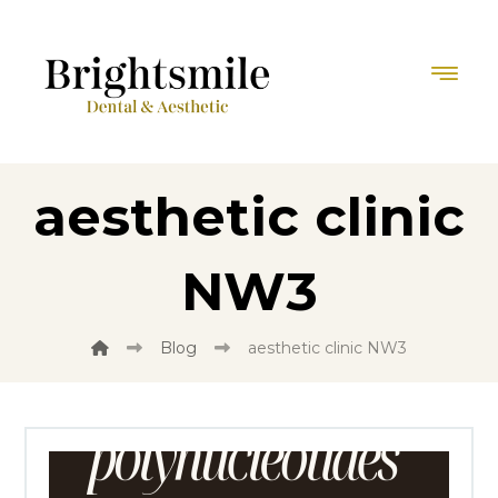
aesthetic clinic
NW3
Blog
aesthetic clinic NW3