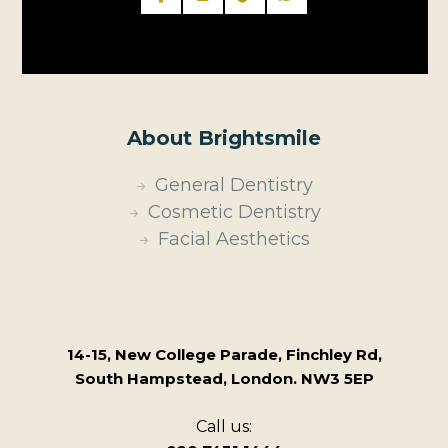
About Brightsmile
General Dentistry
Cosmetic Dentistry
Facial Aesthetics
14-15, New College Parade, Finchley Rd,
South Hampstead, London. NW3 5EP
Call us: