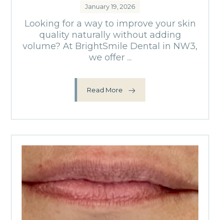
January 19, 2026
Looking for a way to improve your skin
quality naturally without adding
volume? At BrightSmile Dental in NW3,
we offer ...
Read More