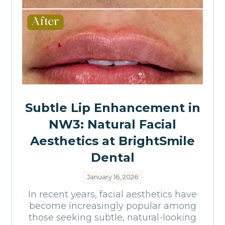
Subtle Lip Enhancement in
NW3: Natural Facial
Aesthetics at BrightSmile
Dental
January 16, 2026
In recent years, facial aesthetics have
become increasingly popular among
those seeking subtle, natural-looking