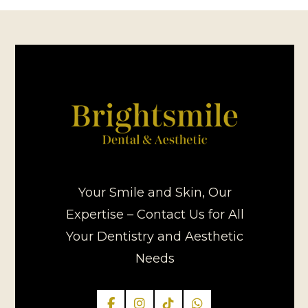
Your Smile and Skin, Our
Expertise – Contact Us for All
Your Dentistry and Aesthetic
Needs