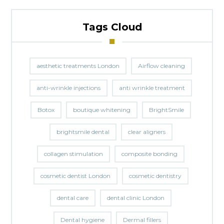
Tags Cloud
aesthetic treatments London
Airflow cleaning
anti-wrinkle injections
anti wrinkle treatment
Botox
boutique whitening
BrightSmile
brightsmile dental
clear aligners
collagen stimulation
composite bonding
cosmetic dentist London
cosmetic dentistry
dental care
dental clinic London
Dental hygiene
Dermal fillers