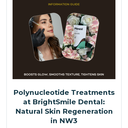
Polynucleotide Treatments
at BrightSmile Dental:
Natural Skin Regeneration
in NW3