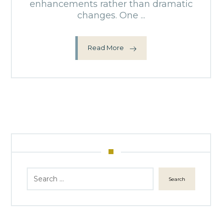
enhancements rather than dramatic
changes. One ...
Read More
Search