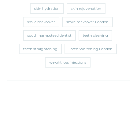
skin hydration
skin rejuvenation
smile makeover
smile makeover London
south hampstead dentist
teeth cleaning
teeth straightening
Teeth Whitening London
weight loss injections