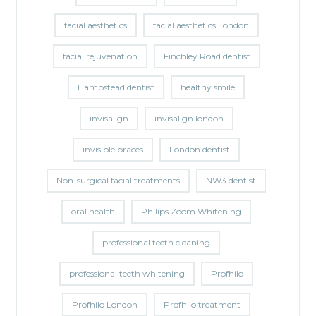
facial aesthetics
facial aesthetics London
facial rejuvenation
Finchley Road dentist
Hampstead dentist
healthy smile
invisalign
invisalign london
invisible braces
London dentist
Non-surgical facial treatments
NW3 dentist
oral health
Philips Zoom Whitening
professional teeth cleaning
professional teeth whitening
Profhilo
Profhilo London
Profhilo treatment