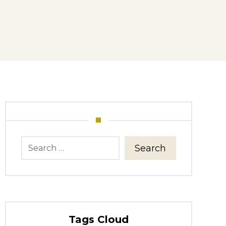
Search
Tags Cloud