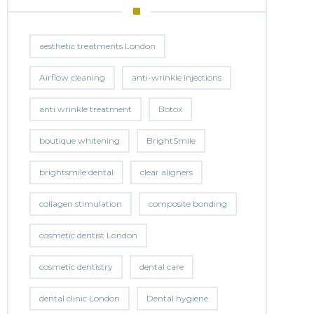
aesthetic treatments London
Airflow cleaning
anti-wrinkle injections
anti wrinkle treatment
Botox
boutique whitening
BrightSmile
brightsmile dental
clear aligners
collagen stimulation
composite bonding
cosmetic dentist London
cosmetic dentistry
dental care
dental clinic London
Dental hygiene