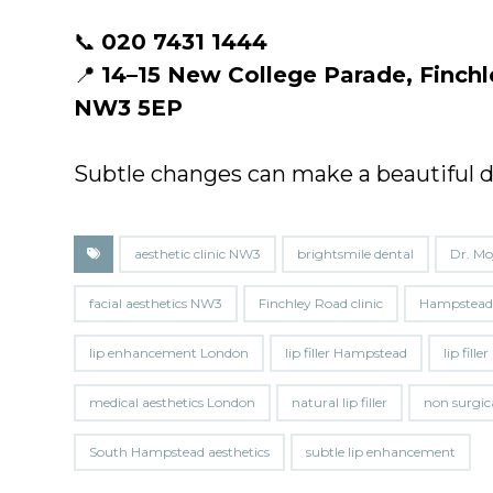
📞
020 7431 1444
📍
14–15 New College Parade, Finc
NW3 5EP
Subtle changes can make a beautiful d
aesthetic clinic NW3
brightsmile dental
Dr. Mo
facial aesthetics NW3
Finchley Road clinic
Hampstead f
lip enhancement London
lip filler Hampstead
lip fill
medical aesthetics London
natural lip filler
non surgic
South Hampstead aesthetics
subtle lip enhancement