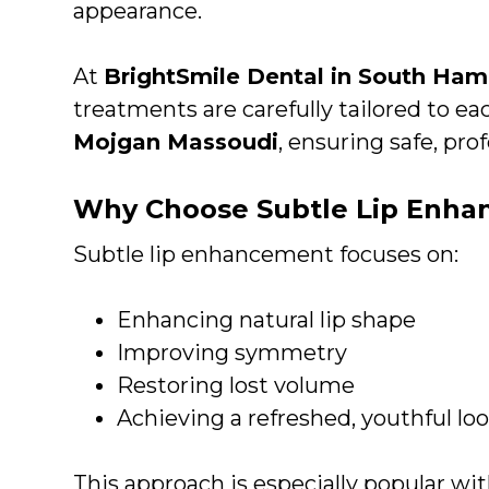
appearance.
At
BrightSmile Dental in South Ha
treatments are carefully tailored to ea
Mojgan Massoudi
, ensuring safe, prof
Why Choose Subtle Lip Enh
Subtle lip enhancement focuses on:
Enhancing natural lip shape
Improving symmetry
Restoring lost volume
Achieving a refreshed, youthful lo
This approach is especially popular wi