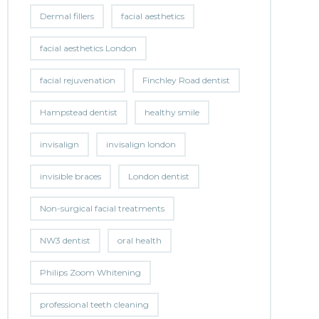
Dermal fillers
facial aesthetics
facial aesthetics London
facial rejuvenation
Finchley Road dentist
Hampstead dentist
healthy smile
invisalign
invisalign london
invisible braces
London dentist
Non-surgical facial treatments
NW3 dentist
oral health
Philips Zoom Whitening
professional teeth cleaning