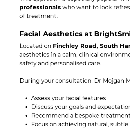
professionals
who want to look refre
of treatment.
Facial Aesthetics at BrightS
Located on
Finchley Road, South H
aesthetics in a calm, clinical environ
safety and personalised care.
During your consultation, Dr Mojgan M
Assess your facial features
Discuss your goals and expectatio
Recommend a bespoke treatment
Focus on achieving natural, subtle 