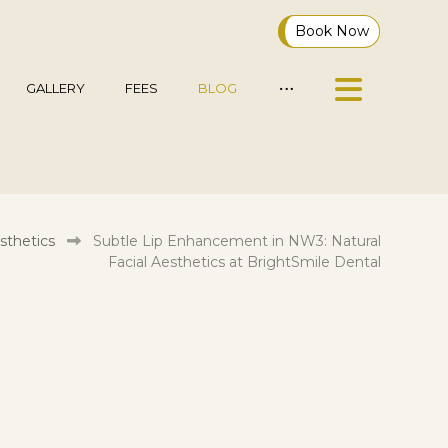
Book Now
GALLERY
FEES
BLOG
sthetics
Subtle Lip Enhancement in NW3: Natural
Facial Aesthetics at BrightSmile Dental