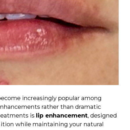
e become increasingly popular among
 enhancements rather than dramatic
reatments is
lip enhancement
, designed
nition while maintaining your natural