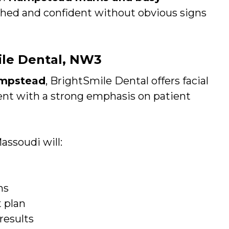
shed and confident without obvious signs
mile Dental, NW3
ampstead
, BrightSmile Dental offers facial
ment with a strong emphasis on patient
assoudi will:
ns
 plan
results