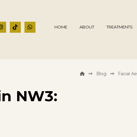
HOME
ABOUT
TREATMENTS
Blog
Facial Ae
in NW3: