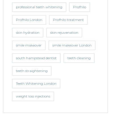
professional teeth whitening
Profhilo
Profhilo London
Profhilo treatment
skin hydration
skin rejuvenation
smile makeover
smile makeover London
south hampstead dentist
teeth cleaning
teeth straightening
Teeth Whitening London
weight loss injections