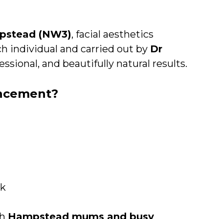
mpstead (NW3)
, facial aesthetics
ch individual and carried out by
Dr
essional, and beautifully natural results.
ancement?
ok
th
Hampstead mums and busy