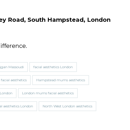
hley Road, South Hampstead, London
ifference.
jgan Massoudi
facial aesthetics London
acial aesthetics
Hampstead mums aesthetics
er London
London mums facial aesthetics
al aesthetics London
North West London aesthetics