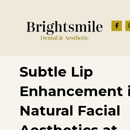
Subtle Lip
Enhancement 
Natural Facial