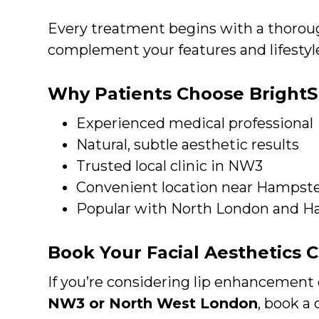
Every treatment begins with a thoroug
complement your features and lifestyl
Why Patients Choose BrightS
Experienced medical professional
Natural, subtle aesthetic results
Trusted local clinic in NW3
Convenient location near Hampst
Popular with North London and
Book Your Facial Aesthetics 
If you’re considering lip enhancement 
NW3 or North West London
, book a