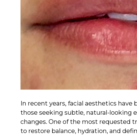
In recent years, facial aesthetics hav
those seeking subtle, natural-looking
changes. One of the most requested t
to restore balance, hydration, and defi