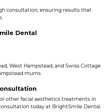
h consultation, ensuring results that
e.
mile Dental
ead, West Hampstead, and Swiss Cottage
 Hampstead mums
Consultation
or other facial aesthetics treatments in
 consultation today at BrightSmile Dental.