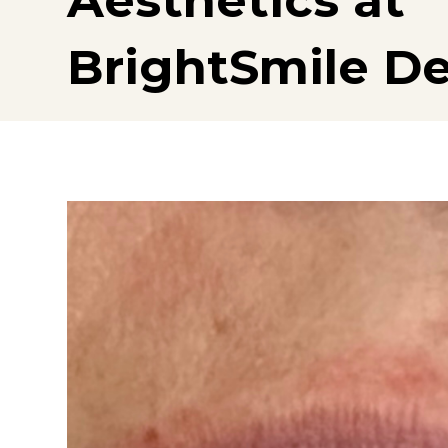
Aesthetics at
BrightSmile De