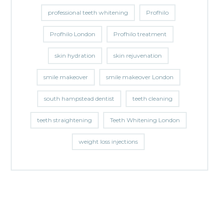
professional teeth whitening
Profhilo
Profhilo London
Profhilo treatment
skin hydration
skin rejuvenation
smile makeover
smile makeover London
south hampstead dentist
teeth cleaning
teeth straightening
Teeth Whitening London
weight loss injections