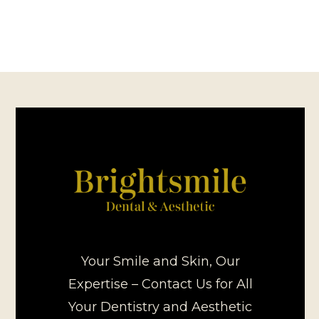
Your Smile and Skin, Our
Expertise – Contact Us for All
Your Dentistry and Aesthetic