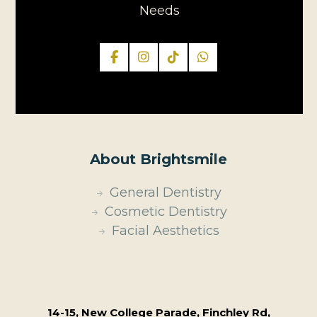
Needs
About Brightsmile
General Dentistry
Cosmetic Dentistry
Facial Aesthetics
14-15, New College Parade, Finchley Rd,