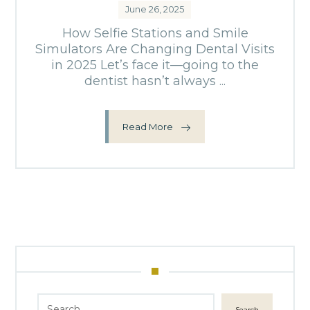
June 26, 2025
How Selfie Stations and Smile
Simulators Are Changing Dental Visits
in 2025 Let’s face it—going to the
dentist hasn’t always ...
Read More
Search