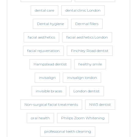
dental care
dental clinic London
Dental hygiene
Dermal fillers
facial aesthetics
facial aesthetics London
facial rejuvenation
Finchley Road dentist
Hampstead dentist
healthy smile
invisalign
invisalign london
invisible braces
London dentist
Non-surgical facial treatments
NW3 dentist
oral health
Philips Zoom Whitening
professional teeth cleaning