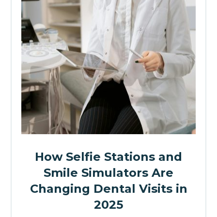
How Selfie Stations and
Smile Simulators Are
Changing Dental Visits in
2025