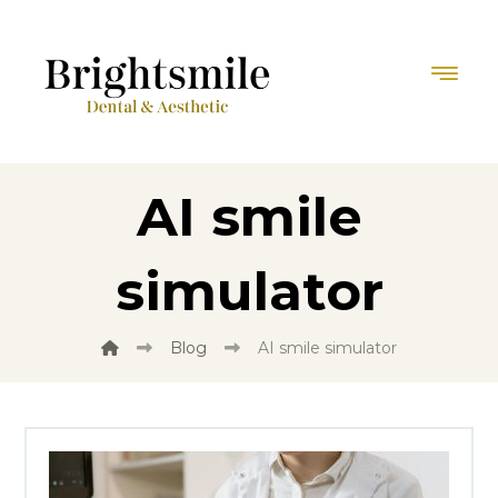
AI smile
simulator
Blog
AI smile simulator