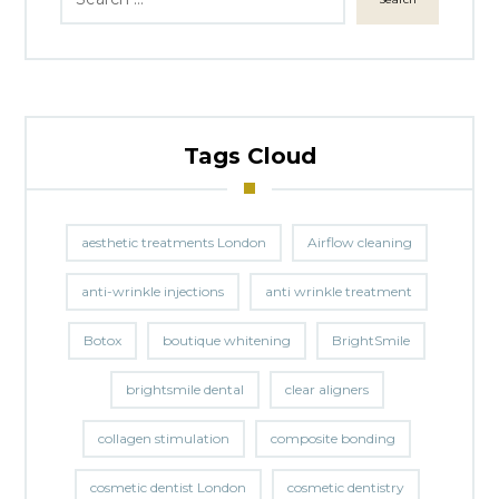
Tags Cloud
aesthetic treatments London
Airflow cleaning
anti-wrinkle injections
anti wrinkle treatment
Botox
boutique whitening
BrightSmile
brightsmile dental
clear aligners
collagen stimulation
composite bonding
cosmetic dentist London
cosmetic dentistry