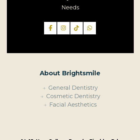
Needs
About Brightsmile
General Dentistry
Cosmetic Dentistry
Facial Aesthetics