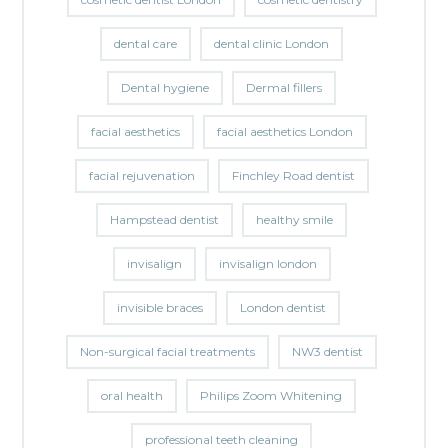
dental care
dental clinic London
Dental hygiene
Dermal fillers
facial aesthetics
facial aesthetics London
facial rejuvenation
Finchley Road dentist
Hampstead dentist
healthy smile
invisalign
invisalign london
invisible braces
London dentist
Non-surgical facial treatments
NW3 dentist
oral health
Philips Zoom Whitening
professional teeth cleaning