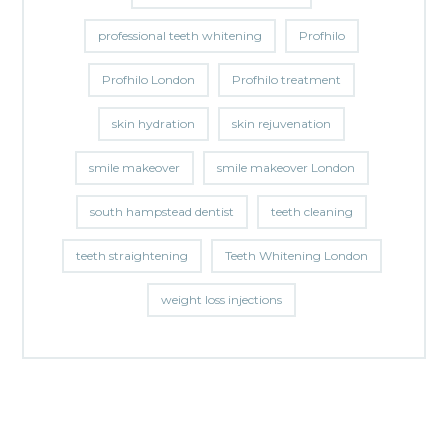
professional teeth whitening
Profhilo
Profhilo London
Profhilo treatment
skin hydration
skin rejuvenation
smile makeover
smile makeover London
south hampstead dentist
teeth cleaning
teeth straightening
Teeth Whitening London
weight loss injections