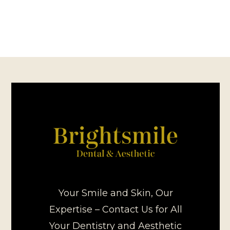
Your Smile and Skin, Our
Expertise – Contact Us for All
Your Dentistry and Aesthetic