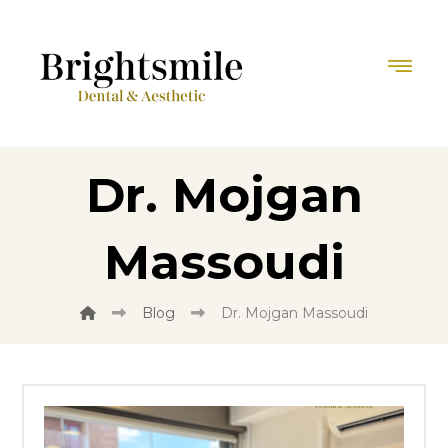
Dr. Mojgan
Massoudi
Blog
Dr. Mojgan Massoudi