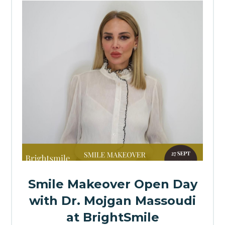
Smile Makeover Open Day
with Dr. Mojgan Massoudi
at BrightSmile