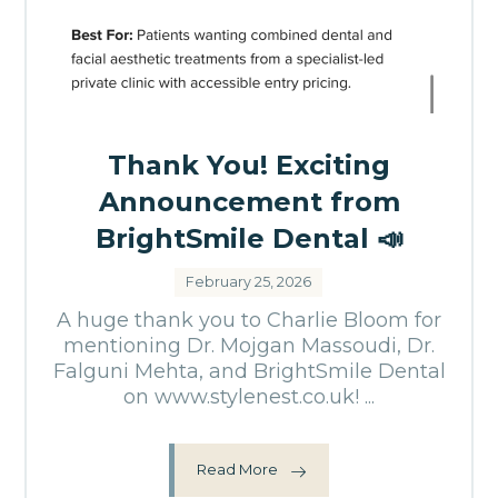
Thank You! Exciting
Announcement from
BrightSmile Dental 📣
February 25, 2026
A huge thank you to Charlie Bloom for
mentioning Dr. Mojgan Massoudi, Dr.
Falguni Mehta, and BrightSmile Dental
on www.stylenest.co.uk! ...
Read More