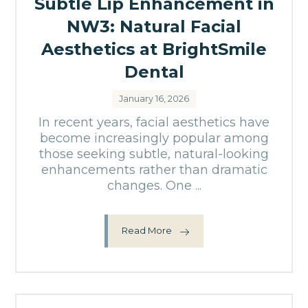
Subtle Lip Enhancement in
NW3: Natural Facial
Aesthetics at BrightSmile
Dental
January 16, 2026
In recent years, facial aesthetics have
become increasingly popular among
those seeking subtle, natural-looking
enhancements rather than dramatic
changes. One ...
Read More