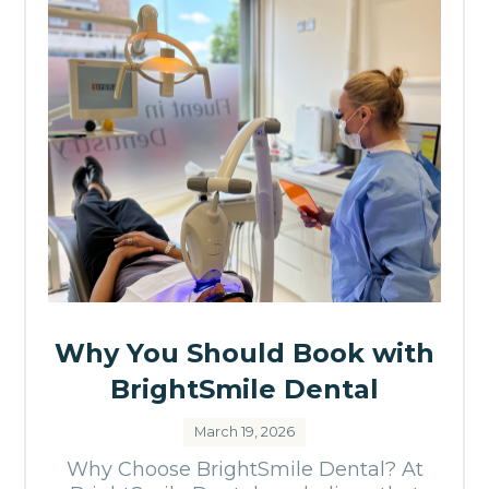
Why You Should Book with
BrightSmile Dental
March 19, 2026
Why Choose BrightSmile Dental? At