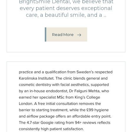
BrightSmile Dental, we believe that
every patient deserves exceptional
care, a beautiful smile, and a ...
Read More