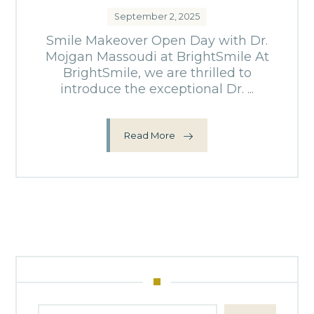
September 2, 2025
Smile Makeover Open Day with Dr.
Mojgan Massoudi at BrightSmile At
BrightSmile, we are thrilled to
introduce the exceptional Dr. ...
Read More