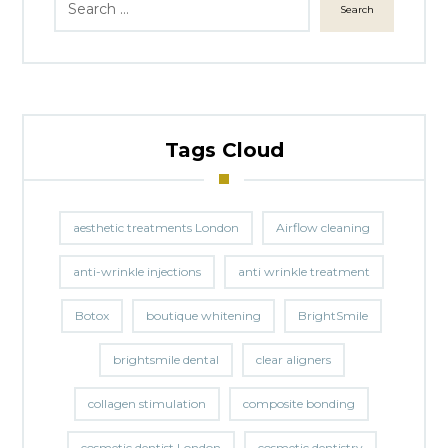
Search
Tags Cloud
aesthetic treatments London
Airflow cleaning
anti-wrinkle injections
anti wrinkle treatment
Botox
boutique whitening
BrightSmile
brightsmile dental
clear aligners
collagen stimulation
composite bonding
cosmetic dentist London
cosmetic dentistry