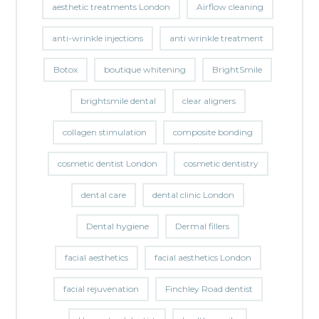
aesthetic treatments London
Airflow cleaning
anti-wrinkle injections
anti wrinkle treatment
Botox
boutique whitening
BrightSmile
brightsmile dental
clear aligners
collagen stimulation
composite bonding
cosmetic dentist London
cosmetic dentistry
dental care
dental clinic London
Dental hygiene
Dermal fillers
facial aesthetics
facial aesthetics London
facial rejuvenation
Finchley Road dentist