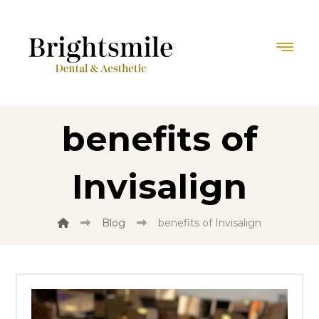
benefits of
Invisalign
Blog
benefits of Invisalign