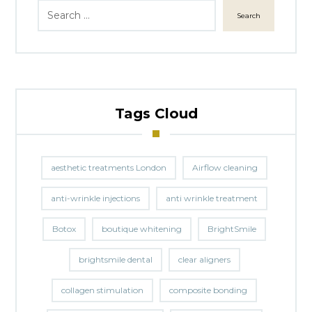
Search
Tags Cloud
aesthetic treatments London
Airflow cleaning
anti-wrinkle injections
anti wrinkle treatment
Botox
boutique whitening
BrightSmile
brightsmile dental
clear aligners
collagen stimulation
composite bonding