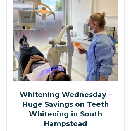
Whitening Wednesday –
Huge Savings on Teeth
Whitening in South
Hampstead