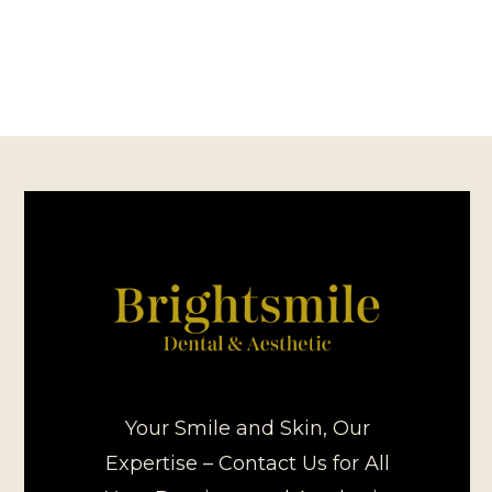
Your Smile and Skin, Our
Expertise – Contact Us for All