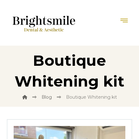
Boutique
Whitening kit
Blog
Boutique Whitening kit