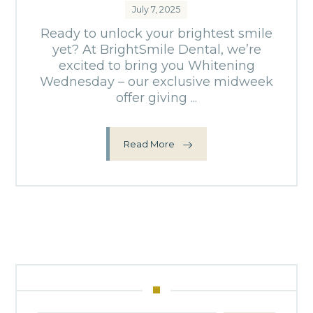
July 7, 2025
Ready to unlock your brightest smile
yet? At BrightSmile Dental, we’re
excited to bring you Whitening
Wednesday – our exclusive midweek
offer giving ...
Read More