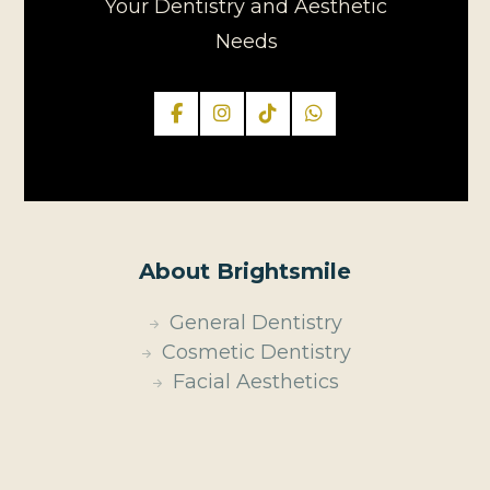
Your Dentistry and Aesthetic
Needs
About Brightsmile
General Dentistry
Cosmetic Dentistry
Facial Aesthetics