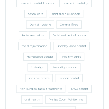
cosmetic dentist London
cosmetic dentistry
dental care
dental clinic London
Dental hygiene
Dermal fillers
facial aesthetics
facial aesthetics London
facial rejuvenation
Finchley Road dentist
Hampstead dentist
healthy smile
invisalign
invisalign london
invisible braces
London dentist
Non-surgical facial treatments
NW3 dentist
oral health
Philips Zoom Whitening