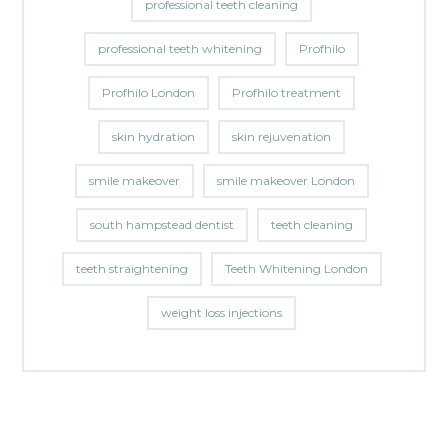
professional teeth cleaning
professional teeth whitening
Profhilo
Profhilo London
Profhilo treatment
skin hydration
skin rejuvenation
smile makeover
smile makeover London
south hampstead dentist
teeth cleaning
teeth straightening
Teeth Whitening London
weight loss injections