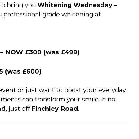
 to bring you
Whitening Wednesday
–
u professional-grade whitening at
g – NOW £300 (was £499)
5 (was £600)
event or just want to boost your everyday
tments can transform your smile in no
ad
, just off
Finchley Road
.