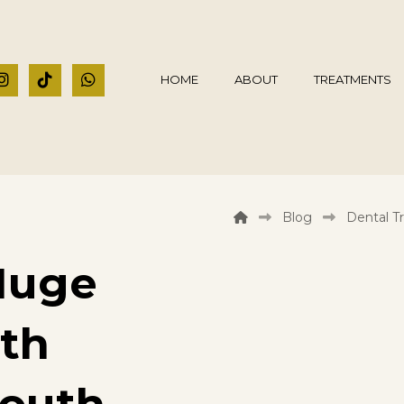
HOME
ABOUT
TREATMENTS
Blog
Dental T
Huge
eth