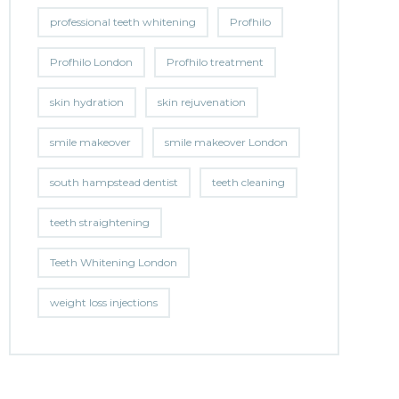
professional teeth whitening
Profhilo
Profhilo London
Profhilo treatment
skin hydration
skin rejuvenation
smile makeover
smile makeover London
south hampstead dentist
teeth cleaning
teeth straightening
Teeth Whitening London
weight loss injections