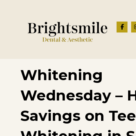
Whitening
Wednesday – 
Savings on Te