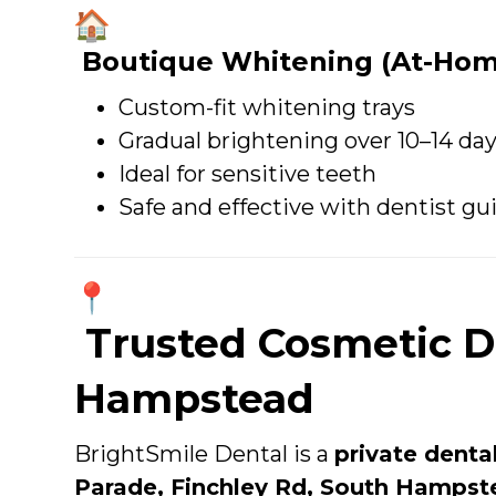
Boutique Whitening (At-Hom
Custom-fit whitening trays
Gradual brightening over 10–14 da
Ideal for sensitive teeth
Safe and effective with dentist g
Trusted Cosmetic De
Hampstead
BrightSmile Dental is a
private denta
Parade, Finchley Rd, South Hampst