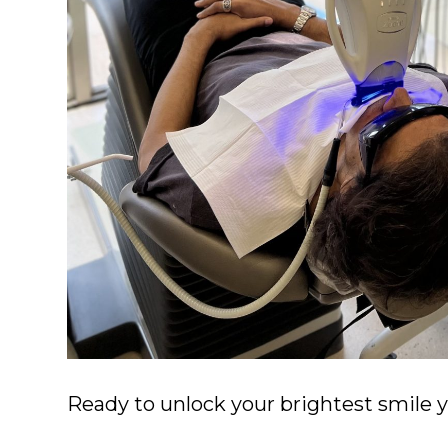
Ready to unlock your brightest smile 