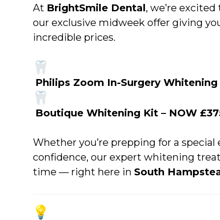
At
BrightSmile Dental
, we’re excited
our exclusive midweek offer giving yo
incredible prices.
Philips Zoom In-Surgery Whitenin
Boutique Whitening Kit – NOW £37
Whether you’re prepping for a special 
confidence, our expert whitening trea
time — right here in
South Hampste