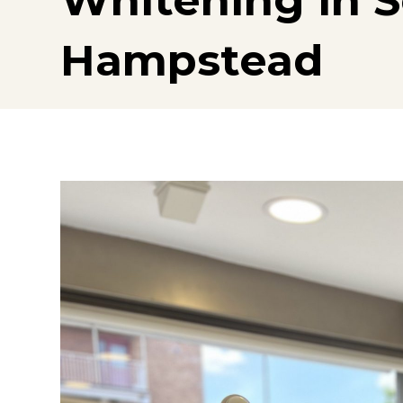
Whitening in 
Hampstead