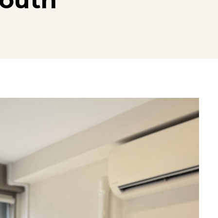
South