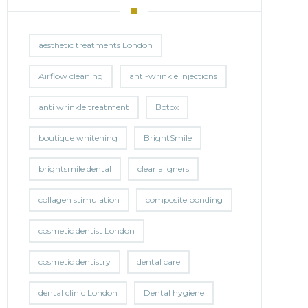
aesthetic treatments London
Airflow cleaning
anti-wrinkle injections
anti wrinkle treatment
Botox
boutique whitening
BrightSmile
brightsmile dental
clear aligners
collagen stimulation
composite bonding
cosmetic dentist London
cosmetic dentistry
dental care
dental clinic London
Dental hygiene