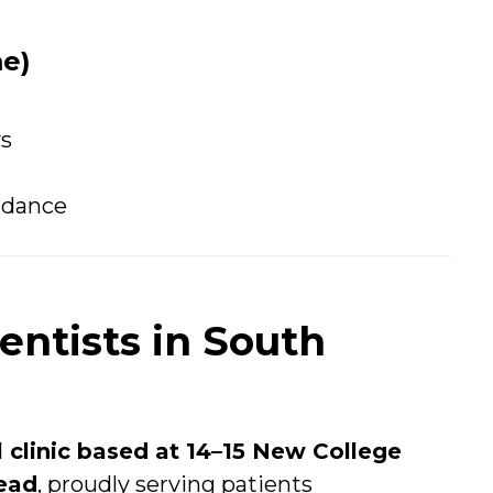
e)
ys
uidance
ntists in South
l clinic based at 14–15 New College
ead
, proudly serving patients