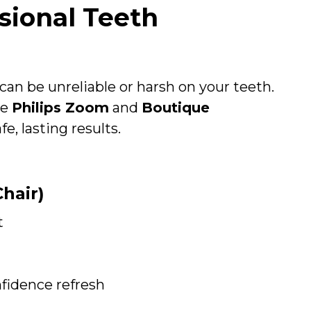
ional Teeth
an be unreliable or harsh on your teeth.
ke
Philips Zoom
and
Boutique
e, lasting results.
hair)
t
nfidence refresh