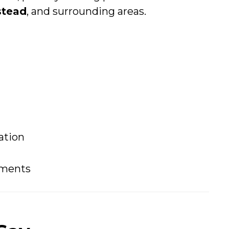
tead
, and surrounding areas.
ation
tments