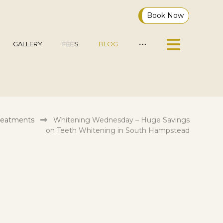
Book Now
GALLERY
FEES
BLOG
reatments
Whitening Wednesday – Huge Savings
on Teeth Whitening in South Hampstead