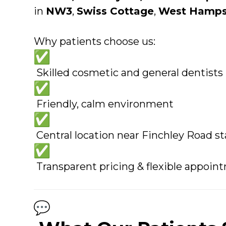
in
NW3
,
Swiss Cottage
,
West Hamps
Why patients choose us:
Skilled cosmetic and general dentists
Friendly, calm environment
Central location near Finchley Road st
Transparent pricing & flexible appoin