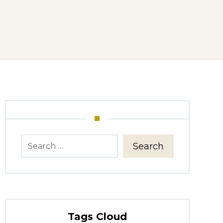
Search
Tags Cloud