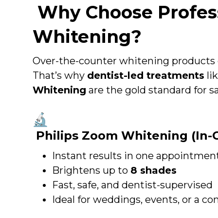
Why Choose Profess
Whitening?
Over-the-counter whitening products c
That’s why
dentist-led treatments
li
Whitening
are the gold standard for saf
Philips Zoom Whitening (In-C
Instant results in one appointmen
Brightens up to
8 shades
Fast, safe, and dentist-supervised
Ideal for weddings, events, or a co