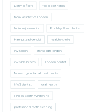
Dermal fillers
facial aesthetics
facial aesthetics London
facial rejuvenation
Finchley Road dentist
Hampstead dentist
healthy smile
invisalign
invisalign london
invisible braces
London dentist
Non-surgical facial treatments
NW3 dentist
oral health
Philips Zoom Whitening
professional teeth cleaning